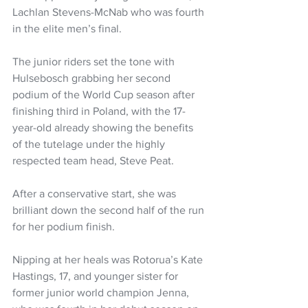
Lachlan Stevens-McNab who was fourth 
in the elite men’s final.
The junior riders set the tone with 
Hulsebosch grabbing her second 
podium of the World Cup season after 
finishing third in Poland, with the 17-
year-old already showing the benefits 
of the tutelage under the highly 
respected team head, Steve Peat.
After a conservative start, she was 
brilliant down the second half of the run 
for her podium finish.
Nipping at her heals was Rotorua’s Kate 
Hastings, 17, and younger sister for 
former junior world champion Jenna, 