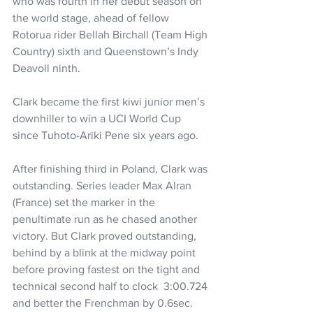
who was fourth in her debut season on 
the world stage, ahead of fellow 
Rotorua rider Bellah Birchall (Team High 
Country) sixth and Queenstown’s Indy 
Deavoll ninth.
Clark became the first kiwi junior men’s 
downhiller to win a UCI World Cup 
since Tuhoto-Ariki Pene six years ago.
After finishing third in Poland, Clark was 
outstanding. Series leader Max Alran 
(France) set the marker in the 
penultimate run as he chased another 
victory. But Clark proved outstanding, 
behind by a blink at the midway point 
before proving fastest on the tight and 
technical second half to clock  3:00.724 
and better the Frenchman by 0.6sec.