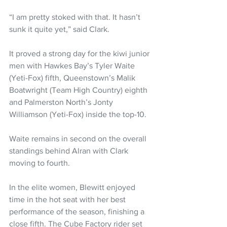
“I am pretty stoked with that. It hasn’t 
sunk it quite yet,” said Clark.
It proved a strong day for the kiwi junior 
men with Hawkes Bay’s Tyler Waite 
(Yeti-Fox) fifth, Queenstown’s Malik 
Boatwright (Team High Country) eighth 
and Palmerston North’s Jonty 
Williamson (Yeti-Fox) inside the top-10.
Waite remains in second on the overall 
standings behind Alran with Clark 
moving to fourth.
In the elite women, Blewitt enjoyed 
time in the hot seat with her best 
performance of the season, finishing a 
close fifth. The Cube Factory rider set 