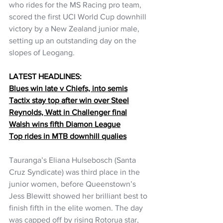
who rides for the MS Racing pro team, 
scored the first UCI World Cup downhill 
victory by a New Zealand junior male, 
setting up an outstanding day on the 
slopes of Leogang.
LATEST HEADLINES:
Blues win late v Chiefs, into semis
Tactix stay top after win over Steel
Reynolds, Watt in Challenger final
Walsh wins fifth Diamon League
Top rides in MTB downhill qualies
Tauranga’s Eliana Hulsebosch (Santa 
Cruz Syndicate) was third place in the 
junior women, before Queenstown’s 
Jess Blewitt showed her brilliant best to 
finish fifth in the elite women. The day 
was capped off by rising Rotorua star, 