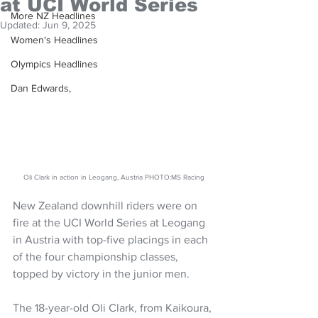
at UCI World Series
More NZ Headlines
Updated:
Jun 9, 2025
Women's Headlines
Olympics Headlines
Dan Edwards,
Oli Clark in action in Leogang, Austria PHOTO:MS Racing
New Zealand downhill riders were on 
fire at the UCI World Series at Leogang 
in Austria with top-five placings in each 
of the four championship classes, 
topped by victory in the junior men.
The 18-year-old Oli Clark, from Kaikoura, 