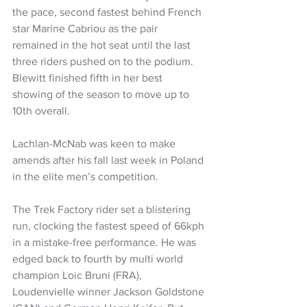
the pace, second fastest behind French 
star Marine Cabriou as the pair 
remained in the hot seat until the last 
three riders pushed on to the podium. 
Blewitt finished fifth in her best 
showing of the season to move up to 
10th overall.
Lachlan-McNab was keen to make 
amends after his fall last week in Poland 
in the elite men’s competition.
The Trek Factory rider set a blistering 
run, clocking the fastest speed of 66kph 
in a mistake-free performance. He was 
edged back to fourth by multi world 
champion Loic Bruni (FRA), 
Loudenvielle winner Jackson Goldstone 