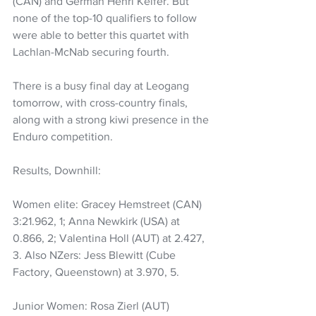
(CAN) and German Henri Keifer. But 
none of the top-10 qualifiers to follow 
were able to better this quartet with 
Lachlan-McNab securing fourth.
There is a busy final day at Leogang 
tomorrow, with cross-country finals, 
along with a strong kiwi presence in the 
Enduro competition.
Results, Downhill:
Women elite: Gracey Hemstreet (CAN) 
3:21.962, 1; Anna Newkirk (USA) at 
0.866, 2; Valentina Holl (AUT) at 2.427, 
3. Also NZers: Jess Blewitt (Cube 
Factory, Queenstown) at 3.970, 5.
Junior Women: Rosa Zierl (AUT) 