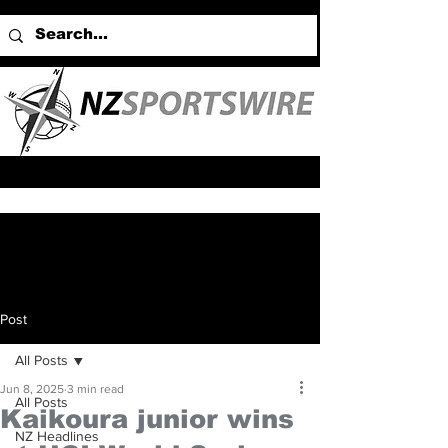
Post
All Posts
Jun 8, 2025
3 min read
All Posts
Kaikoura junior wins
NZ Headlines