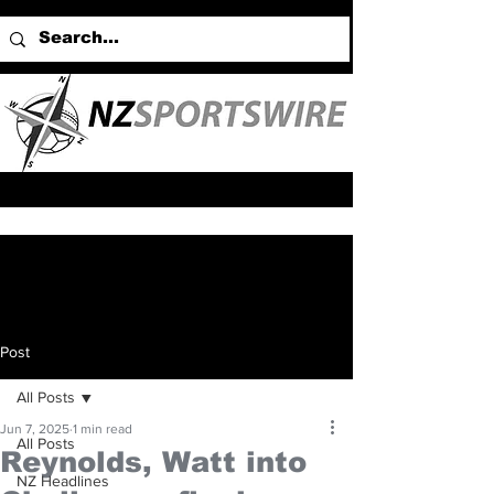
Post
All Posts
Jun 7, 2025
1 min read
All Posts
Reynolds, Watt into
NZ Headlines