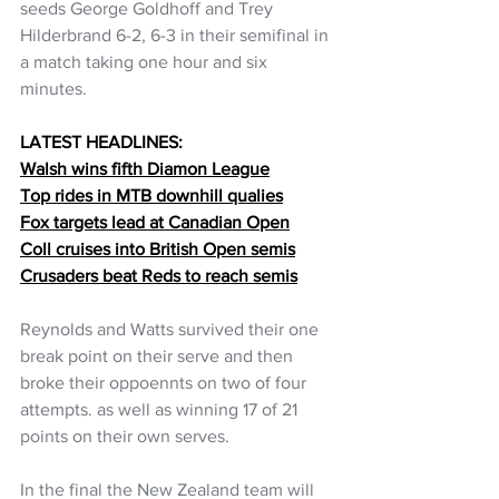
seeds George Goldhoff and Trey 
Hilderbrand 6-2, 6-3 in their semifinal in 
a match taking one hour and six 
minutes.
LATEST HEADLINES:
Walsh wins fifth Diamon League
Top rides in MTB downhill qualies
Fox targets lead at Canadian Open
Coll cruises into British Open semis
Crusaders beat Reds to reach semis
Reynolds and Watts survived their one 
break point on their serve and then 
broke their oppoennts on two of four 
attempts. as well as winning 17 of 21 
points on their own serves.
In the final the New Zealand team will 