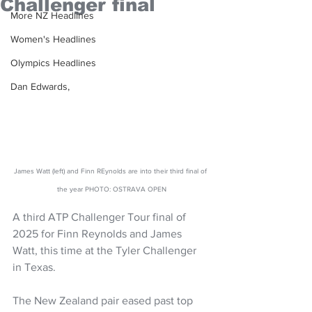
Challenger final
More NZ Headlines
Women's Headlines
Olympics Headlines
Dan Edwards,
James Watt (left) and Finn REynolds are into their third final of 
the year PHOTO: OSTRAVA OPEN
A third ATP Challenger Tour final of 
2025 for Finn Reynolds and James 
Watt, this time at the Tyler Challenger 
in Texas. 
The New Zealand pair eased past top 