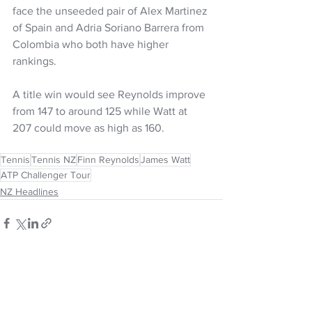
face the unseeded pair of Alex Martinez 
of Spain and Adria Soriano Barrera from 
Colombia who both have higher 
rankings. 
A title win would see Reynolds improve 
from 147 to around 125 while Watt at 
207 could move as high as 160.
Tennis
Tennis NZ
Finn Reynolds
James Watt
ATP Challenger Tour
NZ Headlines
See All
Recent Posts