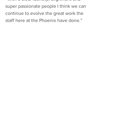
super passionate people I think we can 
continue to evolve the great work the 
staff here at the Phoenix have done.”