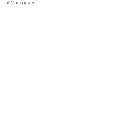
at Vancouver.