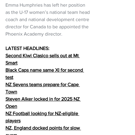
Emma Humphries has left her position 
as the U-17 women’s national team head 
coach and national development centre 
director for Canada to be appointed the 
Phoenix Academy director.
LATEST HEADLINES:
Second Kiwi Clasico sells out at Mt 
Smart
Black Caps name same XI for second 
test
NZ Sevens teams prepare for Cape 
Town
Steven Alker locked in for 2025 NZ 
Open
NZ Football looking for NZ-eligible 
players
NZ, England docked points for slow 