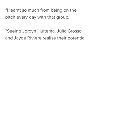
“I learnt so much from being on the 
pitch every day with that group.
“Seeing Jordyn Huitema, Julia Grosso 
and Jayde Riviere realise their potential 
at the highest level makes you 
passionate about wanting to do it more.
“And coming back the second time to 
the Whitecaps I’ve had an opportunity 
to help others to do the same thing that 
I did on the field and help educate 
others with my learnings and make 
more people better.”