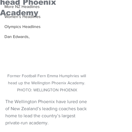
head Phoenix
More NZ Headlines
Academy
Women's Headlines
Olympics Headlines
Dan Edwards,
Former Football Fern Emma Humphries will 
head up the Wellington Phoenix Academy. 
PHOTO: WELLINGTON PHOENIX
The Wellington Phoenix have lured one 
of New Zealand’s leading coaches back 
home to lead the country’s largest 
private-run academy.