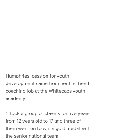
Humphries’ passion for youth 
development came from her first head 
coaching job at the Whitecaps youth 
academy.
“I took a group of players for five years 
from 12 years old to 17 and three of 
them went on to win a gold medal with 
the senior national team.