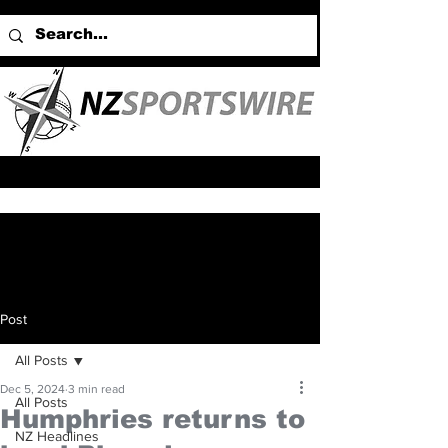
Post
All Posts
Dec 5, 2024
3 min read
All Posts
Humphries returns to
NZ Headlines