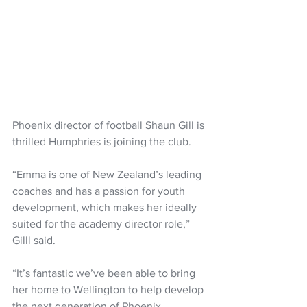
Phoenix director of football Shaun Gill is 
thrilled Humphries is joining the club.
“Emma is one of New Zealand’s leading 
coaches and has a passion for youth 
development, which makes her ideally 
suited for the academy director role,” 
Gilll said.
“It’s fantastic we’ve been able to bring 
her home to Wellington to help develop 
the next generation of Phoenix 