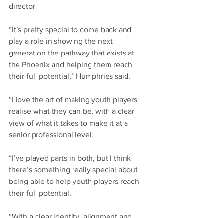
director.
“It’s pretty special to come back and 
play a role in showing the next 
generation the pathway that exists at 
the Phoenix and helping them reach 
their full potential,” Humphries said.
“I love the art of making youth players 
realise what they can be, with a clear 
view of what it takes to make it at a 
senior professional level.
“I’ve played parts in both, but I think 
there’s something really special about 
being able to help youth players reach 
their full potential.
“With a clear identity, alignment and 