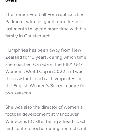
overs
The former Football Fern replaces Lee 
Padmore, who resigned from the role 
last month to spend more time with his 
family in Christchurch.
Humphries has been away from New 
Zealand for 10 years, during which time 
she coached Canada at the FIFA U-17 
Women’s World Cup in 2022 and was 
the assistant coach at Liverpool FC in 
the English Women’s Super League for 
two seasons.
She was also the director of women’s 
football development at Vancouver 
Whitecaps FC after being a head coach 
and centre director during her first stint 