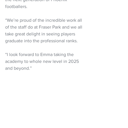
footballers.
“We’re proud of the incredible work all 
of the staff do at Fraser Park and we all 
take great delight in seeing players 
graduate into the professional ranks.
“I look forward to Emma taking the 
academy to whole new level in 2025 
and beyond.”