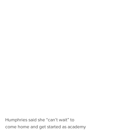
Humphries said she “can’t wait” to 
come home and get started as academy 