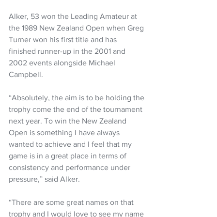
Alker, 53 won the Leading Amateur at 
the 1989 New Zealand Open when Greg 
Turner won his first title and has 
finished runner-up in the 2001 and 
2002 events alongside Michael 
Campbell.
“Absolutely, the aim is to be holding the 
trophy come the end of the tournament 
next year. To win the New Zealand 
Open is something I have always 
wanted to achieve and I feel that my 
game is in a great place in terms of 
consistency and performance under 
pressure,” said Alker.
“There are some great names on that 
trophy and I would love to see my name 