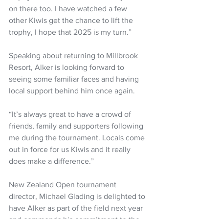
on there too. I have watched a few 
other Kiwis get the chance to lift the 
trophy, I hope that 2025 is my turn.”
Speaking about returning to Millbrook 
Resort, Alker is looking forward to 
seeing some familiar faces and having 
local support behind him once again.
“It’s always great to have a crowd of 
friends, family and supporters following 
me during the tournament. Locals come 
out in force for us Kiwis and it really 
does make a difference.”
New Zealand Open tournament 
director, Michael Glading is delighted to 
have Alker as part of the field next year 