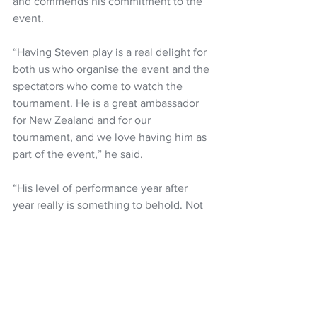
and commends his commitment to the 
event.
“Having Steven play is a real delight for 
both us who organise the event and the 
spectators who come to watch the 
tournament. He is a great ambassador 
for New Zealand and for our 
tournament, and we love having him as 
part of the event,” he said.
“His level of performance year after 
year really is something to behold. Not 
only has he won the Charles Schwab 
Cup in two of the last three seasons on 
the PGA Tour Champions, but he was 
also runner-up in 2023, proving that he 
really is one of the very best and most 
consistent players on the tour.”