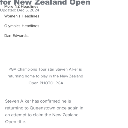
for New Zealand Open
More NZ Headlines
Updated:
Dec 5, 2024
Women's Headlines
Olympics Headlines
Dan Edwards,
PGA Champions Tour star Steven Alker is 
returning home to play in the New Zealand 
Open PHOTO: PGA
Steven Alker has confirmed he is 
returning to Queenstown once again in 
an attempt to claim the New Zealand 
Open title.