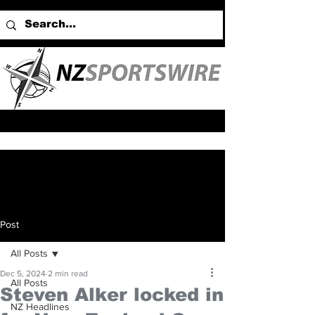
Post
All Posts
Dec 5, 2024
2 min read
All Posts
Steven Alker locked in
NZ Headlines