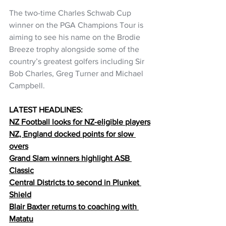
The two-time Charles Schwab Cup 
winner on the PGA Champions Tour is 
aiming to see his name on the Brodie 
Breeze trophy alongside some of the 
country’s greatest golfers including Sir 
Bob Charles, Greg Turner and Michael 
Campbell.
LATEST HEADLINES:
NZ Football looks for NZ-eligible players
NZ, England docked points for slow 
overs
Grand Slam winners highlight ASB 
Classic
Central Districts to second in Plunket 
Shield
Blair Baxter returns to coaching with 
Matatu