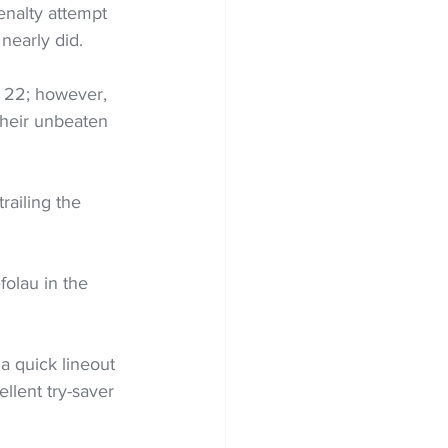
enalty attempt 
nearly did.
 22; however, 
their unbeaten 
railing the 
olau in the 
a quick lineout 
llent try-saver 