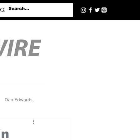
Dan Edwards,
in