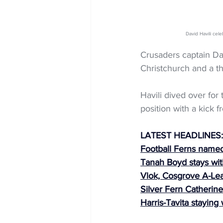
David Havili c
Crusaders captain Dav
Christchurch and a t
Havili dived over for 
position with a kick f
LATEST HEADLINES:
Football Ferns named 
Tanah Boyd stays wit
Vlok, Cosgrove A-Le
Silver Fern Catherine
Harris-Tavita staying 