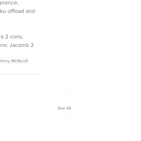
ference, 
ku offload and 
ra 2 cons, 
ens: Jacomb 2 
hnny McNicoll
See All