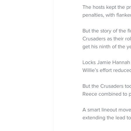
The hosts kept the pr
penalties, with flanke
But the story of the f
Crusaders as their ro
get his ninth of the y
Locks Jamie Hannah a
Willie’s effort reduce
But the Crusaders too
Reece combined to pu
A smart lineout move
extending the lead to