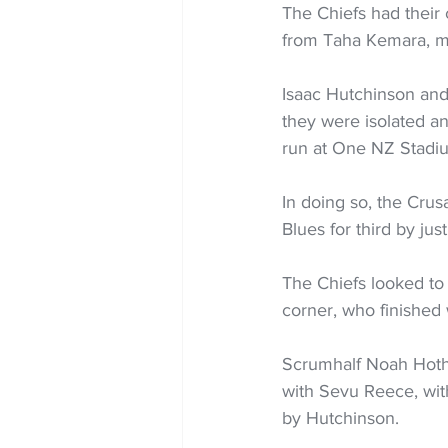
The Chiefs had their 
from Taha Kemara, mea
Isaac Hutchinson and
they were isolated an
run at One NZ Stadi
In doing so, the Crusad
Blues for third by jus
The Chiefs looked to
corner, who finished 
Scrumhalf Noah Hotha
with Sevu Reece, with
by Hutchinson.