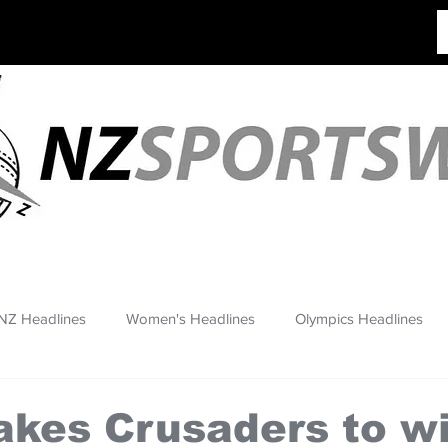
NZ Headlines
Women's Headlines
Olympics Headlines
takes Crusaders to w