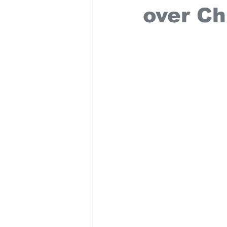
over Ch