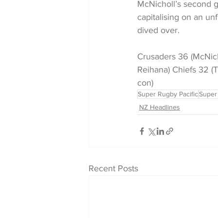
McNicholl’s second ga
capitalising on an un
dived over.
Crusaders 36 (McNicho
Reihana) Chiefs 32 (
con)
Super Rugby Pacific
Super
NZ Headlines
Recent Posts