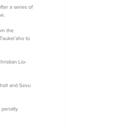
ter a series of 
se.
rom the 
Taukei’aho to 
ristian Lio-
choll and Sevu 
 penalty 