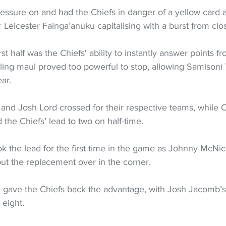
essure on and had the Chiefs in danger of a yellow card af
r Leicester Fainga’anuku capitalising with a burst from clo
irst half was the Chiefs' ability to instantly answer points f
lling maul proved too powerful to stop, allowing Samisoni 
ear.
nd Josh Lord crossed for their respective teams, while Ch
d the Chiefs’ lead to two on half-time.
k the lead for the first time in the game as Johnny McNi
t the replacement over in the corner.
 gave the Chiefs back the advantage, with Josh Jacomb’s
 eight.