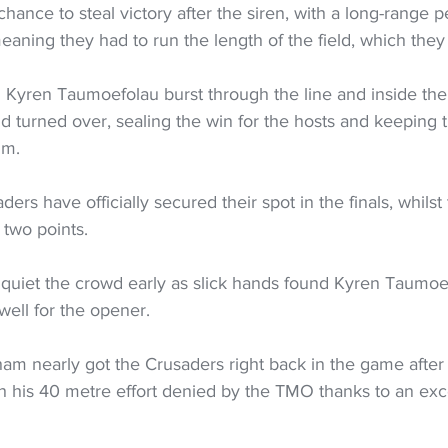
chance to steal victory after the siren, with a long-range p
ning they had to run the length of the field, which they 
 Kyren Taumoefolau burst through the line and inside the
d turned over, sealing the win for the hosts and keeping 
um.
ers have officially secured their spot in the finals, whilst t
t two points.
 quiet the crowd early as slick hands found Kyren Taumoef
well for the opener.
m nearly got the Crusaders right back in the game after 
 his 40 metre effort denied by the TMO thanks to an exce