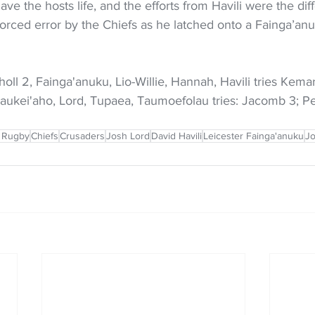
ve the hosts life, and the efforts from Havili were the dif
forced error by the Chiefs as he latched onto a Fainga’anu
ll 2, Fainga'anuku, Lio-Willie, Hannah, Havili tries Kema
Taukei'aho, Lord, Tupaea, Taumoefolau tries: Jacomb 3; P
 Rugby
Chiefs
Crusaders
Josh Lord
David Havili
Leicester Fainga'anuku
Jo