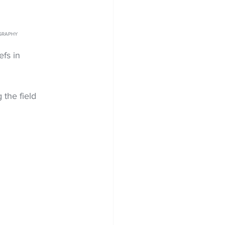
OGRAPHY
fs in 
 the field 