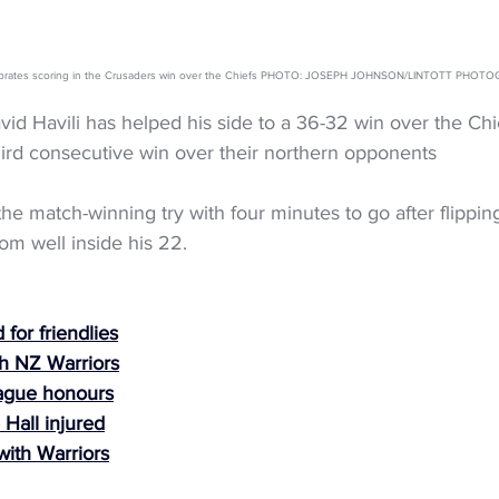
elebrates scoring in the Crusaders win over the Chiefs PHOTO: JOSEPH JOHNSON/LINTOTT PHOT
id Havili has helped his side to a 36-32 win over the Chie
hird consecutive win over their northern opponents
the match-winning try with four minutes to go after flipping
rom well inside his 22.
for friendlies
h NZ Warriors
ague honours
 Hall injured
with Warriors