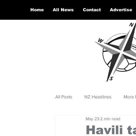
Home
All News
Contact
Advertise
All Posts
NZ Headlines
More 
May 23
2 min read
Havili 