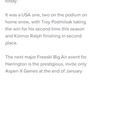
today.” 
It was a USA one, two on the podium on 
home snow, with Troy Podmilsak taking 
the win for his second time this season 
and Konnor Ralph finishing in second 
place.
The next major Freeski Big Air event for 
Harrington is the prestigious, invite only 
Aspen X Games at the end of January 
2026. 
For the next block of training Harrington 
explained; “I will be making the most of 
every opportunity and pushing towards 
peaking for Milano Cortina, trying to 
stay healthy while pushing the limit.”
Snow Sports NZ
Snow Sports