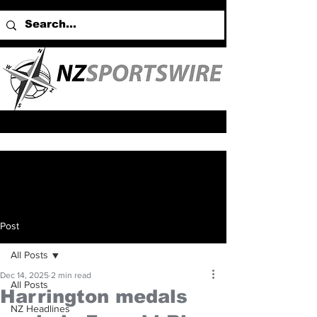
Post
All Posts
Dec 14, 2025
2 min read
All Posts
Harrington medals
NZ Headlines