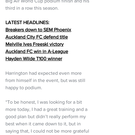
Big Air World Cup podium finish and his 
third in a row this season.
LATEST HEADLINES:
Breakers down to SEM Phoenix
Auckland City FC defend title
Melville Ives Freeski victory
Auckland FC win in A-League
Hayden Wilde T100 winner
Harrington had expected even more 
from himself in the event, but was still 
happy to podium.
“To be honest, I was looking for a bit 
more today, I had a great training and a 
good plan but didn’t really perform my 
best when it came down to it, but in 
saying that, I could not be more grateful 