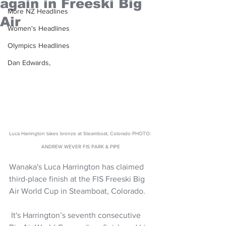
again in Freeski Big
More NZ Headlines
Air
Women's Headlines
Olympics Headlines
Dan Edwards,
Luca Harrington takes bronze at Steamboat, Colorado PHOTO: 
ANDREW WEVER FIS PARK & PIPE
Wanaka's Luca Harrington has claimed 
third-place finish at the FIS Freeski Big 
Air World Cup in Steamboat, Colorado. 
 It's Harrington’s seventh consecutive 