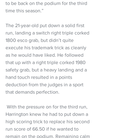
to be back on the podium for the third 
time this season.” 
The 21-year-old put down a solid first 
run, landing a switch right triple corked 
1800 esco grab, but didn’t quite 
execute his trademark trick as cleanly 
as he would have liked. He followed 
that up with a right triple corked 1980 
safety grab, but a heavy landing and a 
hand touch resulted in a points 
deduction from the judges in a sport 
that demands perfection. 
 With the pressure on for the third run, 
Harrington knew he had to put down a 
high scoring trick to replace his second 
run score of 66.50 if he wanted to 
remain on the podium. Remaining calm 