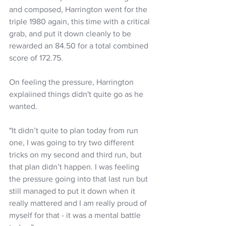
and composed, Harrington went for the 
triple 1980 again, this time with a critical 
grab, and put it down cleanly to be 
rewarded an 84.50 for a total combined 
score of 172.75.
On feeling the pressure, Harrington 
explaiined things didn't quite go as he 
wanted.
"It didn’t quite to plan today from run 
one, I was going to try two different 
tricks on my second and third run, but 
that plan didn’t happen. I was feeling 
the pressure going into that last run but 
still managed to put it down when it 
really mattered and I am really proud of 
myself for that - it was a mental battle 