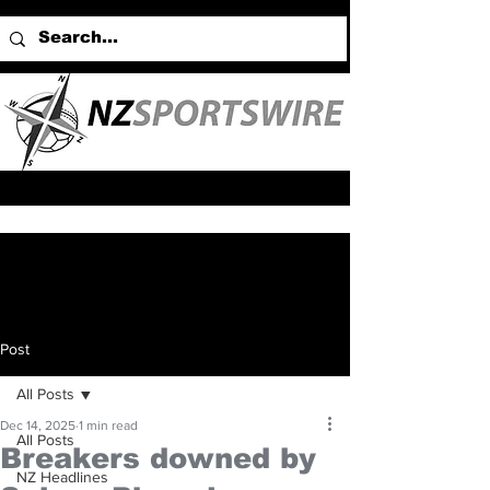
Post
All Posts
Dec 14, 2025
1 min read
All Posts
Breakers downed by
NZ Headlines