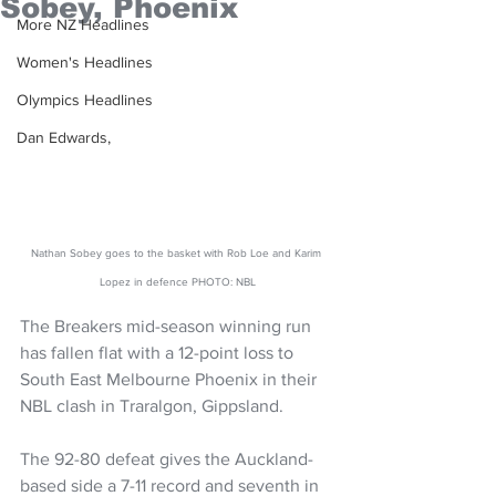
Sobey, Phoenix
More NZ Headlines
Women's Headlines
Olympics Headlines
Dan Edwards,
Nathan Sobey goes to the basket with Rob Loe and Karim 
Lopez in defence PHOTO: NBL
The Breakers mid-season winning run 
has fallen flat with a 12-point loss to 
South East Melbourne Phoenix in their 
NBL clash in Traralgon, Gippsland.
The 92-80 defeat gives the Auckland-
based side a 7-11 record and seventh in 