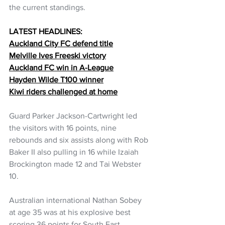
the current standings.
LATEST HEADLINES:
Auckland City FC defend title
Melville Ives Freeski victory
Auckland FC win in A-League
Hayden Wilde T100 winner
Kiwi riders challenged at home
Guard Parker Jackson-Cartwright led 
the visitors with 16 points, nine 
rebounds and six assists along with Rob 
Baker II also pulling in 16 while Izaiah 
Brockington made 12 and Tai Webster 
10.
Australian international Nathan Sobey 
at age 35 was at his explosive best 
scoring 36 points for South East 