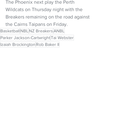
The Phoenix next play the Perth 
Wildcats on Thursday night with the 
Breakers remaining on the road against 
the Cairns Taipans on Friday.
Basketball
NBL
NZ Breakers
ANBL
Parker Jackson-Cartwright
Tai Webster
Izaiah Brockington
Rob Baker II
NZ Headlines
See All
Recent Posts