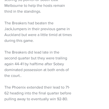
Melbourne to help the hosts remain 
third in the standings.
The Breakers had beaten the 
JackJumpers in their previous game in 
Auckland but were a little timid at times 
during this game. 
The Breakers did lead late in the 
second quarter but they were trailing 
again 44-41 by halftime after Sobey 
dominated possession at both ends of 
the court..
The Phoenix extended their lead to 71-
62 heading into the final quarter before 
pulling away to eventually win 92-80.