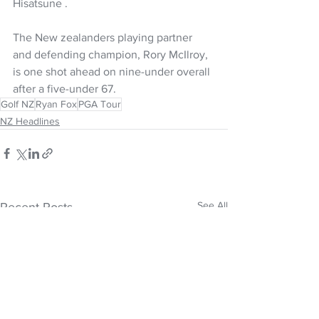
Hisatsune .
The New zealanders playing partner 
and defending champion, Rory McIlroy, 
is one shot ahead on nine-under overall 
after a five-under 67.
Golf NZ
Ryan Fox
PGA Tour
NZ Headlines
See All
Recent Posts