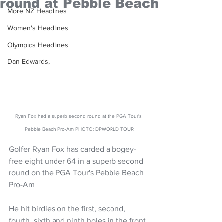
round at Pebble Beach
More NZ Headlines
Women's Headlines
Olympics Headlines
Dan Edwards,
Ryan Fox had a superb second round at the PGA Tour's 
Pebble Beach Pro-Am PHOTO: DPWORLD TOUR
Golfer Ryan Fox has carded a bogey-
free eight under 64 in a superb second 
round on the PGA Tour's Pebble Beach 
Pro-Am
He hit birdies on the first, second, 
fourth, sixth and ninth holes in the front 