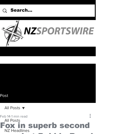
Post
All Posts
Feb 14
1 min read
All Posts
Fox in superb second
NZ Headlines