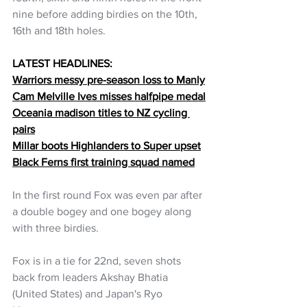
nine before adding birdies on the 10th, 
16th and 18th holes. 
LATEST HEADLINES:
Warriors messy pre-season loss to Manly
Cam Melville Ives misses halfpipe medal
Oceania madison titles to NZ cycling 
pairs
Millar boots Highlanders to Super upset
Black Ferns first training squad named
In the first round Fox was even par after 
a double bogey and one bogey along 
with three birdies.
Fox is in a tie for 22nd, seven shots 
back from leaders Akshay Bhatia 
(United States) and Japan's Ryo 