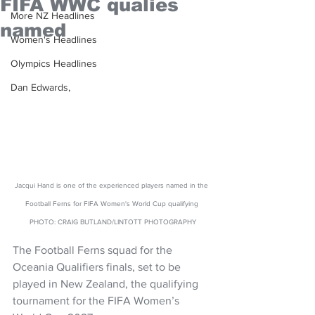
FIFA WWC qualies
More NZ Headlines
named
Women's Headlines
Olympics Headlines
Dan Edwards,
Jacqui Hand is one of the experienced players named in the 
Football Ferns for FIFA Women's World Cup qualifying 
PHOTO: CRAIG BUTLAND/LINTOTT PHOTOGRAPHY
The Football Ferns squad for the 
Oceania Qualifiers finals, set to be 
played in New Zealand, the qualifying 
tournament for the FIFA Women’s 