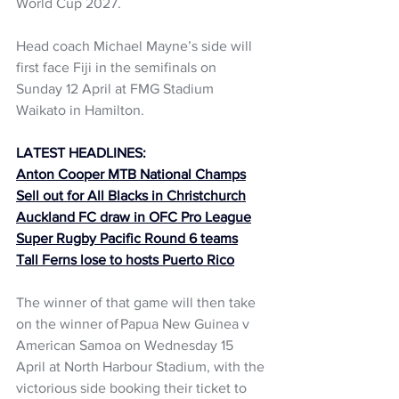
World Cup 2027.  
Head coach Michael Mayne’s side will 
first face Fiji in the semifinals on 
Sunday 12 April at FMG Stadium 
Waikato in Hamilton.  
LATEST HEADLINES:
Anton Cooper MTB National Champs
Sell out for All Blacks in Christchurch
Auckland FC draw in OFC Pro League
Super Rugby Pacific Round 6 teams
Tall Ferns lose to hosts Puerto Rico
The winner of that game will then take 
on the winner of Papua New Guinea v 
American Samoa on Wednesday 15 
April at North Harbour Stadium, with the 
victorious side booking their ticket to 