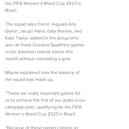
the FIFA Women’s World Cup 2027 in 
Brazil.  
The squad sees Ferns’ regulars Ally 
Green, Jacqui Hand, Gabi Rennie, and 
Kate Taylor, added to the group who 
won all three Oceania Qualifiers games 
in the Solomon Islands earlier this 
month without conceding a goal.  
Mayne explained how the balance of 
the squad was made up.
“These are really important games for 
us to achieve the first of our goals in our 
campaign plan, qualifying for the FIFA 
Women’s World Cup 2027 in Brazil.  
“Because of these games coming so 