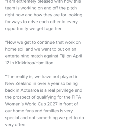
“I am extremely pleased with how this 
team is working on and off the pitch 
right now and how they are for looking 
for ways to drive each other in every 
opportunity we get together.  
“Now we get to continue that work on 
home soil and we want to put on an 
entertaining match against Fiji on April 
12 in Kirikiriroa/Hamilton. 
“The reality is, we have not played in 
New Zealand in over a year so being 
back in Aotearoa is a real privilege and 
the prospect of qualifying for the FIFA 
Women’s World Cup 2027 in front of 
our home fans and families is very 
special and not something we get to do 
very often.  