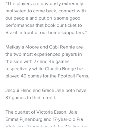
“The players are obviously extremely 
motivated to come back, connect with 
our people and put on a some good 
performances that book our ticket to 
Brazil in front of our home supporters.” 
Meikayla Moore and Gabi Rennie are 
the two most experienced players in 
the side with 77 and 45 games 
respectively while Claudia Bunge has 
played 40 games for the Football Ferns. 
Jacqui Hand and Grace Jale both have 
37 games to their credit. 
The quartet of Victoria Esson, Jale, 
Emma Pijnenburg and 17-year-old Pia 
Vlok are all members of the Wellington 
Phoenix women's side. 