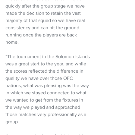
quickly after the group stage we have 
made the decision to retain the vast 
majority of that squad so we have real 
consistency and can hit the ground 
running once the players are back 
home.  
“The tournament in the Solomon Islands 
was a great start to the year, and while 
the scores reflected the difference in 
quality we have over those OFC 
nations, what was pleasing was the way 
in which we stayed connected to what 
we wanted to get from the fixtures in 
the way we played and approached 
those matches very professionally as a 
group.  