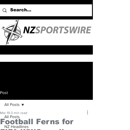
Post
All Posts
Mar 19
3 min read
All Posts
Football Ferns for
NZ Headlines