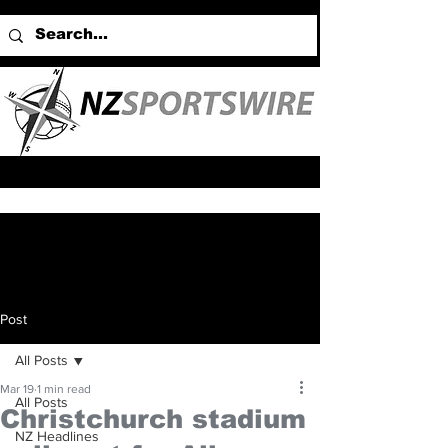
Post
All Posts
Mar 19
1 min read
All Posts
Christchurch stadium
NZ Headlines