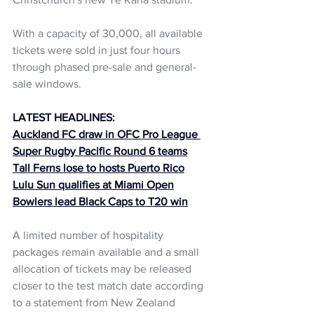
With a capacity of 30,000, all available 
tickets were sold in just four hours 
through phased pre-sale and general-
sale windows. 
LATEST HEADLINES:
Auckland FC draw in OFC Pro League 
Super Rugby Pacific Round 6 teams
Tall Ferns lose to hosts Puerto Rico
Lulu Sun qualifies at Miami Open
Bowlers lead Black Caps to T20 win
A limited number of hospitality 
packages remain available and a small 
allocation of tickets may be released 
closer to the test match date according 
to a statement from New Zealand 