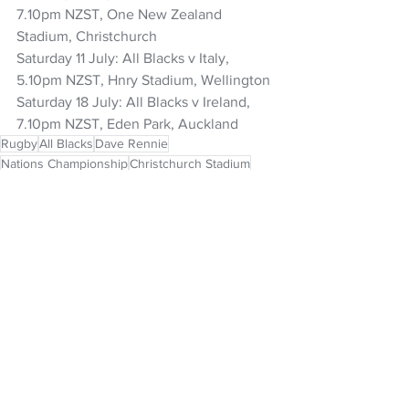
7.10pm NZST, One New Zealand 
Stadium, Christchurch 
Saturday 11 July: All Blacks v Italy, 
5.10pm NZST, Hnry Stadium, Wellington 
Saturday 18 July: All Blacks v Ireland, 
7.10pm NZST, Eden Park, Auckland
Rugby
All Blacks
Dave Rennie
Nations Championship
Christchurch Stadium
NZ Headlines
See All
Recent Posts