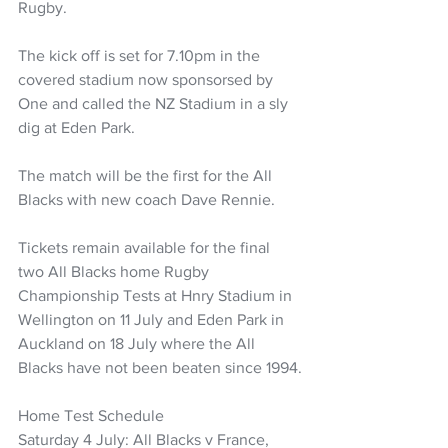
Rugby.
The kick off is set for 7.10pm in the 
covered stadium now sponsorsed by 
One and called the NZ Stadium in a sly 
dig at Eden Park.
The match will be the first for the All 
Blacks with new coach Dave Rennie.
Tickets remain available for the final 
two All Blacks home Rugby 
Championship Tests at Hnry Stadium in 
Wellington on 11 July and Eden Park in 
Auckland on 18 July where the All 
Blacks have not been beaten since 1994.
Home Test Schedule
Saturday 4 July: All Blacks v France, 