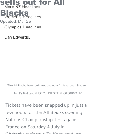
sells out for All
More NZ Headlines
Blacks
Women's Headlines
Updated:
Mar 25
Olympics Headlines
Dan Edwards,
The All Blacks have sold out the new Christchurch Stadium 
for it's first test PHOTO: LINTOTT PHOTOGRPAHY
Tickets have been snapped up in just a 
few hours for  the All Blacks opening 
Nations Championship Test against 
France on Saturday 4 July in 
Christchurch's new Te Kaha stadium.