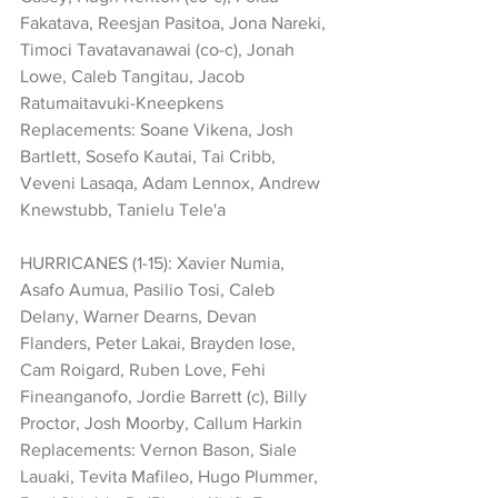
Fakatava, Reesjan Pasitoa, Jona Nareki, 
Timoci Tavatavanawai (co-c), Jonah 
Lowe, Caleb Tangitau, Jacob 
Ratumaitavuki-Kneepkens 
Replacements: Soane Vikena, Josh 
Bartlett, Sosefo Kautai, Tai Cribb, 
Veveni Lasaqa, Adam Lennox, Andrew 
Knewstubb, Tanielu Tele'a
HURRICANES (1-15): Xavier Numia, 
Asafo Aumua, Pasilio Tosi, Caleb 
Delany, Warner Dearns, Devan 
Flanders, Peter Lakai, Brayden Iose, 
Cam Roigard, Ruben Love, Fehi 
Fineanganofo, Jordie Barrett (c), Billy 
Proctor, Josh Moorby, Callum Harkin
Replacements: Vernon Bason, Siale 
Lauaki, Tevita Mafileo, Hugo Plummer, 