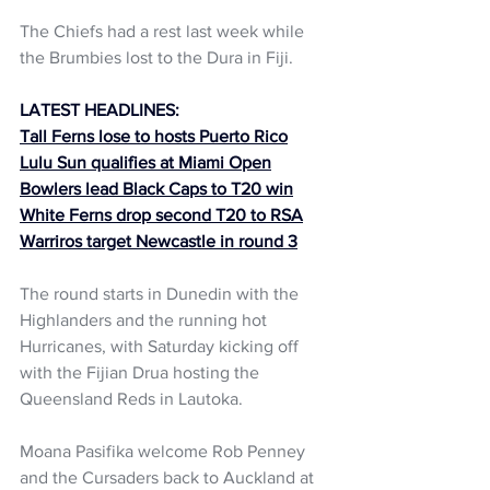
The Chiefs had a rest last week while 
the Brumbies lost to the Dura in Fiji.
LATEST HEADLINES:
Tall Ferns lose to hosts Puerto Rico
Lulu Sun qualifies at Miami Open
Bowlers lead Black Caps to T20 win
White Ferns drop second T20 to RSA
Warriros target Newcastle in round 3
The round starts in Dunedin with the 
Highlanders and the running hot 
Hurricanes, with Saturday kicking off 
with the Fijian Drua hosting the 
Queensland Reds in Lautoka.
Moana Pasifika welcome Rob Penney 
and the Cursaders back to Auckland at 