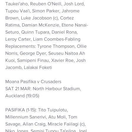
Taukei'aho, Reuben O'Neill, Josh Lord, 
Tupou Vaa'i, Simon Parker, Jahrome 
Brown, Luke Jacobson (c), Cortez 
Ratima, Damian McKenzie, Etene Nanai-
Seturo, Quinn Tupara, Daniel Rona, 
Leroy Carter, Liam Coombes-Fabling
Replacements: Tyrone Thompson, Ollie 
Norris, George Dyer, Seuseu Naitoa Ah 
Kuoi, Samipeni Finau, Xavier Roe, Josh 
Jacomb, Lalakai Foketi
Moana Pasifika v Crusaders
SAT 21 MAR: North Harbour Stadium, 
Auckland (19:05)
PASIFIKA (1-15): Tito Tuipulotu, 
Millennium Sanerivi, Atu Moli, Tom 
Savage, Allan Craig, Miracle Faiilagi (c), 
Niko Jones, Semisi Tupou Ta'eiloa, Joel 