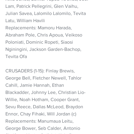
Lam, Patrick Pellegrini, Glen Vaihu, 
Julian Savea, Lalomilo Lalomilo, Tevita 
Latu, William Havili
Replacements: Mamoru Harada, 
Abraham Pole, Chris Apoua, Veikoso 
Poloniati, Dominic Ropeti, Siaosi 
Nginingini, Jackson Garden-Bachop, 
Tevita Ofa
CRUSADERS (1-15): Finlay Brewis, 
George Bell, Fletcher Newell, Tahlor 
Cahill, Jamie Hannah, Ethan 
Blackadder, Johnny Lee, Christian Lio-
Willie, Noah Hotham, Cooper Grant, 
Sevu Reece, Dallas McLeod, Braydon 
Ennor, Chay Fihaki, Will Jordan (c)
Replacements: Manumaua Leitu, 
George Bower, Seb Calder, Antonio 