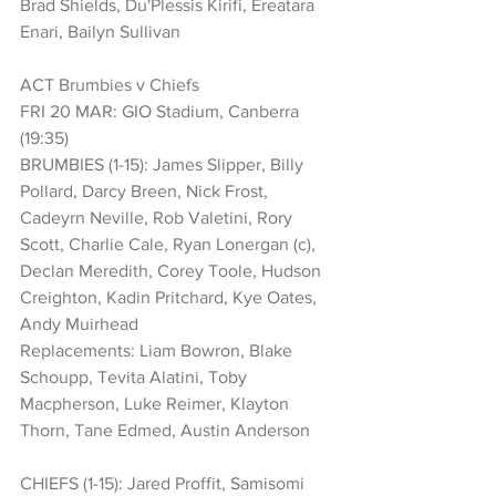
Brad Shields, Du'Plessis Kirifi, Ereatara 
Enari, Bailyn Sullivan
ACT Brumbies v Chiefs
FRI 20 MAR: GIO Stadium, Canberra 
(19:35)
BRUMBIES (1-15): James Slipper, Billy 
Pollard, Darcy Breen, Nick Frost, 
Cadeyrn Neville, Rob Valetini, Rory 
Scott, Charlie Cale, Ryan Lonergan (c), 
Declan Meredith, Corey Toole, Hudson 
Creighton, Kadin Pritchard, Kye Oates, 
Andy Muirhead
Replacements: Liam Bowron, Blake 
Schoupp, Tevita Alatini, Toby 
Macpherson, Luke Reimer, Klayton 
Thorn, Tane Edmed, Austin Anderson
CHIEFS (1-15): Jared Proffit, Samisomi 