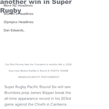
another win in Super
More NZ Headlines
Rugby
Women's Headlines
Olympics Headlines
Dan Edwards,
Can Rob Penney take the Crusaders to another title in 2026, 
they have Moana Pasifika in Round 6. PHOTO: SHANE 
WENZLICK/LINTOTT PHOTOGRAPHY 
Super Rugby Pacific Round Six will see 
Brumbies prop James Slipper break the 
all-time appearance record in his 203rd 
game against the Chiefs in Canberra.