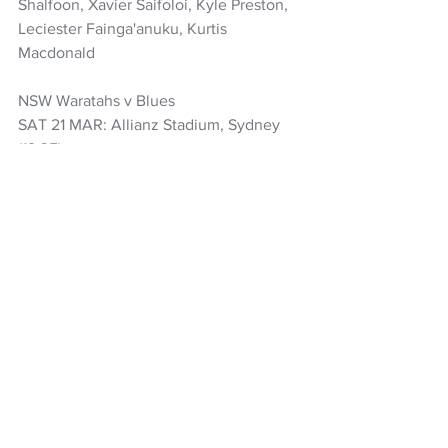
Shalfoon, Xavier Saifoloi, Kyle Preston, 
Leciester Fainga'anuku, Kurtis 
Macdonald
NSW Waratahs v Blues
SAT 21 MAR: Allianz Stadium, Sydney 
(19:35)
WARATAHS (1-15): Tom Lambert, Ethan 
Dobbins, Daniel Botha, Matt Philip (c), 
Miles Amatosero, Clem Halaholo, Jamie 
Adamson, Pete Samu, Jake Gordon, 
Jack Debreczeni, Max Jorgensen, Joey 
Walton, Triston Reilly, Harry Potter, Sid 
Harvey
Replacements: Ioane Moananu, Isaac 
Kailea, Siosifa Amone, Angus Blyth, 
Leafi Talataina, Teddy Wilson, Lawson 
Creighton, George Poolman