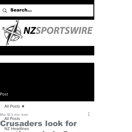
Post
All Posts
Mar 18
3 min read
All Posts
Crusaders look for
NZ Headlines