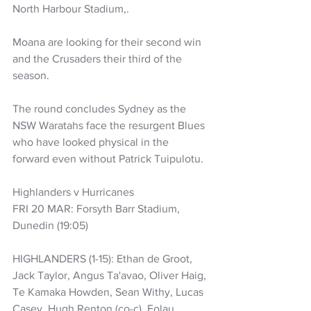
North Harbour Stadium,.
Moana are looking for their second win 
and the Crusaders their third of the 
season.
The round concludes Sydney as the 
NSW Waratahs face the resurgent Blues 
who have looked physical in the 
forward even without Patrick Tuipulotu.
Highlanders v Hurricanes
FRI 20 MAR: Forsyth Barr Stadium, 
Dunedin (19:05)
HIGHLANDERS (1-15): Ethan de Groot, 
Jack Taylor, Angus Ta'avao, Oliver Haig, 
Te Kamaka Howden, Sean Withy, Lucas 
Casey, Hugh Renton (co-c), Folau 