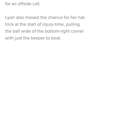
for an offside call. 
Lyon also missed the chance for her hat-
trick at the start of injury-time, pulling 
the ball wide of the bottom-right corner 
with just the keeper to beat. 
Despite those opportunities they 
couldn’t add to their three-goal margin, 
as New Caledonia held New Zealand to 
their first scoreless half of football at the 
competition since 2006. 
New Caledonia: 0 New Zealand: 3 (Zoe 
BENSON 17’, Emily LYON 36’, 45’) 
HT: 0-3
Football
NZ Football
Zoe Benson
FIFA U-20 Women's World Cup