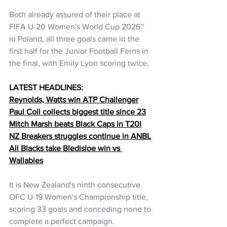
Both already assured of their place at 
FIFA U-20 Women's World Cup 2026™ 
in Poland, all three goals came in the 
first half for the Junior Football Ferns in 
the final, with Emily Lyon scoring twice.
LATEST HEADLINES:
Reynolds, Watts win ATP Challenger
Paul Coll collects biggest title since 23
Mitch Marsh beats Black Caps in T20I
NZ Breakers struggles continue in ANBL
All Blacks take Bledisloe win vs 
Wallabies
It is New Zealand's ninth consecutive 
OFC U-19 Women's Championship title, 
scoring 33 goals and conceding none to 
complete a perfect campaign.