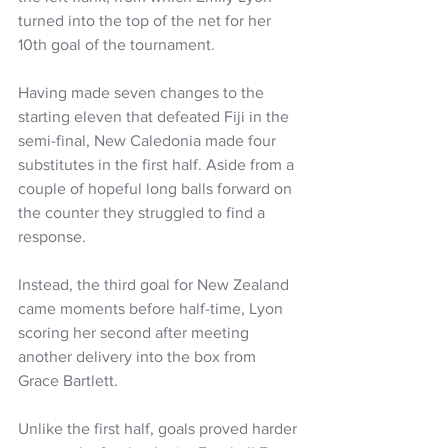
turned into the top of the net for her 
10th goal of the tournament. 
Having made seven changes to the 
starting eleven that defeated Fiji in the 
semi-final, New Caledonia made four 
substitutes in the first half. Aside from a 
couple of hopeful long balls forward on 
the counter they struggled to find a 
response. 
Instead, the third goal for New Zealand 
came moments before half-time, Lyon 
scoring her second after meeting 
another delivery into the box from 
Grace Bartlett. 
Unlike the first half, goals proved harder 