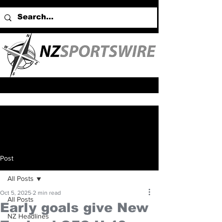
Post
All Posts
Oct 5, 2025
2 min read
All Posts
Early goals give New
NZ Headlines