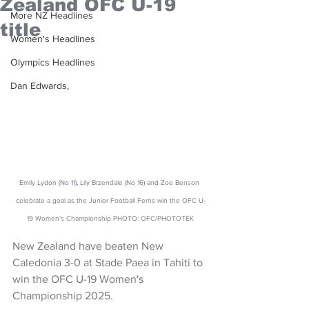
Zealand OFC U-19
More NZ Headlines
title
Women's Headlines
Olympics Headlines
Dan Edwards,
Emily Lydon (No 11), Lily Brzendale (No 16) and Zoe Benson 
celebrate a goal as the Junior Football Ferns win the OFC U-
19 Women's Championship PHOTO: OFC/PHOTOTEK
New Zealand have beaten New 
Caledonia 3-0 at Stade Paea in Tahiti to 
win the OFC U-19 Women's 
Championship 2025. 