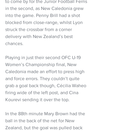
to come by for the Junior Football Ferns 
in the second, as New Caledonia grew 
into the game. Penny Brill had a shot 
blocked from close-range, whilst Lyon 
struck the crossbar from a corner 
delivery with New Zealand’s best 
chances. 
Playing in just their second OFC U-19 
Women’s Championship final, New 
Caledonia made an effort to press high 
and force errors. They couldn’t quite 
grab a goal back though, Cécilia Waheo 
firing wide of the left post, and Cina 
Kourevi sending it over the top.
In the 88th minute Mary Brown had the 
ball in the back of the net for New 
Zealand, but the goal was pulled back 