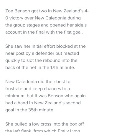
Zoe Benson got two in New Zealand’s 4-
0 victory over New Caledonia during 
the group stages and opened her side’s 
account in the final with the first goal. 
She saw her initial effort blocked at the 
near post by a defender but reacted 
quickly to slot the rebound into the 
back of the net in the 17th minute.
New Caledonia did their best to 
frustrate and keep chances to a 
minimum, but it was Benson who again 
had a hand in New Zealand’s second 
goal in the 35th minute. 
She pulled a low cross into the box off 
the left flank, from which Emily Lyon 