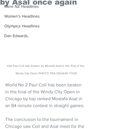
by Asal once again
More NZ Headlines
Women's Headlines
Olympics Headlines
Dan Edwards,
Kiwi Paul Coll was beaten by Mostafa Asal in the final of the 
Windy City Open PHOTO: PSA SQUASH TOUR
World No 2 Paul Coll has been beaten 
in the final of the Windy City Open in 
Chicago by top ranked Mostafa Asal in 
an 84 minute contest in straight games.
The conclusion to the tournament in 
Chicago saw Coll and Asal meet for the 