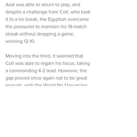
Asal was able to return to play, and 
despite a challenge from Coll, who took 
it to a tie break, the Egyptian overcame 
the pressures to maintain his 19-match 
streak without dropping a game, 
winning 12-10.
Moving into the third, it seemed that 
Coll was able to regain his focus, taking 
a commanding 4-2 lead. However, the 
gap proved once again not to be great 
enough, with the World No.1 bouncing 
back to level the scores to 4-4.
Coll would once again take a two-point 
lead, 6-4, but Asal would once again be 
able to regain control of the contest, 
leading 9-7. Asal would then power 
through to continue his winning streak 