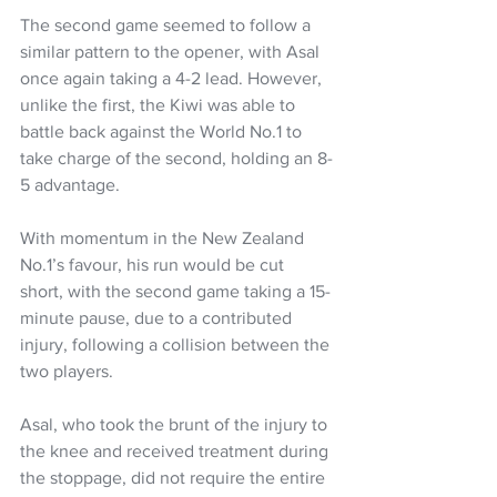
The second game seemed to follow a 
similar pattern to the opener, with Asal 
once again taking a 4-2 lead. However, 
unlike the first, the Kiwi was able to 
battle back against the World No.1 to 
take charge of the second, holding an 8-
5 advantage.
With momentum in the New Zealand 
No.1’s favour, his run would be cut 
short, with the second game taking a 15-
minute pause, due to a contributed 
injury, following a collision between the 
two players.
Asal, who took the brunt of the injury to 
the knee and received treatment during 
the stoppage, did not require the entire 