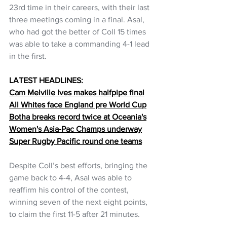
23rd time in their careers, with their last 
three meetings coming in a final. Asal, 
who had got the better of Coll 15 times 
was able to take a commanding 4-1 lead 
in the first.
LATEST HEADLINES:
Cam Melville Ives makes halfpipe final
All Whites face England pre World Cup
Botha breaks record twice at Oceania's
Women's Asia-Pac Champs underway
Super Rugby Pacific round one teams
Despite Coll’s best efforts, bringing the 
game back to 4-4, Asal was able to 
reaffirm his control of the contest, 
winning seven of the next eight points, 
to claim the first 11-5 after 21 minutes.