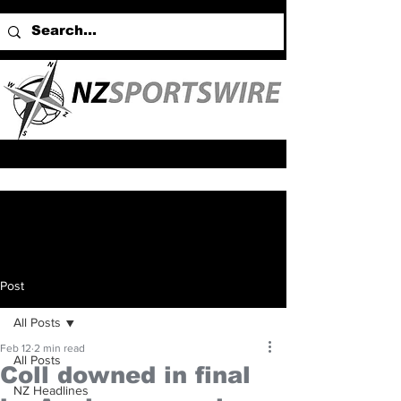
Post
All Posts
Feb 12
2 min read
All Posts
Coll downed in final
NZ Headlines