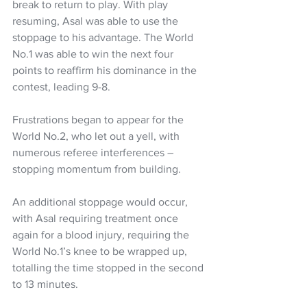
break to return to play. With play 
resuming, Asal was able to use the 
stoppage to his advantage. The World 
No.1 was able to win the next four 
points to reaffirm his dominance in the 
contest, leading 9-8.
Frustrations began to appear for the 
World No.2, who let out a yell, with 
numerous referee interferences – 
stopping momentum from building.
An additional stoppage would occur, 
with Asal requiring treatment once 
again for a blood injury, requiring the 
World No.1’s knee to be wrapped up, 
totalling the time stopped in the second 
to 13 minutes.