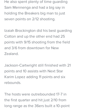
He also spent plenty of time guarding 
Sam Mennenga and had a big say in 
holding the Breakers big man to just 
seven points on 2/12 shooting.
Izaiah Brockington did his best guarding 
Cotton and up the other end had 25 
points with 9/15 shooting from the field 
and 3/6 from downtown for New 
Zealand.
Jackson-Cartwright still finished with 21 
points and 10 assists with Next Star 
Karim Lopez adding 11 points and six 
rebounds.
The hosts were outrebounded 17-7 in 
the first quarter and hit just 2/10 from 
long range as the 36ers built a 10-point 