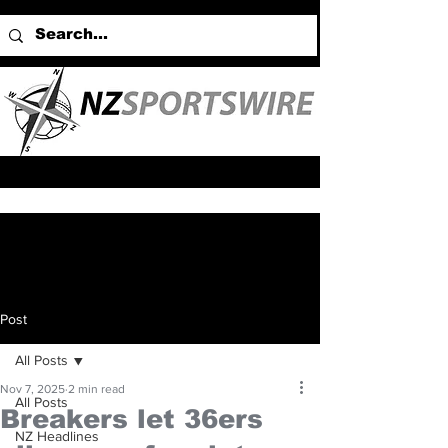
Post
All Posts
Nov 7, 2025
2 min read
All Posts
Breakers let 36ers
NZ Headlines