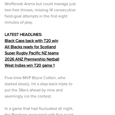
Wolfbrook Arena but could manage just 
two free throws, missing 14 consecutive 
field-goal attempts in the first eight 
minutes of play.
LATEST HEADLINES:
Black Caps back with T20 win
All Blacks ready for Scotland
Super Rugby Pacific NZ teams
2026 ANZ Premiership Netball
West Indies win T20 game 1
Five-time MVP Bryce Cotton, who 
started slowly, hit a step-back triple to 
put the 36ers ahead by nine and 
seemingly ice the contest.
In a game that had fluctuated all night, 
the Breakers recovered with five quick 