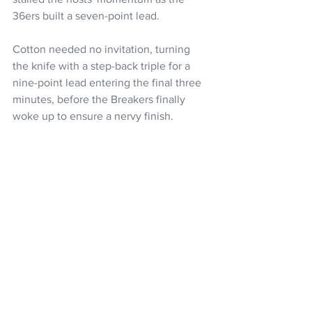
36ers built a seven-point lead.
Cotton needed no invitation, turning 
the knife with a step-back triple for a 
nine-point lead entering the final three 
minutes, before the Breakers finally 
woke up to ensure a nervy finish.
Victory improved the 36ers to 7-2, while 
the Breakers, fresh off a big win on the 
road against the Hawks, fell to 3-8.
The Breakers now begin a run of four 
straight road games against the Sydney 
Kings on Sunday.
NZ Breakers 79 (Brockington 25, 
Jackson-Cartwright 21, Lopez 11)