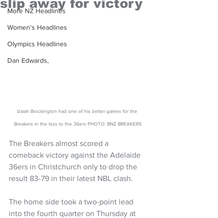
slip away for victory
More NZ Headlines
Women's Headlines
Olympics Headlines
Dan Edwards,
Izaiah Brockington had one of his better games for the 
Breakers in the loss to the 36ers PHOTO: BNZ BREAKERS
The Breakers almost scored a 
comeback victory against the Adelaide 
36ers in Christchurch only to drop the 
result 83-79 in their latest NBL clash. 
The home side took a two-point lead 
into the fourth quarter on Thursday at 