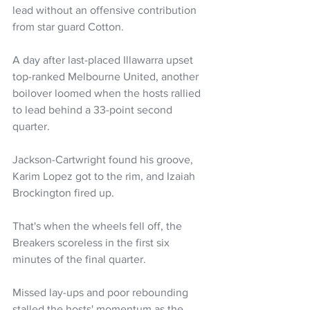
lead without an offensive contribution 
from star guard Cotton.
A day after last-placed Illawarra upset 
top-ranked Melbourne United, another 
boilover loomed when the hosts rallied 
to lead behind a 33-point second 
quarter.
Jackson-Cartwright found his groove, 
Karim Lopez got to the rim, and Izaiah 
Brockington fired up.
That's when the wheels fell off, the 
Breakers scoreless in the first six 
minutes of the final quarter.
Missed lay-ups and poor rebounding 
stalled the hosts' momentum as the 