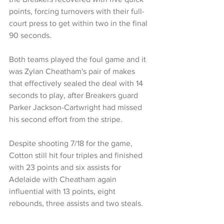
points, forcing turnovers with their full-
court press to get within two in the final 
90 seconds.
Both teams played the foul game and it 
was Zylan Cheatham's pair of makes 
that effectively sealed the deal with 14 
seconds to play, after Breakers guard 
Parker Jackson-Cartwright had missed 
his second effort from the stripe.
Despite shooting 7/18 for the game, 
Cotton still hit four triples and finished 
with 23 points and six assists for 
Adelaide with Cheatham again 
influential with 13 points, eight 
rebounds, three assists and two steals.