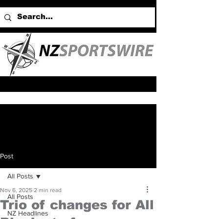
Post
All Posts
Nov 6, 2025
2 min read
All Posts
Trio of changes for All
NZ Headlines