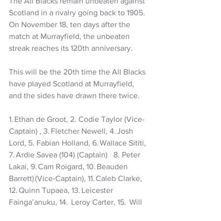
The All Blacks remain unbeaten against 
Scotland in a rivalry going back to 1905.  
On November 18, ten days after the 
match at Murrayfield, the unbeaten 
streak reaches its 120th anniversary.   
This will be the 20th time the All Blacks 
have played Scotland at Murrayfield, 
and the sides have drawn there twice.
1. Ethan de Groot, 2. Codie Taylor (Vice-
Captain) , 3. Fletcher Newell, 4. Josh 
Lord, 5. Fabian Holland, 6. Wallace Sititi, 
7. Ardie Savea (104) (Captain)   8. Peter 
Lakai, 9. Cam Roigard, 10. Beauden 
Barrett) (Vice-Captain), 11. Caleb Clarke, 
12. Quinn Tupaea, 13. Leicester 
Fainga’anuku, 14.  Leroy Carter, 15.  Will 
Jordan. 