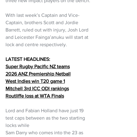
three new impact players on the bench. 
With last week’s Captain and Vice-
Captain, brothers Scott and Jordie 
Barrett, ruled out with injury, Josh Lord 
and Leicester Fainga’anuku will start at 
lock and centre respectively. 
LATEST HEADLINES:
Super Rugby Pacific NZ teams
2026 ANZ Premiership Netball
West Indies win T20 game 1
Mitchell 3rd ICC ODI rankings
Routliffe loss at WTA Finals
Lord and Fabian Holland have just 19 
test caps between as the two starting 
locks while 
Sam Darry who comes into the 23 as 