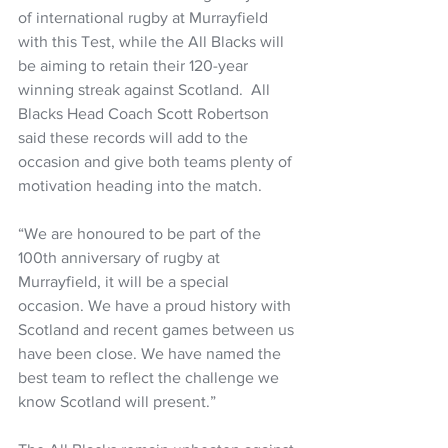
of international rugby at Murrayfield 
with this Test, while the All Blacks will 
be aiming to retain their 120-year 
winning streak against Scotland.  All 
Blacks Head Coach Scott Robertson 
said these records will add to the 
occasion and give both teams plenty of 
motivation heading into the match. 
“We are honoured to be part of the 
100th anniversary of rugby at 
Murrayfield, it will be a special 
occasion. We have a proud history with 
Scotland and recent games between us 
have been close. We have named the 
best team to reflect the challenge we 
know Scotland will present.” 