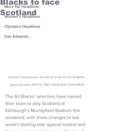
Blacks to face
More NZ Headlines
Scotland
Women's Headlines
Olympics Headlines
Dan Edwards,
Leicester Fainga’anuku will start at centre for the All Blacks 
against Scotland PHOTO: ERIC FRANCIS/ACTION PRESS
The All Blacks’ selectors have named 
their team to play Scotland at 
Edinburgh’s Murrayfield Stadium this 
weekend, with three changes to last 
week's starting side against Ireland and 