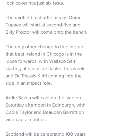
lock cover has just six tests.
The midfield reshuffle means Quinn 
Tupaea will start at second-five and 
Billy Proctor will come onto the bench. 
The only other change to the line-up 
that beat Ireland in Chicago is in the 
loose forwards, with Wallace Sititi 
starting at blindside flanker this week 
and Du’Plessis Kirifi coming into the 
side in an impact role. 
Ardie Savea will captain the side on 
Saturday afternoon in Edinburgh, with 
Codie Taylor and Beauden Barrett on 
vice-captain duties. 
Scotland will be celebrating 100 years 