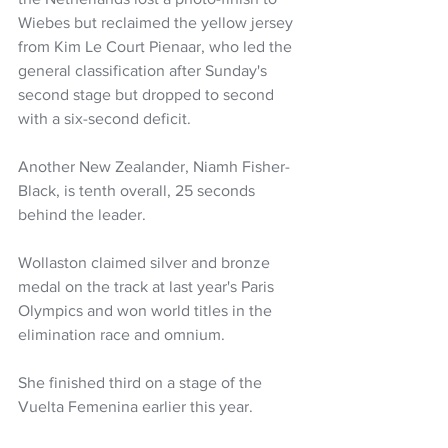
Wiebes but reclaimed the yellow jersey 
from Kim Le Court Pienaar, who led the 
general classification after Sunday's 
second stage but dropped to second 
with a six-second deficit.
Another New Zealander, Niamh Fisher-
Black, is tenth overall, 25 seconds 
behind the leader.
Wollaston claimed silver and bronze 
medal on the track at last year's Paris 
Olympics and won world titles in the 
elimination race and omnium.
She finished third on a stage of the 
Vuelta Femenina earlier this year.