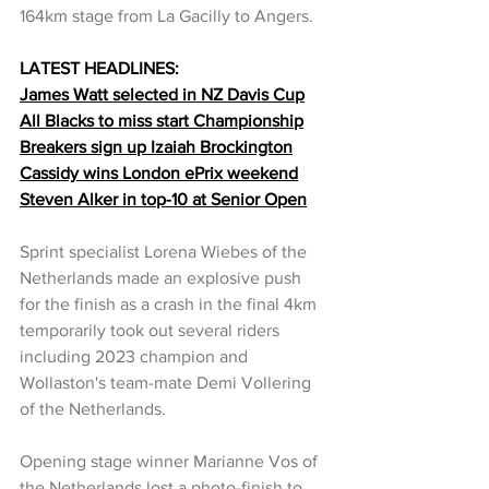
164km stage from La Gacilly to Angers.
LATEST HEADLINES:
James Watt selected in NZ Davis Cup
All Blacks to miss start Championship
Breakers sign up Izaiah Brockington
Cassidy wins London ePrix weekend
Steven Alker in top-10 at Senior Open
Sprint specialist Lorena Wiebes of the 
Netherlands made an explosive push 
for the finish as a crash in the final 4km 
temporarily took out several riders 
including 2023 champion and 
Wollaston's team-mate Demi Vollering 
of the Netherlands.
Opening stage winner Marianne Vos of 
the Netherlands lost a photo-finish to 