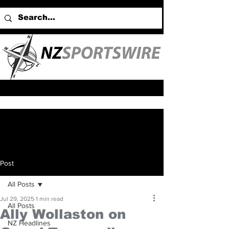
Post
All Posts
Jul 29, 2025
1 min read
All Posts
Ally Wollaston on
NZ Headlines