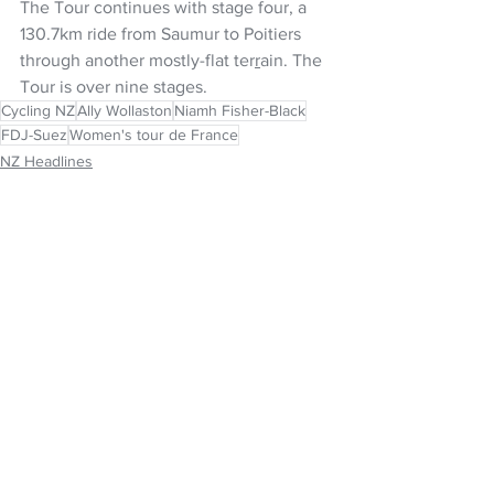
The Tour continues with stage four, a 
130.7km ride from Saumur to Poitiers 
through another mostly-flat ter
r
ain. The 
Tour is over nine stages.
Cycling NZ
Ally Wollaston
Niamh Fisher-Black
FDJ-Suez
Women's tour de France
NZ Headlines
Women's Headlines
See All
Recent Posts