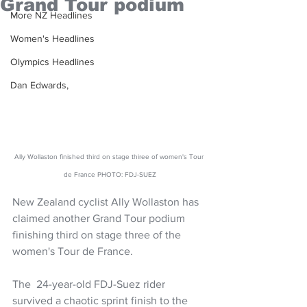
Grand Tour podium
More NZ Headlines
Women's Headlines
Olympics Headlines
Dan Edwards,
Ally Wollaston finished third on stage thiree of women's Tour 
de France PHOTO: FDJ-SUEZ
New Zealand cyclist Ally Wollaston has 
claimed another Grand Tour podium 
finishing third on stage three of the 
women's Tour de France.
The  24-year-old FDJ-Suez rider 
survived a chaotic sprint finish to the 