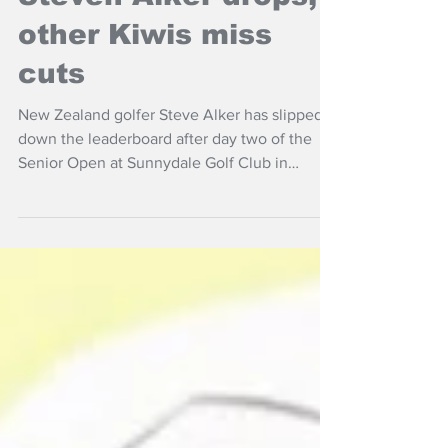
Steven Alker drops,
other Kiwis miss
cuts
New Zealand golfer Steve Alker has slipped
down the leaderboard after day two of the
Senior Open at Sunnydale Golf Club in
England.