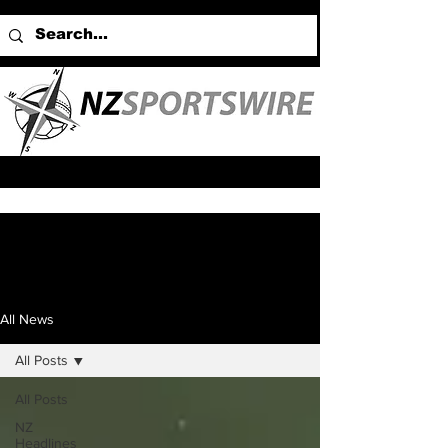
All News
All Posts
All Posts
NZ
Headlines