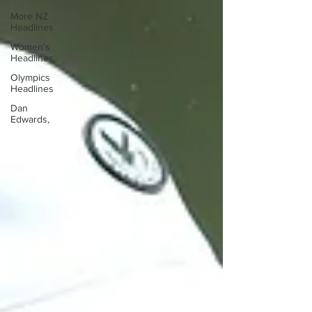
More NZ
Headlines
Women's
Headlines
Olympics
Headlines
Dan
Edwards,