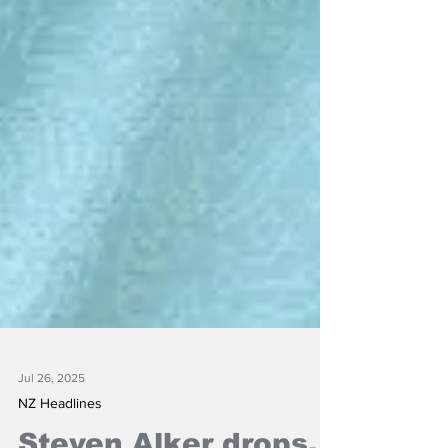
Jul 26, 2025
NZ Headlines