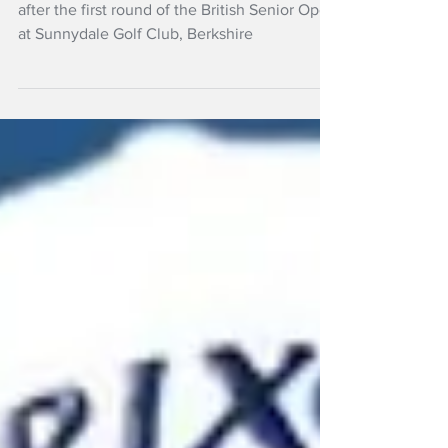
one
New Zealand's Steven Alker has the lead
after the first round of the British Senior Open
at Sunnydale Golf Club, Berkshire