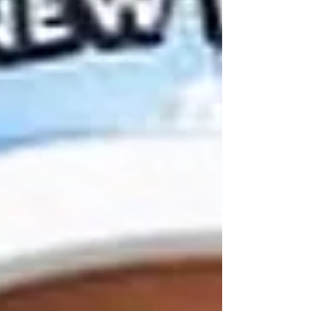
top 40 at the US Open in Oakmont,
Pennsylvania.