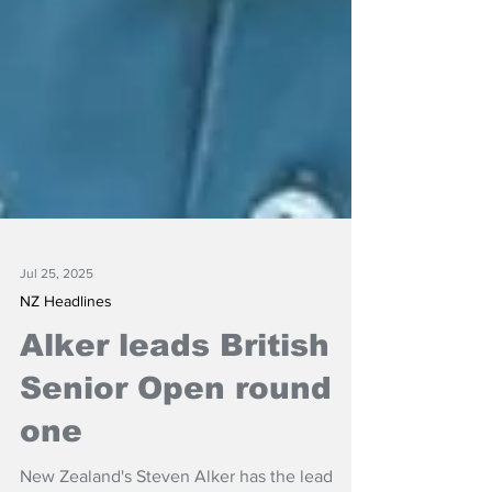
Jul 25, 2025
NZ Headlines
Alker leads British
Senior Open round