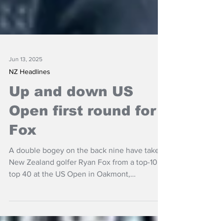
Jun 13, 2025
NZ Headlines
Up and down US
Open first round for
Fox
A double bogey on the back nine have taken
New Zealand golfer Ryan Fox from a top-10 to