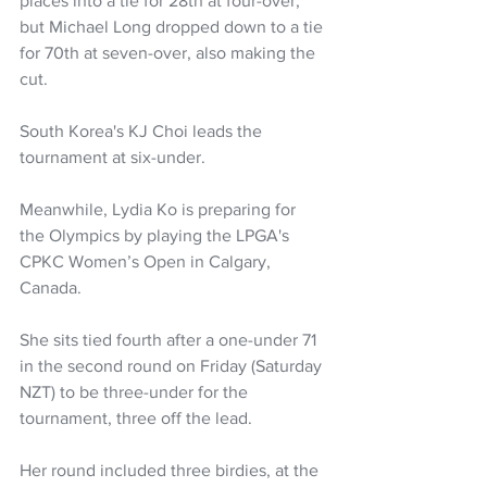
places into a tie for 28th at four-over, 
but Michael Long dropped down to a tie 
for 70th at seven-over, also making the 
cut.
South Korea's KJ Choi leads the 
tournament at six-under.
Meanwhile, Lydia Ko is preparing for 
the Olympics by playing the LPGA's 
CPKC Women’s Open in Calgary, 
Canada.
She sits tied fourth after a one-under 71 
in the second round on Friday (Saturday 
NZT) to be three-under for the 
tournament, three off the lead.
Her round included three birdies, at the 