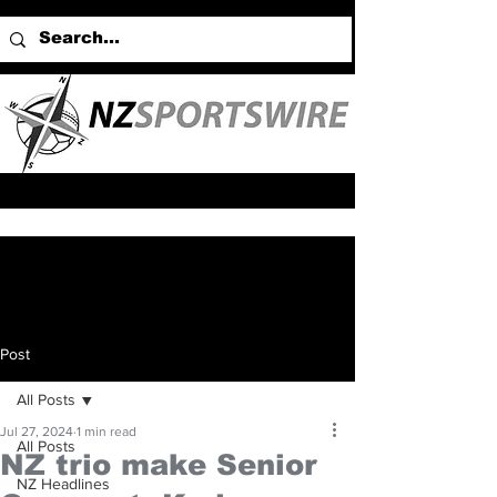
Post
All Posts
Jul 27, 2024
1 min read
All Posts
NZ trio make Senior
NZ Headlines