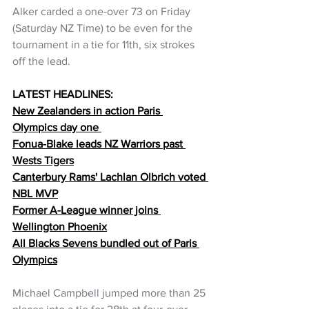
Alker carded a one-over 73 on Friday 
(Saturday NZ Time) to be even for the 
tournament in a tie for 11th, six strokes 
off the lead.
LATEST HEADLINES:
New Zealanders in action Paris 
Olympics day one 
Fonua-Blake leads NZ Warriors past 
Wests Tigers
Canterbury Rams' Lachlan Olbrich voted 
NBL MVP
Former A-League winner joins 
Wellington Phoenix
All Blacks Sevens bundled out of Paris 
Olympics
Michael Campbell jumped more than 25 