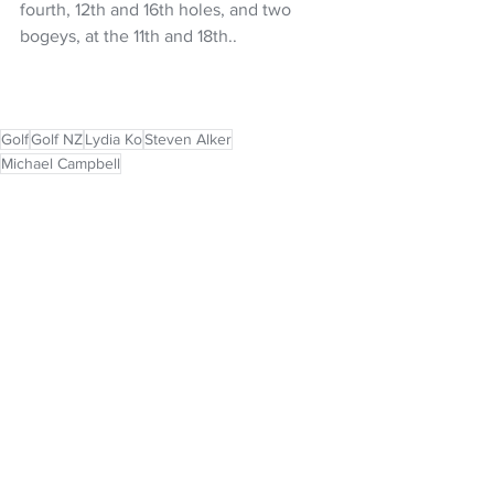
fourth, 12th and 16th holes, and two 
bogeys, at the 11th and 18th..
Golf
Golf NZ
Lydia Ko
Steven Alker
Michael Campbell
NZ Headlines
See All
Recent Posts