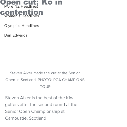
Open cut; Ko in
More NZ Headlines
contention
Women's Headlines
Olympics Headlines
Dan Edwards,
Steven Alker made the cut at the Senior 
Open in Scotland. PHOTO: PGA CHAMPIONS 
TOUR
Steven Alker is the best of the Kiwi 
golfers after the second round at the 
Senior Open Championship at 
Carnoustie, Scotland