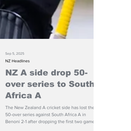
Sep 5, 2025
NZ Headlines
NZ A side drop 50-
over series to South
Africa A