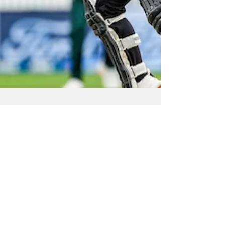
Apr 28, 2025
NZ Headlines