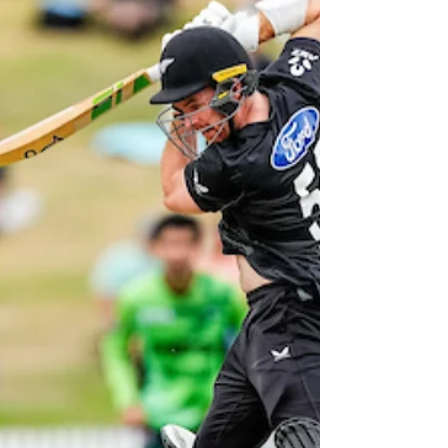
Sunday for three one-day and two four-day
matches over the next month.