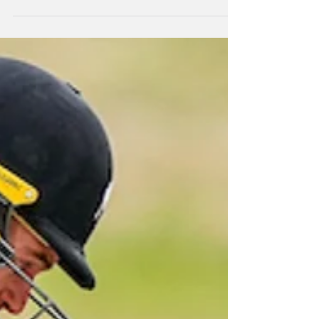
The New Zealand A cricket side has lost the
50-over series against South Africa A in
Benoni 2-1 after dropping the first two games,
but winning the third.