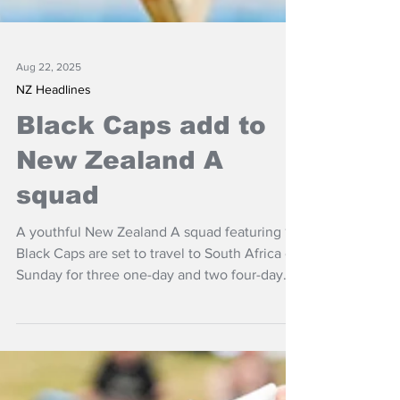
Aug 22, 2025
NZ Headlines
Black Caps add to
New Zealand A
squad
A youthful New Zealand A squad featuring 10
Black Caps are set to travel to South Africa on