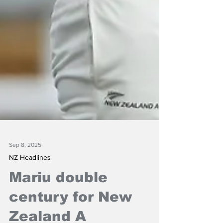
Sep 8, 2025
NZ Headlines
Mariu double