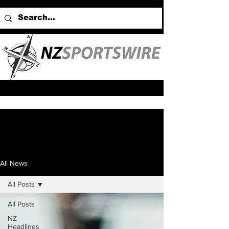
All News
All Posts
All Posts
NZ
Headlines