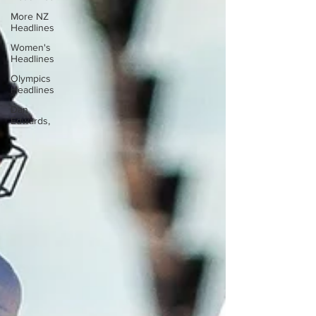
More NZ
Headlines
Women's
Headlines
Olympics
Headlines
Dan
Edwards,