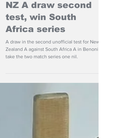
NZ Headlines
NZ A draw second
test, win South
Africa series
A draw in the second unofficial test for New
Zealand A against South Africa A in Benoni to
take the two match series one nil.