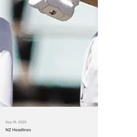
Sep 19, 2025