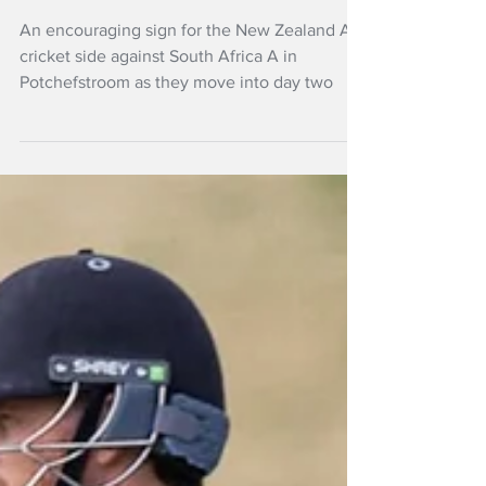
century for New
Zealand A
An encouraging sign for the New Zealand A
cricket side against South Africa A in
Potchefstroom as they move into day two