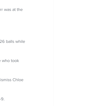
r was at the 
6 balls while 
e who took 
dismiss Chloe 
-9.