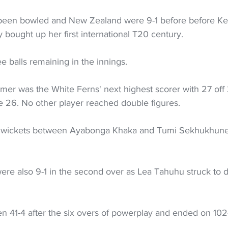
 been bowled and New Zealand were 9-1 before before Ker
 bought up her first international T20 century.
e balls remaining in the innings.
er was the White Ferns' next highest scorer with 27 off 2
 26. No other player reached double figures.
the wickets between Ayabonga Khaka and Tumi Sekhukhun
s were also 9-1 in the second over as Lea Tahuhu struck to 
en 41-4 after the six overs of powerplay and ended on 102