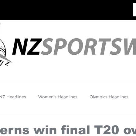
NZ Headlines
Women's Headlines
Olympics Headlines
erns win final T20 o