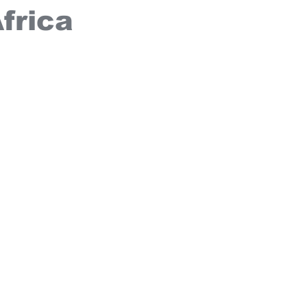
frica