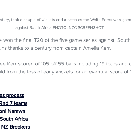
ntury, took a couple of wickets and a catch as the White Ferns won game
against South Africa PHOTO: NZC SCREENSHOT
won the final T20 of the five game series against  South 
uns thanks to a century from captain Amelia Kerr.
ee Kerr scored of 105 off 55 balls including 19 fours and o
ld from the loss of early wickets for an eventual score of 
es process
 Rnd 7 teams
oni Narawa
South Africa
 NZ Breakers