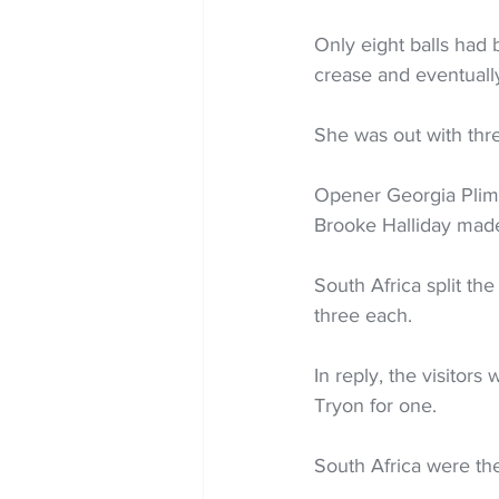
Only eight balls had
crease and eventually
She was out with thre
Opener Georgia Plimm
Brooke Halliday made
South Africa split 
three each.
In reply, the visitor
Tryon for one.
South Africa were th