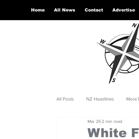
Home
All News
Contact
Advertise
All Posts
NZ Headlines
More 
Mar 25
2 min read
White F