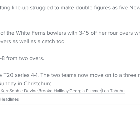
tting line-up struggled to make double figures as five Ne
.
f the White Ferns bowlers with 3-15 off her four overs wh
vers as well as a catch too.
8 from two overs.
 T20 series 4-1. The two teams now move on to a three 
Sunday in Christchurc
 Kerr
Sophie Devine
Brooke Halliday
Georgia Plimmer
Lea Tahuhu
Headlines