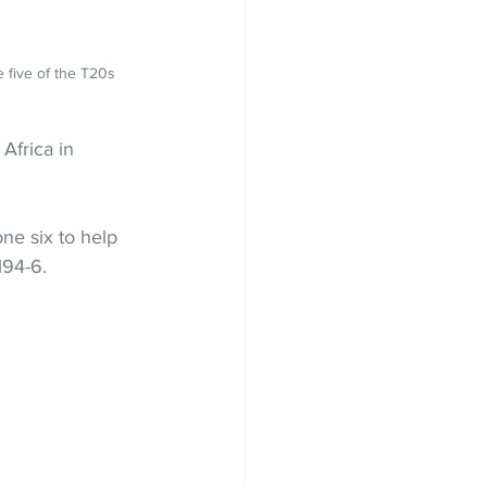
 five of the T20s 
Africa in 
ne six to help 
194-6.