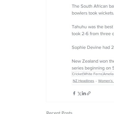
The South African ba
bowlers took wickets
Tahuhu was the best o
took 2-6 from three o
Sophie Devine had 2-
New Zealand won the
series beginning on 
Cricket
White Ferns
Amelia
NZ Headlines
Women's 
Recent Posts