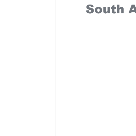
South A