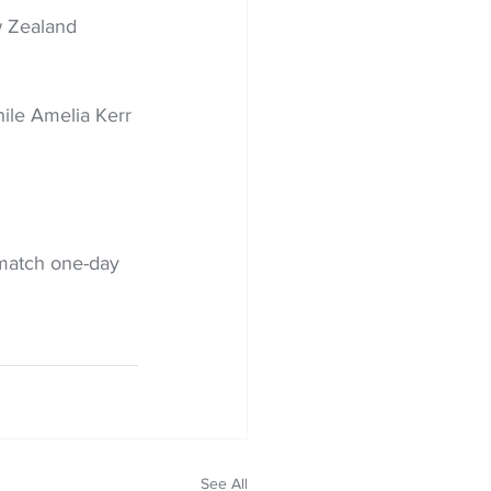
w Zealand 
ile Amelia Kerr 
match one-day 
See All