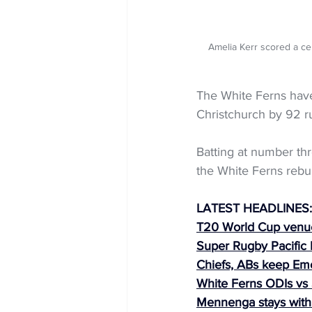
Amelia Kerr scored a ce
The White Ferns have 
Christchurch by 92 r
Batting at number thr
the White Ferns rebui
LATEST HEADLINES:
T20 World Cup venu
Super Rugby Pacific
Chiefs, ABs keep Em
White Ferns ODIs vs 
Mennenga stays with