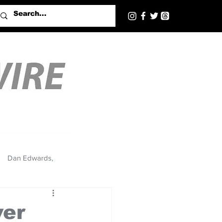
Dan Edwards,
ver