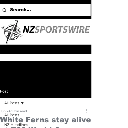
Post
All Posts
Jun 24
1 min read
All Posts
White Ferns stay alive
NZ Headlines