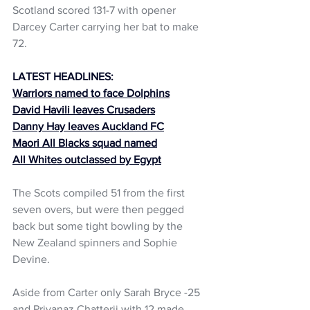
Scotland scored 131-7 with opener 
Darcey Carter carrying her bat to make 
72.
LATEST HEADLINES:
Warriors named to face Dolphins
David Havili leaves Crusaders
Danny Hay leaves Auckland FC
Maori All Blacks squad named
All Whites outclassed by Egypt
The Scots compiled 51 from the first 
seven overs, but were then pegged 
back but some tight bowling by the 
New Zealand spinners and Sophie 
Devine.
Aside from Carter only Sarah Bryce -25 
and Priyanaz Chatterji with 12 made 