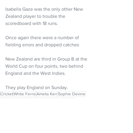
Isabella Gaze was the only other New 
Zealand player to trouble the 
scoredboard with 18 runs. 
Once again there were a number of 
fielding errors and dropped catches
New Zealand are third in Group B at the 
World Cup on four points, two behind 
England and the West Indies. 
They play England on Sunday. 
Cricket
White Ferns
Amelia Kerr
Sophie Devine
Melie Kerr
ICC T20 World Cup
Izzy Sharp
ICC Women's T20 World Cup
Isabella Gaze
NZ Headlines
Women's Headlines