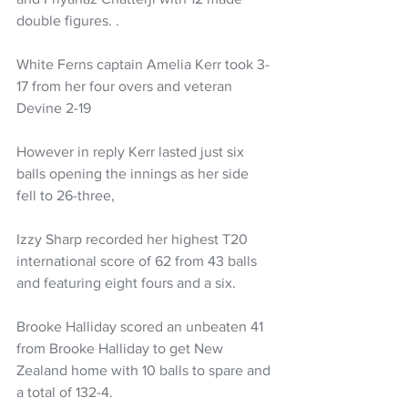
double figures. .
White Ferns captain Amelia Kerr took 3-
17 from her four overs and veteran 
Devine 2-19
However in reply Kerr lasted just six 
balls opening the innings as her side 
fell to 26-three, 
Izzy Sharp recorded her highest T20 
international score of 62 from 43 balls 
and featuring eight fours and a six. 
Brooke Halliday scored an unbeaten 41 
from Brooke Halliday to get New 
Zealand home with 10 balls to spare and 
a total of 132-4. 