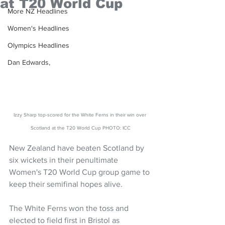
at T20 World Cup
More NZ Headlines
Women's Headlines
Olympics Headlines
Dan Edwards,
Izzy Sharp top-scored for the White Ferns in their win over 
Scotland at the T20 World Cup PHOTO: ICC
New Zealand have beaten Scotland by 
six wickets in their penultimate 
Women's T20 World Cup group game to 
keep their semifinal hopes alive.
The White Ferns won the toss and 
elected to field first in Bristol as 