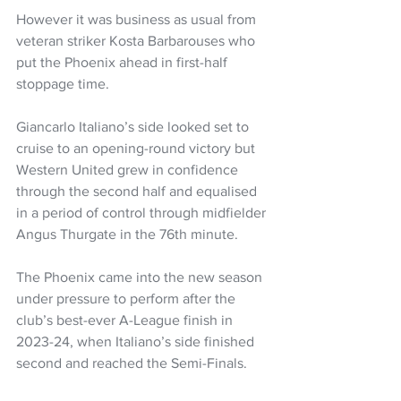
However it was business as usual from 
veteran striker Kosta Barbarouses who 
put the Phoenix ahead in first-half 
stoppage time.
Giancarlo Italiano’s side looked set to 
cruise to an opening-round victory but 
Western United grew in confidence 
through the second half and equalised 
in a period of control through midfielder 
Angus Thurgate in the 76th minute.
The Phoenix came into the new season 
under pressure to perform after the 
club’s best-ever A-League finish in 
2023-24, when Italiano’s side finished 
second and reached the Semi-Finals.