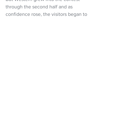
through the second half and as 
confidence rose, the visitors began to 
accumulate chances to equalise and, in 
the 76th minute, John Aloisi’s side 
found their equaliser through Angus 
Thurgate’s lethal finish into the bottom-
right corner.
Alex Rufer had the chance to put 
Wellington back in front soon after 
Western’s equaliser but his rasping 
effort from the edge of the box missed 
the target
A-League
Wellington Phoenix
Giancarlo Italiano
Kosta Barbarouses
Alex Rufer
NZ Headlines