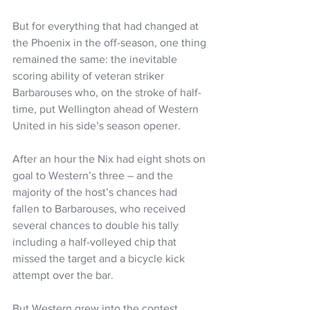
But for everything that had changed at 
the Phoenix in the off-season, one thing 
remained the same: the inevitable 
scoring ability of veteran striker 
Barbarouses who, on the stroke of half-
time, put Wellington ahead of Western 
United in his side’s season opener.
After an hour the Nix had eight shots on 
goal to Western’s three – and the 
majority of the host’s chances had 
fallen to Barbarouses, who received 
several chances to double his tally 
including a half-volleyed chip that 
missed the target and a bicycle kick 
attempt over the bar.
But Western grew into the contest 