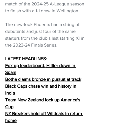
match of the 2024-25 A-League season 
to finish with a 1-1 draw in Wellington.
The new-look Phoenix had a string of 
debutants and just four of the same 
starters from the club’s last starting XI in 
the 2023-24 Finals Series.
LATEST HEADLINES:
Fox up leaderboard, Hillier down in 
Spain
Botha claims bronze in pursuit at track
Black Caps chase win and history in 
India
Team New Zealand lock up America's 
Cup
NZ Breakers hold off Wildcats in return 
home