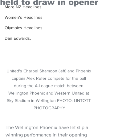
held to draw in opener
More NZ Headlines
Women's Headlines
Olympics Headlines
Dan Edwards,
United's Charbel Shamoon (left) and Phoenix 
captain Alex Rufer compete for the ball 
during the A-League match between 
Wellington Phoenix and Western United at 
Sky Stadium in Wellington PHOTO: LINTOTT 
PHOTOGRAPHY
The Wellington Phoenix have let slip a 
winning performance in their opening 