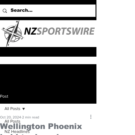
Post
All Posts
Oct 20, 2024
2 min read
All Posts
Wellington Phoenix
NZ Headlines