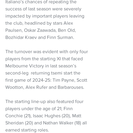
Italiano’s chances of repeating the 
success of last season were severely 
impacted by important players leaving 
the club, headlined by stars Alex 
Paulsen, Oskar Zaawada, Ben Old, 
Bozhidar Kraev and Finn Surman.
The turnover was evident with only four 
players from the starting XI that faced 
Melbourne Victory in last season’s 
second-leg  returning tsemi start the 
first game of 2024-25: Tim Payne, Scott 
Wootton, Alex Rufer and Barbarouses.
The starting line-up also featured four 
players under the age of 21; Finn 
Conchie (21), Isaac Hughes (20), Matt 
Sheridan (20) and Nathan Walker (18) all 
earned starting roles.