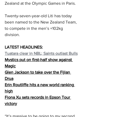
Zealand at the Olympic Games in Paris.
Twenty-seven-year-old Liti has today 
been named to the New Zealand Team, 
to compete in the men’s +102kg 
division.
LATEST HEADLINES:
Tuatara clear in NBL; Saints outlast Bulls
Mystics put on first-half show against 
Magic
Glen Jackson to take over the Fijian 
Drua
Erin Routliffe hits a new world ranking 
high
Fiona Xu sets records in Epson Tour 
victory
“It’s massive to be going to my second 