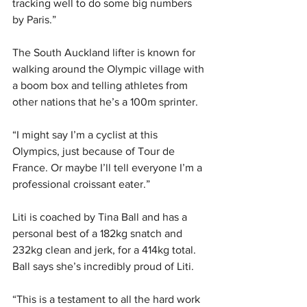
tracking well to do some big numbers 
by Paris.”
The South Auckland lifter is known for 
walking around the Olympic village with 
a boom box and telling athletes from 
other nations that he’s a 100m sprinter.
“I might say I’m a cyclist at this 
Olympics, just because of Tour de 
France. Or maybe I’ll tell everyone I’m a 
professional croissant eater.”
Liti is coached by Tina Ball and has a 
personal best of a 182kg snatch and 
232kg clean and jerk, for a 414kg total. 
Ball says she’s incredibly proud of Liti.
“This is a testament to all the hard work 