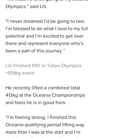
Olympics,” said Liti.
“I never dreamed I’d be going to two. 
I’m blessed to do what I love to my full 
potential and I’m excited to get over 
there and represent everyone who’s 
been a part of this journey.”
Liti finished fifth in Tokyo Olympics 
+109kg event
.
He recently lifted a combined total 
413kg at the Oceania Championships 
and feels he is in good form.
“I’m feeling strong. I finished this 
Oceania qualifying period lifting way 
more than I was at the start and I’m 