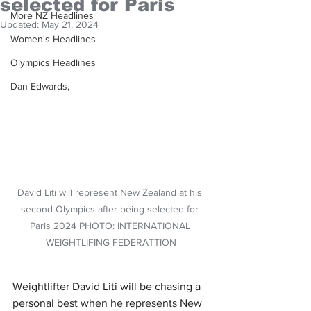
selected for Paris
More NZ Headlines
Updated:
May 21, 2024
Women's Headlines
Olympics Headlines
Dan Edwards,
David Liti will represent New Zealand at his 
second Olympics after being selected for 
Paris 2024 PHOTO: INTERNATIONAL 
WEIGHTLIFING FEDERATTION
Weightlifter David Liti will be chasing a 
personal best when he represents New 