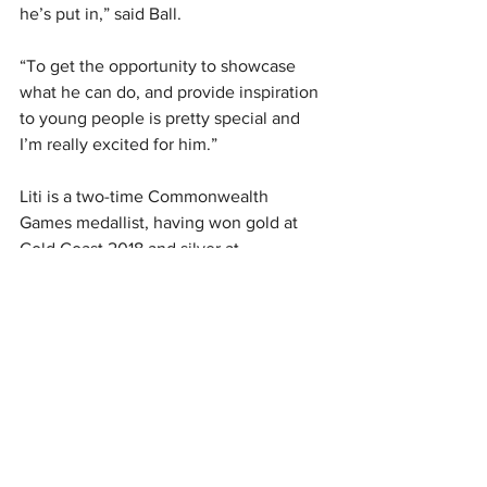
he’s put in,” said Ball.
“To get the opportunity to showcase 
what he can do, and provide inspiration 
to young people is pretty special and 
I’m really excited for him.”
Liti is a two-time Commonwealth 
Games medallist, having won gold at 
Gold Coast 2018 and silver at 
Birmingham 2022.
The men’s +102kg weightlifting will be 
contested on Saturday August 10th. The 
selection is conditional on confirmation 
of an Olympic quota place.
Paris Olympics
The NZ Team
Weightlifting
David Liti
Olympics Headlines
NZ Headlines