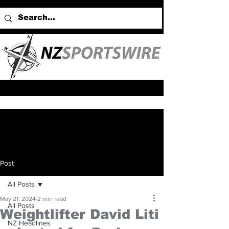
Post
All Posts
May 21, 2024
2 min read
All Posts
Weightlifter David Liti
NZ Headlines