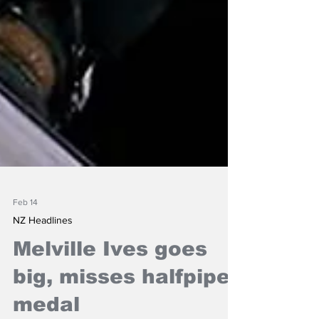
Feb 14
NZ Headlines
Melville Ives goes