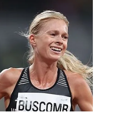
Ellesse Andrews made the rest of the
women's sprint field look ordinary on the final
day of the Paris Olympics.