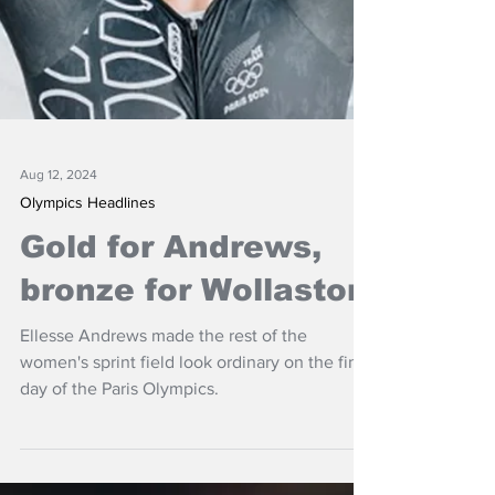
Aug 12, 2024
Olympics Headlines
Gold for Andrews,
bronze for Wollaston