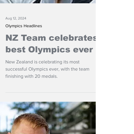
Aug 12, 2024
Olympics Headlines
NZ Team celebrates
best Olympics ever
New Zealand is celebrating its most
successful Olympics ever, with the team
finishing with 20 medals.