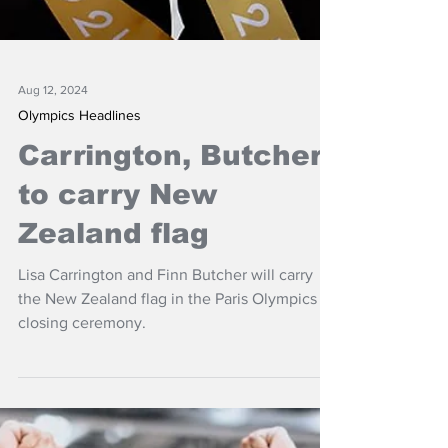
Aug 12, 2024
Olympics Headlines
Carrington, Butcher
to carry New
Zealand flag
Lisa Carrington and Finn Butcher will carry