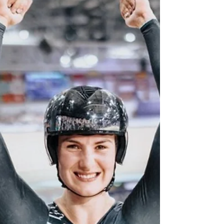
the New Zealand flag in the Paris Olympics
closing ceremony.