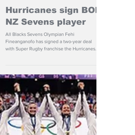
Nov 7, 2024
NZ Headlines
Hurricanes sign BOP,
NZ Sevens player
All Blacks Sevens Olympian Fehi
Fineanganofo has signed a two-year deal
with Super Rugby franchise the Hurricanes
starting next season