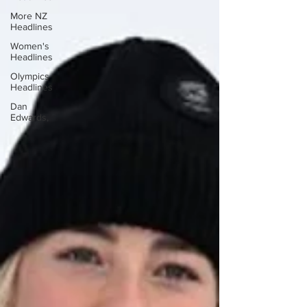
More NZ
Headlines
Women's
Headlines
Olympics
Headlines
Dan
Edwards,