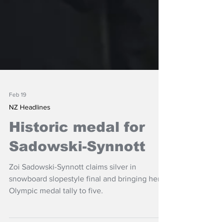
Feb 19
NZ Headlines
Historic medal for
Sadowski-Synnott
Zoi Sadowski-Synnott claims silver in
snowboard slopestyle final and bringing her
Olympic medal tally to five.