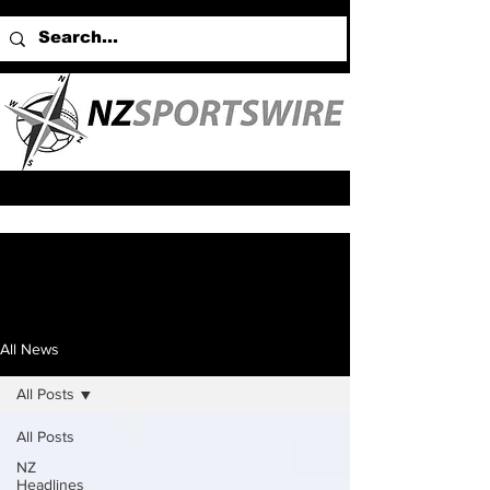
All News
All Posts
All Posts
NZ
Headlines