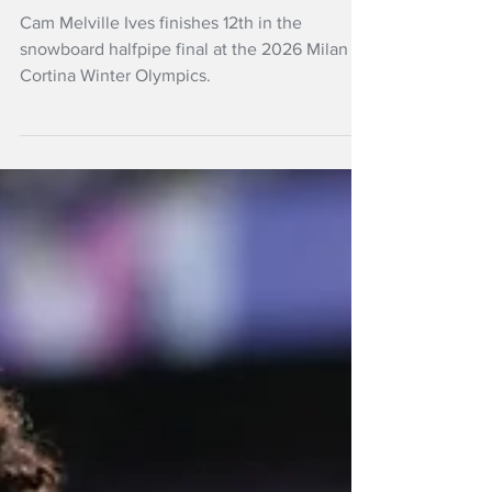
big, misses halfpipe
medal
Cam Melville Ives finishes 12th in the
snowboard halfpipe final at the 2026 Milan
Cortina Winter Olympics.