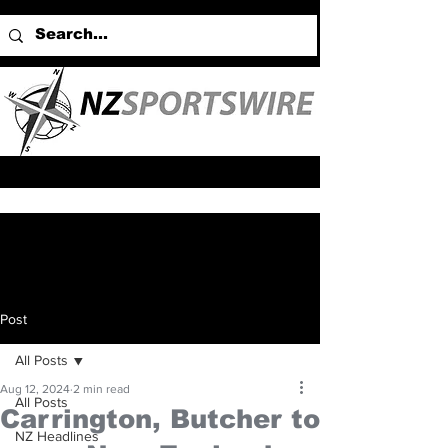
Post
All Posts
Aug 12, 2024
2 min read
All Posts
Carrington, Butcher to
NZ Headlines