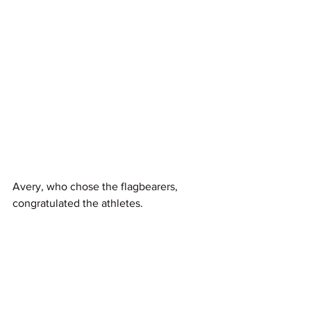
Avery, who chose the flagbearers, 
congratulated the athletes.
“We are extremely proud to have Finn 
and Dame Lisa leading the New 
Zealand Team into the closing 
ceremony,” said Nigel.