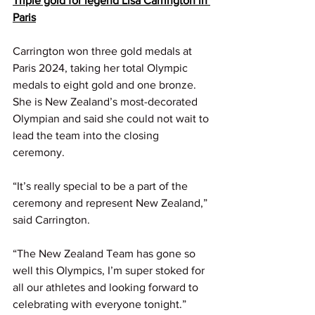
Triple gold for legend Lisa Carrington in 
Paris
Carrington won three gold medals at 
Paris 2024, taking her total Olympic 
medals to eight gold and one bronze. 
She is New Zealand’s most-decorated 
Olympian and said she could not wait to 
lead the team into the closing 
ceremony.
“It’s really special to be a part of the 
ceremony and represent New Zealand,” 
said Carrington.
“The New Zealand Team has gone so 
well this Olympics, I’m super stoked for 
all our athletes and looking forward to 
celebrating with everyone tonight.”