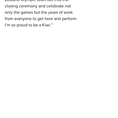
closing ceremony and celebrate not 
only the games but the years of work 
from everyone to get here and perform. 
I’m so proud to be a Kiwi.”