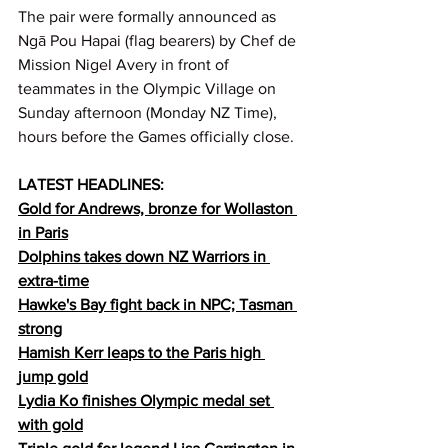
The pair were formally announced as 
Ngā Pou Hapai (flag bearers) by Chef de 
Mission Nigel Avery in front of 
teammates in the Olympic Village on 
Sunday afternoon (Monday NZ Time), 
hours before the Games officially close.
LATEST HEADLINES:
Gold for Andrews, bronze for Wollaston 
in Paris
Dolphins takes down NZ Warriors in 
extra-time
Hawke's Bay fight back in NPC; Tasman 
strong
Hamish Kerr leaps to the Paris high 
jump gold
Lydia Ko finishes Olympic medal set 
with gold