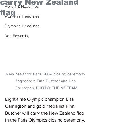
carry New Zealand
More NZ Headlines
flag
Women's Headlines
Olympics Headlines
Dan Edwards,
New Zealand's Paris 2024 closing ceremony 
flagbearers Finn Butcher and Lisa 
Carrington. PHOTO: THE NZ TEAM
Eight-time Olympic champion Lisa 
Carrington and gold medallist Finn 
Butcher will carry the New Zealand flag 
in the Paris Olympics closing ceremony.