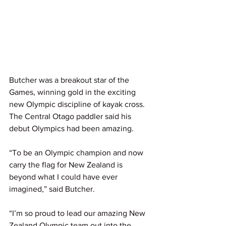
Butcher was a breakout star of the 
Games, winning gold in the exciting 
new Olympic discipline of kayak cross. 
The Central Otago paddler said his 
debut Olympics had been amazing.
“To be an Olympic champion and now 
carry the flag for New Zealand is 
beyond what I could have ever 
imagined,” said Butcher.
“I’m so proud to lead our amazing New 
Zealand Olympic team out into the 