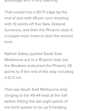
advantage with a 15-2 opening.
That turned into a 30-17 edge by the 
end of one with 69 per cent shooting 
with 10 points off five New Zealand 
turnovers, and then the Phoenix stole it 
a couple more times to start the second 
term.
Nathan Sobey pushed South East 
Melbourne out to a 19-point lead, but 
the Breakers outscored the Phoenix 25 
points to 11 the rest of the way including 
a 12-2 run.
That saw South East Melbourne only 
clinging to the 49-44 lead at the half 
before hitting the last eight points of 
the third quarter to be up 11 heading 