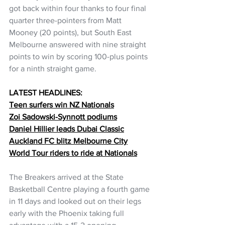
got back within four thanks to four final 
quarter three-pointers from Matt 
Mooney (20 points), but South East 
Melbourne answered with nine straight 
points to win by scoring 100-plus points 
for a ninth straight game.
LATEST HEADLINES:
Teen surfers win NZ Nationals
Zoi Sadowski-Synnott podiums
Daniel Hillier leads Dubai Classic
Auckland FC blitz Melbourne City
World Tour riders to ride at Nationals
The Breakers arrived at the State 
Basketball Centre playing a fourth game 
in 11 days and looked out on their legs 
early with the Phoenix taking full 