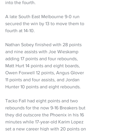
into the fourth.
A late South East Melbourne 9-0 run 
secured the win by 13 to move them to 
fourth at 14-10.
Nathan Sobey finished with 28 points 
and nine assists with Joe Wieskamp 
adding 17 points and four rebounds, 
Matt Hurt 14 points and eight boards, 
Owen Foxwell 12 points, Angus Glover 
11 points and four assists, and Jordan 
Hunter 10 points and eight rebounds.
Tacko Fall had eight points and two 
rebounds for the now 9-16 Breakers but 
they did outscore the Phoenix in his 16 
minutes while 17-year-old Karim Lopez 
set a new career high with 20 points on 