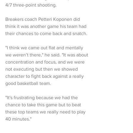
4/7 three-point shooting.
Breakers coach Petteri Koponen did 
think it was another game his team had 
their chances to come back and snatch.
"I think we came out flat and mentally 
we weren’t there," he said. "It was about 
concentration and focus, and we were 
not executing but then we showed 
character to fight back against a really 
good basketball team. 
"It's frustrating because we had the 
chance to take this game but to beat 
these top teams we really need to play 
40 minutes."