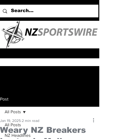
Post
All Posts
Jan 19, 2025
2 min read
All Posts
Weary NZ Breakers
NZ Headlines