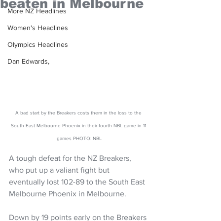
beaten in Melbourne
More NZ Headlines
Women's Headlines
Olympics Headlines
Dan Edwards,
A bad start by the Breakers costs them in the loss to the 
South East Melbourne Phoenix in their fourth NBL game in 11 
games PHOTO: NBL
A tough defeat for the NZ Breakers, 
who put up a valiant fight but 
eventually lost 102-89 to the South East 
Melbourne Phoenix in Melbourne. 
Down by 19 points early on the Breakers 