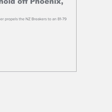
hold off Phoenix,
ter propels the NZ Breakers to an 81-79