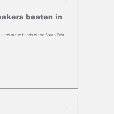
akers beaten in
akers at the hands of the South East