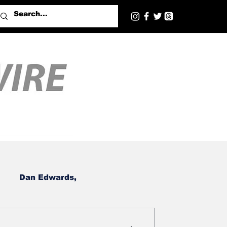
Dan Edwards,