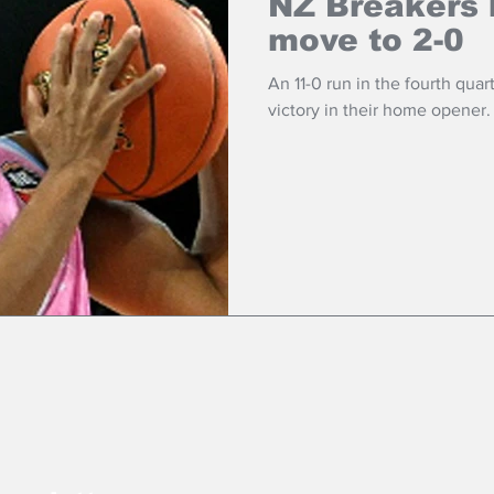
NZ Breakers 
move to 2-0
An 11-0 run in the fourth quar
victory in their home opener.