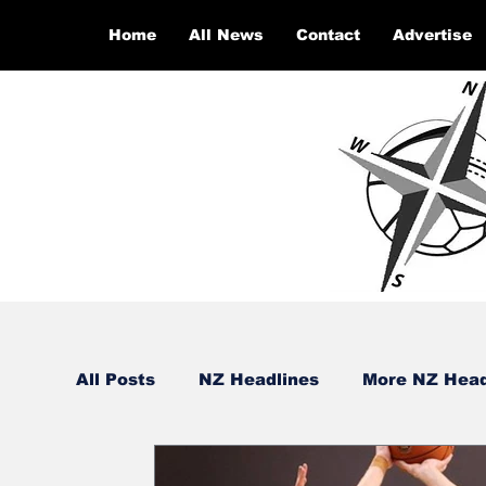
Home
All News
Contact
Advertise
All Posts
NZ Headlines
More NZ Head