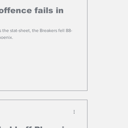
ffence fails in
the stat-sheet, the Breakers fell 88-
hoenix.