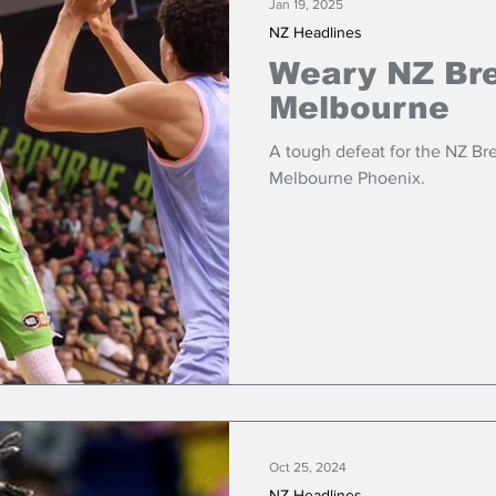
Jan 19, 2025
NZ Headlines
Weary NZ Bre
Melbourne
A tough defeat for the NZ Bre
Melbourne Phoenix.
Oct 25, 2024
NZ Headlines