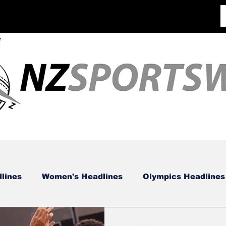
lines
Women's Headlines
Olympics Headlines