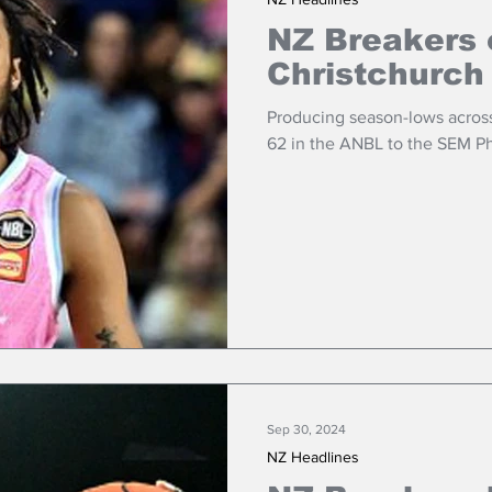
NZ Breakers o
Christchurch
Producing season-lows across 
62 in the ANBL to the SEM P
Sep 30, 2024
NZ Headlines