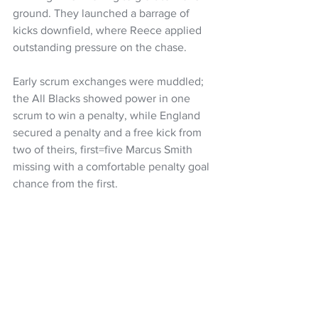
ground. They launched a barrage of 
kicks downfield, where Reece applied 
outstanding pressure on the chase.
Early scrum exchanges were muddled; 
the All Blacks showed power in one 
scrum to win a penalty, while England 
secured a penalty and a free kick from 
two of theirs, first=five Marcus Smith 
missing with a comfortable penalty goal 
chance from the first.