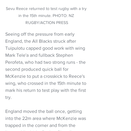
Sevu Reece returned to test rugby with a try 
in the 15th minute. PHOTO: NZ 
RUGBY/ACTION PRESS
Seeing off the pressure from early 
England, the All Blacks struck after 
Tuipulotu capped good work with wing 
Mark Tele'a and fullback Stephen 
Perofeta, who had two strong runs - the 
second produced quick ball for 
McKenzie to put a crosskick to Reece's 
wing, who crossed in the 15th minute to 
mark his return to test play with the first 
try.
England moved the ball once, getting 
into the 22m area where McKenzie was 
trapped in the corner and from the 