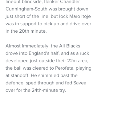
lineout blindside, flanker Chandler 
Cunningham-South was brought down 
just short of the line, but lock Maro Itoje 
was in support to pick up and drive over 
in the 20th minute.
Almost immediately, the All Blacks 
drove into England's half, and as a ruck 
developed just outside their 22m area, 
the ball was cleared to Perofeta, playing 
at standoff. He shimmied past the 
defence, sped through and fed Savea 
over for the 24th-minute try.