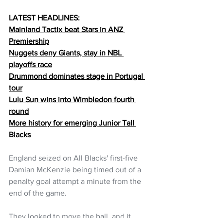
LATEST HEADLINES:
Mainland 
Tactix beat Stars in ANZ 
Premiership
Nuggets deny Giants, stay in NBL 
playoffs race
Drummond dominates stage in Portugal 
tour
Lulu Sun wins into Wimbledon fourth 
round
More history for emerging Junior Tall 
Blacks
England seized on All Blacks' first-five 
Damian McKenzie being timed out of a 
penalty goal attempt a minute from the 
end of the game.
They looked to move the ball, and it 