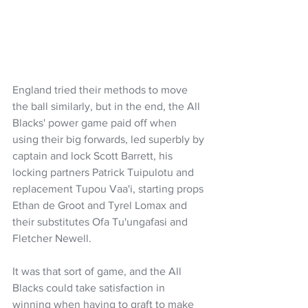
England tried their methods to move 
the ball similarly, but in the end, the All 
Blacks' power game paid off when 
using their big forwards, led superbly by 
captain and lock Scott Barrett, his 
locking partners Patrick Tuipulotu and 
replacement Tupou Vaa'i, starting props 
Ethan de Groot and Tyrel Lomax and 
their substitutes Ofa Tu'ungafasi and 
Fletcher Newell.
It was that sort of game, and the All 
Blacks could take satisfaction in 
winning when having to graft to make 