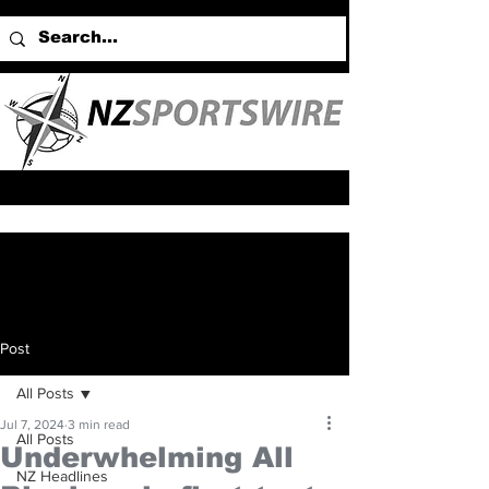
Post
All Posts
Jul 7, 2024
3 min read
All Posts
Underwhelming All
NZ Headlines