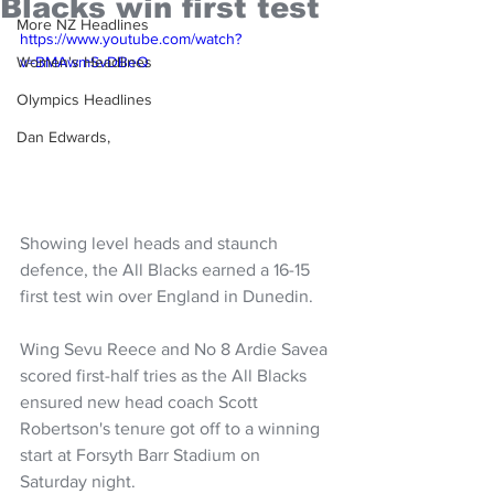
Blacks win first test
More NZ Headlines
https://www.youtube.com/watch?
Women's Headlines
v=BMAwmSvDBeQ
Olympics Headlines
Dan Edwards,
Showing level heads and staunch 
defence, the All Blacks earned a 16-15 
first test win over England in Dunedin.
Wing Sevu Reece and No 8 Ardie Savea 
scored first-half tries as the All Blacks 
ensured new head coach Scott 
Robertson's tenure got off to a winning 
start at Forsyth Barr Stadium on 
Saturday night.