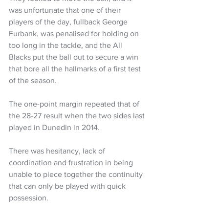
was unfortunate that one of their 
players of the day, fullback George 
Furbank, was penalised for holding on 
too long in the tackle, and the All 
Blacks put the ball out to secure a win 
that bore all the hallmarks of a first test 
of the season.
The one-point margin repeated that of 
the 28-27 result when the two sides last 
played in Dunedin in 2014.
There was hesitancy, lack of 
coordination and frustration in being 
unable to piece together the continuity 
that can only be played with quick 
possession.