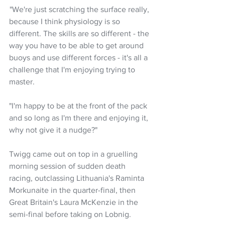
 "We're just scratching the surface really, 
because I think physiology is so 
different. The skills are so different - the 
way you have to be able to get around 
buoys and use different forces - it's all a 
challenge that I'm enjoying trying to 
master.
"I'm happy to be at the front of the pack 
and so long as I'm there and enjoying it, 
why not give it a nudge?"
Twigg came out on top in a gruelling 
morning session of sudden death 
racing, outclassing Lithuania's Raminta 
Morkunaite in the quarter-final, then 
Great Britain's Laura McKenzie in the 
semi-final before taking on Lobnig.