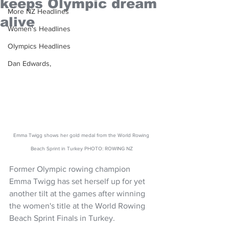
keeps Olympic dream
More NZ Headlines
alive
Women's Headlines
Olympics Headlines
Dan Edwards,
Emma Twigg shows her gold medal from the World Rowing 
Beach Sprint in Turkey PHOTO: ROWING NZ
Former Olympic rowing champion 
Emma Twigg has set herself up for yet 
another tilt at the games after winning 
the women's title at the World Rowing 
Beach Sprint Finals in Turkey.