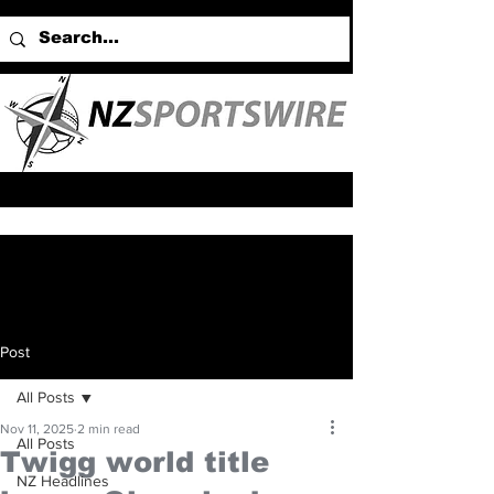
Post
All Posts
Nov 11, 2025
2 min read
All Posts
Twigg world title
NZ Headlines