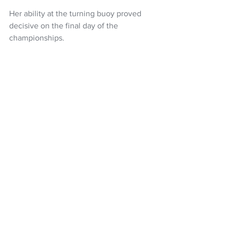
Her ability at the turning buoy proved 
decisive on the final day of the 
championships.
Meanwhile, Finn Hamill was eliminated 
in the first round of the men's solo and 
Erin James and Matt Dunham were 
eliminated in the first round of the 
mixed double sculls.
Rowing NZ
Emma Twigg
LA 2028
NZ Headlines
See All
Recent Posts