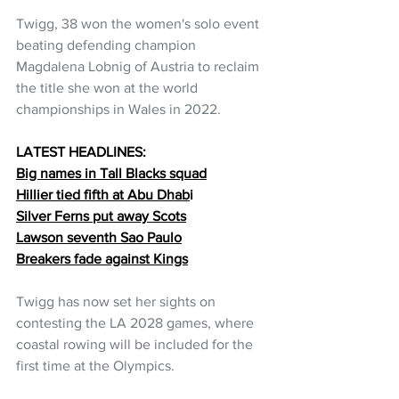
Twigg, 38 won the women's solo event 
beating defending champion 
Magdalena Lobnig of Austria to reclaim 
the title she won at the world 
championships in Wales in 2022.
LATEST HEADLINES:
Big names in Tall Blacks squad
Hillier tied fifth at Abu Dhab
i
Silver Ferns put away Scots
Lawson seventh Sao Paulo
Breakers fade against Kings
Twigg has now set her sights on 
contesting the LA 2028 games, where 
coastal rowing will be included for the 
first time at the Olympics.