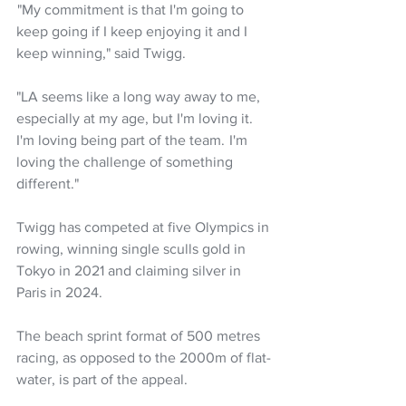
 "My commitment is that I'm going to 
keep going if I keep enjoying it and I 
keep winning," said Twigg.
"LA seems like a long way away to me, 
especially at my age, but I'm loving it. 
I'm loving being part of the team.  I'm 
loving the challenge of something 
different."
Twigg has competed at five Olympics in 
rowing, winning single sculls gold in 
Tokyo in 2021 and claiming silver in 
Paris in 2024.
The beach sprint format of 500 metres 
racing, as opposed to the 2000m of flat-
water, is part of the appeal.