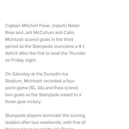
Captain Mitchell Frear, imports Nolan 
Ross and Jett McCullum and Colin 
McIntosh scored goals in the third 
period as the Stampede overcame a 4-1 
deficit after the first to beat the Thunder 
on Friday night.
On Saturday at the Dunedin Ice 
Stadium, McIntosh recorded a four-
point game (1G, 3A) and Ross scored 
two goals as the Stampede eased to a 
three-goal victory.
Stampede players dominate the scoring 
leaders after two weekends, with five of 