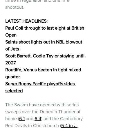
three in regulation and one in a 
shootout.
LATEST HEADLINES:
Paul Coll through to last eight at British 
Open
Saints shoot lights out in NBL blowout 
of Jets
Scott Barrett, Codie Taylor staying until 
2027
Routlife, Venus beaten in tight mixed 
quarter
Super Rugby Pacific playoffs sides 
selected
The Swarm have opened with series 
sweeps over the Dunedin Thunder at 
home (
6-1
 and 
6-4
) and the Canterbury 
Red Devils in Christchurch (
5-4 in a 