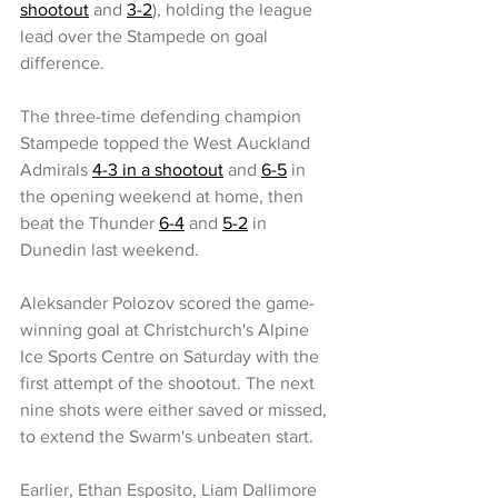
shootout
 and 
3-2
), holding the league 
lead over the Stampede on goal 
difference.
The three-time defending champion 
Stampede topped the West Auckland 
Admirals 
4-3 in a shootout
 and 
6-5
 in 
the opening weekend at home, then 
beat the Thunder 
6-4
 and 
5-2
 in 
Dunedin last weekend.
Aleksander Polozov scored the game-
winning goal at Christchurch's Alpine 
Ice Sports Centre on Saturday with the 
first attempt of the shootout. The next 
nine shots were either saved or missed, 
to extend the Swarm's unbeaten start.
Earlier, Ethan Esposito, Liam Dallimore 