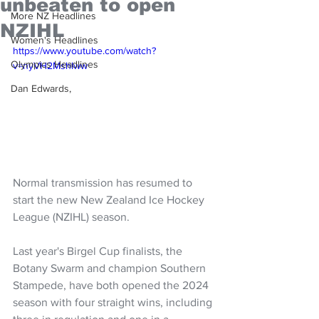
unbeaten to open
More NZ Headlines
NZIHL
Women's Headlines
https://www.youtube.com/watch?
Olympics Headlines
v=nyVH2Mshlww
Dan Edwards,
Normal transmission has resumed to 
start the new New Zealand Ice Hockey 
League (NZIHL) season.
Last year's Birgel Cup finalists, the 
Botany Swarm and champion Southern 
Stampede, have both opened the 2024 
season with four straight wins, including 