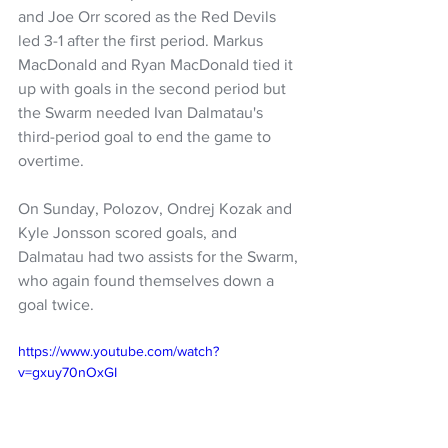
and Joe Orr scored as the Red Devils 
led 3-1 after the first period. Markus 
MacDonald and Ryan MacDonald tied it 
up with goals in the second period but 
the Swarm needed Ivan Dalmatau's 
third-period goal to end the game to 
overtime.
On Sunday, Polozov, Ondrej Kozak and 
Kyle Jonsson scored goals, and 
Dalmatau had two assists for the Swarm, 
who again found themselves down a 
goal twice.
https://www.youtube.com/watch?
v=gxuy70nOxGI