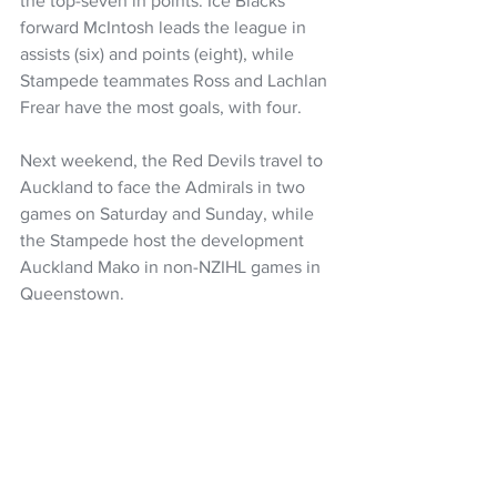
the top-seven in points. Ice Blacks 
forward McIntosh leads the league in 
assists (six) and points (eight), while 
Stampede teammates Ross and Lachlan 
Frear have the most goals, with four.
Next weekend, the Red Devils travel to 
Auckland to face the Admirals in two 
games on Saturday and Sunday, while 
the Stampede host the development 
Auckland Mako in non-NZIHL games in 
Queenstown.