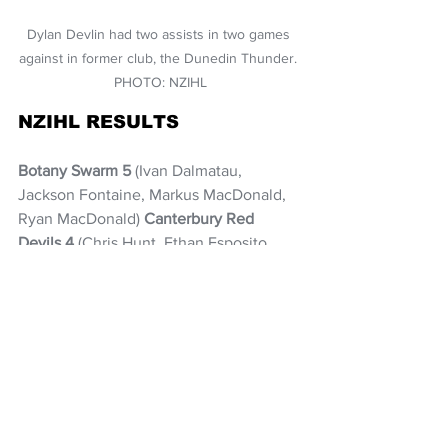
Dylan Devlin had two assists in two games 
against in former club, the Dunedin Thunder. 
PHOTO: NZIHL
NZIHL RESULTS
Botany Swarm 5
 (Ivan Dalmatau, 
Jackson Fontaine, Markus MacDonald, 
Ryan MacDonald) 
Canterbury Red 
Devils 4
 (Chris Hunt, Ethan Esposito, 
Joe Orr, Liam Dallimore). P1: 1-3, P2: 2-0, 
P3: 1-1, OT: 0-0
Botany Swarm 3
 (Aleksander Polosov, 
Ondrej Kozak, Kyle Jonsson) 
Canterbury Red Devils 2
 (Chris Hunt, 
Lachlan Hodge). P1: 0-1, P2: 2-1, P3: 1-0