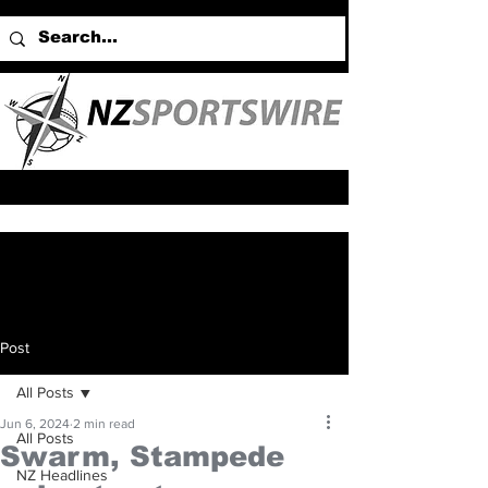
Post
All Posts
Jun 6, 2024
2 min read
All Posts
Swarm, Stampede
NZ Headlines