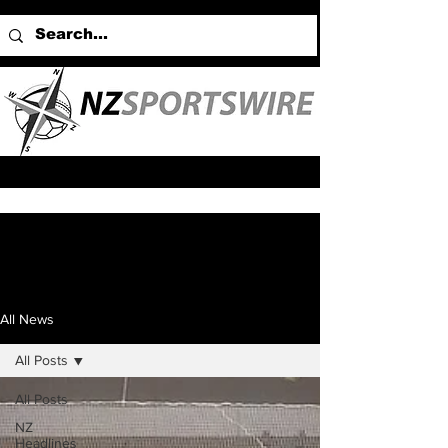
All News
All Posts
All Posts
NZ
Headlines