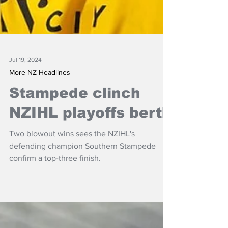
Jul 19, 2024
More NZ Headlines
Stampede clinch
NZIHL playoffs berth
Two blowout wins sees the NZIHL's
defending champion Southern Stampede
confirm a top-three finish.