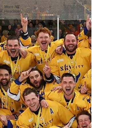
More NZ
Headlines
Women's
Headlines
Olympics
Headlines
Dan
Edwards,