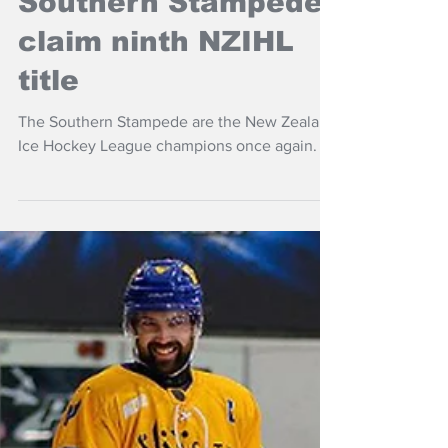
Southern Stampede
claim ninth NZIHL
title
The Southern Stampede are the New Zealand
Ice Hockey League champions once again.