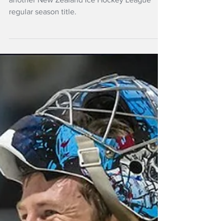
The Southern Stampede have claimed
another New Zealand Ice Hockey League
regular season title.