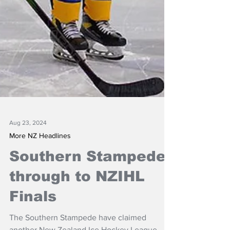
Aug 23, 2024
More NZ Headlines
Southern Stampede
through to NZIHL
Finals