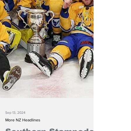
Sep 13, 2024
More NZ Headlines