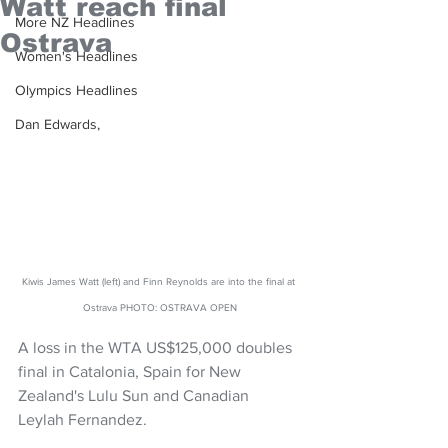
Watt reach final
More NZ Headlines
Ostrava
Women's Headlines
Olympics Headlines
Dan Edwards,
Kiwis James Watt (left) and Finn Reynolds are into the final at 
Ostrava PHOTO: OSTRAVA OPEN
A loss in the WTA US$125,000 doubles 
final in Catalonia, Spain for New 
Zealand's Lulu Sun and Canadian 
Leylah Fernandez.