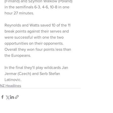
(Finland) and Szymon Walkow (Poland) 
in the semifinals 6-3, 4-6, 10-8 in one 
hour 27 minutes.
Reynolds and Watts saved 10 of the 11 
break points against their serves and 
were successful with one the two 
opportunities on their opponents. 
Overall they won four points less than 
the Europeans.
In the final they'll play wildcards Jan 
Jermar (Czech) and Serb Stefan 
Latinovic.
NZ Headlines