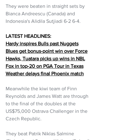
They were beaten in straight sets by 
Bianca Andreescu (Canada) and 
Indonesia's Alidila Sutjiadi 6-2 6-4.
LATEST HEADLINES:
Hardy inspires Bulls past Nuggets
Blues get bonus-point win over Force
Hawks, Tuatara picks up wins in NBL
Fox in top-20 on PGA Tour in Texas
Weather delays final Phoenix match
Meanwhile the kiwi team of Finn 
Reynolds and James Watt are through 
to the final of the doubles at the 
US$75,000 Ostrava Challenger in the 
Czech Republic.
They beat Patrik Niklas Salmine 