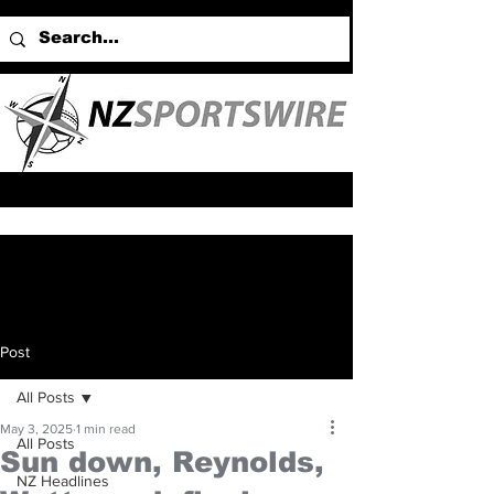
Post
All Posts
May 3, 2025
1 min read
All Posts
Sun down, Reynolds,
NZ Headlines