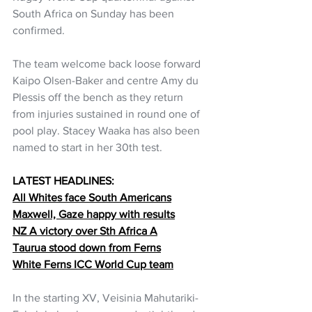
South Africa on Sunday has been 
confirmed.
The team welcome back loose forward 
Kaipo Olsen-Baker and centre Amy du 
Plessis off the bench as they return 
from injuries sustained in round one of 
pool play. Stacey Waaka has also been 
named to start in her 30th test.
LATEST HEADLINES:
All Whites face South Americans
Maxwell, Gaze happy with results
NZ A victory over Sth Africa A
Taurua stood down from Ferns
White Ferns ICC World Cup team
In the starting XV, Veisinia Mahutariki-