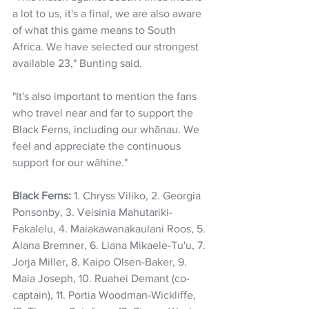
a lot to us, it's a final, we are also aware 
of what this game means to South 
Africa. We have selected our strongest 
available 23," Bunting said.
"It's also important to mention the fans 
who travel near and far to support the 
Black Ferns, including our whānau. We 
feel and appreciate the continuous 
support for our wāhine."
Black Ferns:
 1. Chryss Viliko, 2. Georgia 
Ponsonby, 3. Veisinia Mahutariki-
Fakalelu, 4. Maiakawanakaulani Roos, 5. 
Alana Bremner, 6. Liana Mikaele-Tu'u, 7. 
Jorja Miller, 8. Kaipo Olsen-Baker, 9. 
Maia Joseph, 10. Ruahei Demant (co-
captain), 11. Portia Woodman-Wickliffe, 