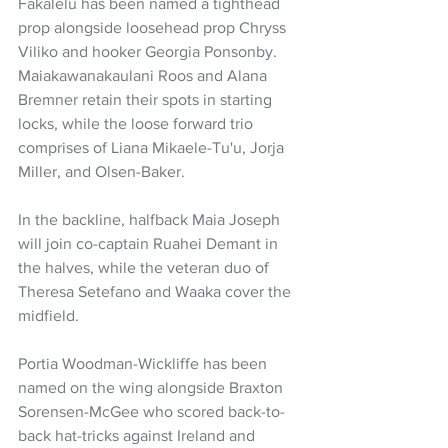
Fakalelu has been named a tighthead 
prop alongside loosehead prop Chryss 
Viliko and hooker Georgia Ponsonby. 
Maiakawanakaulani Roos and Alana 
Bremner retain their spots in starting 
locks, while the loose forward trio 
comprises of Liana Mikaele-Tu'u, Jorja 
Miller, and Olsen-Baker.
In the backline, halfback Maia Joseph 
will join co-captain Ruahei Demant in 
the halves, while the veteran duo of 
Theresa Setefano and Waaka cover the 
midfield.
Portia Woodman-Wickliffe has been 
named on the wing alongside Braxton 
Sorensen-McGee who scored back-to-
back hat-tricks against Ireland and 