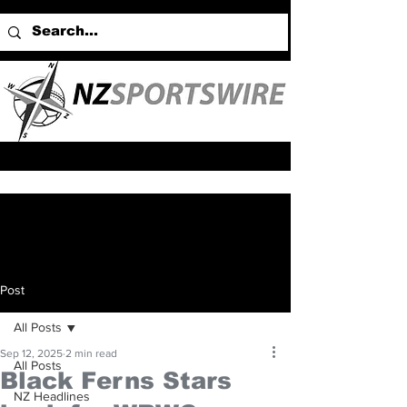
Post
All Posts
Sep 12, 2025
2 min read
All Posts
Black Ferns Stars
NZ Headlines