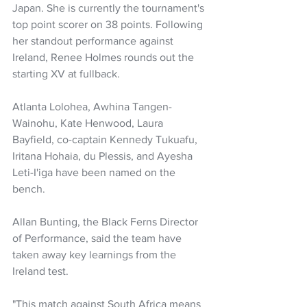
Japan. She is currently the tournament's 
top point scorer on 38 points. Following 
her standout performance against 
Ireland, Renee Holmes rounds out the 
starting XV at fullback.
Atlanta Lolohea, Awhina Tangen-
Wainohu, Kate Henwood, Laura 
Bayfield, co-captain Kennedy Tukuafu, 
Iritana Hohaia, du Plessis, and Ayesha 
Leti-I'iga have been named on the 
bench.
Allan Bunting, the Black Ferns Director 
of Performance, said the team have 
taken away key learnings from the 
Ireland test.
"This match against South Africa means 