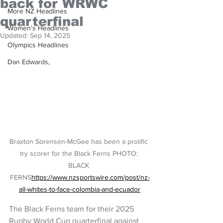
back for WRWC
More NZ Headlines
quarterfinal
Women's Headlines
Updated:
Sep 14, 2025
Olympics Headlines
Dan Edwards,
Braxton Sorensen-McGee has been a prolific 
try scorer for the Black Ferns PHOTO: 
BLACK 
FERNS
https://www.nzsportswire.com/post/nz-
all-whites-to-face-colombia-and-ecuador
The Black Ferns team for their 2025 
Rugby World Cup quarterfinal against 