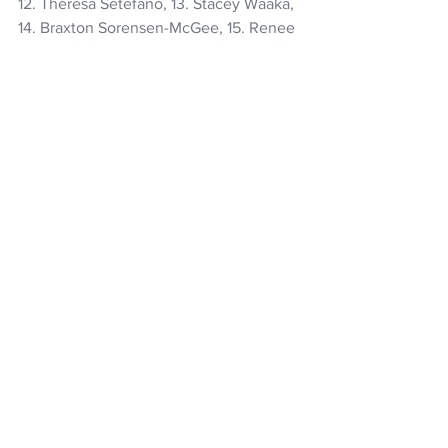
12. Theresa Setefano, 13. Stacey Waaka, 
14. Braxton Sorensen-McGee, 15. Renee 
Holmes.
Reserves 16. Atlanta Lolohea, 17. 
Awhina Tangen-Wainohu, 18. Kate 
Henwood, 19. Laura Bayfield, 20. 
Kennedy Tukuafu (co-captain), 21. 
Iritana Hohaia, 22. Amy du Plessis, 23. 
Ayesha Leti-I'iga.
Rugby
Black Ferns
Jorja Miller
Braxton Sorensen-McGee
Women's Rugby World Cup
Amy du Plessis
Kaipo Olsen-Baker
NZ Headlines
Women's Headlines