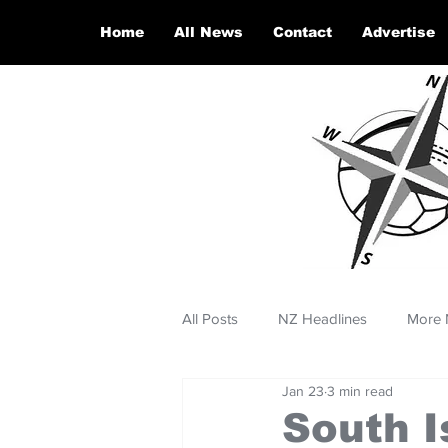
Home
All News
Contact
Advertise
All Posts
NZ Headlines
More 
Jan 23
3 min read
South I