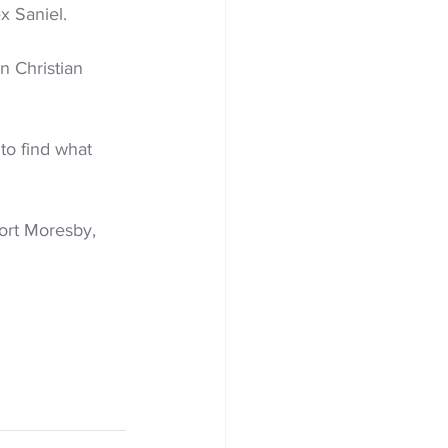
ex Saniel.
 Christian 
to find what 
ort Moresby, 