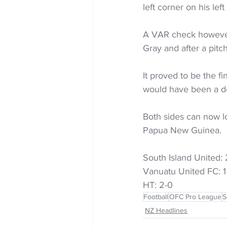
left corner on his lef
A VAR check however 
Gray and after a pitc
It proved to be the f
would have been a de
Both sides can now 
Papua New Guinea.
South Island United: 
Vanuatu United FC: 1
HT: 2-0
Football
OFC Pro League
S
NZ Headlines