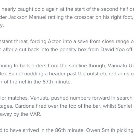
early caught cold again at the start of the second half d
der Jackson Manuel rattling the crossbar on his right foot,
y.  
tant threat, forcing Acton into a save from close range on 
e after a cut-back into the penalty box from David Yoo off t
nuing to bark orders from the sideline though, Vanuatu U
e Alex Saniel nodding a header past the outstretched arms o
er of the net in the 67th minute.  
prior matches, Vanuatu pushed numbers forward in search 
tages. Cardona fired over the top of the bar, whilst Saniel 
away by the VAR.  
 to have arrived in the 86th minute, Owen Smith picking