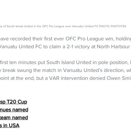
ory of South Islnad United in the OFC Pro League over Vanuatur United FC PHOTO: PHOTOTEK
ave recorded their first ever OFC Pro League win, holdin
anuatu United FC to claim a 2-1 victory at North Harbour
first ten minutes put South Island United in pole position,
e break swung the match in Vanuatu United’s direction, w
oint at the end, but a VAR intervention denied Owen Smi
Casp T20 Cup
venues named
 team named
ks in USA