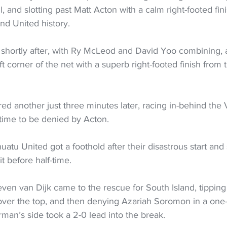
l, and slotting past Matt Acton with a calm right-footed fin
and United history.  
shortly after, with Ry McLeod and David Yoo combining, 
ft corner of the net with a superb right-footed finish from 
d another just three minutes later, racing in-behind the
 time to be denied by Acton.
uatu United got a foothold after their disastrous start and
t before half-time.  
en van Dijk came to the rescue for South Island, tipping
over the top, and then denying Azariah Soromon in a one
rman’s side took a 2-0 lead into the break.