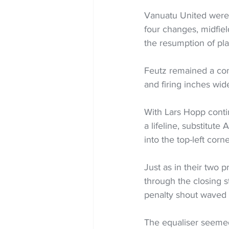
Vanuatu United were n
four changes, midfiel
the resumption of pla
Feutz remained a cons
and firing inches wid
With Lars Hopp conti
a lifeline, substitut
into the top-left corn
Just as in their two 
through the closing s
penalty shout waved 
The equaliser seemed