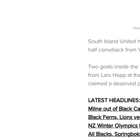
Vict
South Island United h
half comeback from V
Two goals inside the 
from Lars Hopp at th
claimed a deserved p
LATEST HEADLINES:
Milne out of Black 
Black Ferns, Lions 
NZ Winter Olympics
All Blacks, Springbo