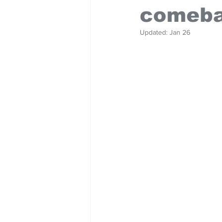
comeba
Updated:
Jan 26