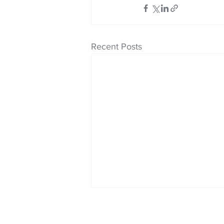
Recent Posts