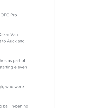
e OFC Pro 
Oskar Van 
t to Auckland 
es as part of 
tarting eleven 
gh, who were 
g ball in-behind 