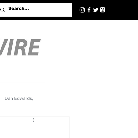
Dan Edwards,