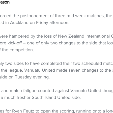
eason
 forced the postponement of three mid-week matches, th
ed in Auckland on Friday afternoon.  
were hampered by the loss of New Zealand international 
e kick-off – one of only two changes to the side that los
 the competition.  
ly two sides to have completed their two scheduled match
 the league, Vanuatu United made seven changes to the s
 side on Tuesday evening. 
s and match fatigue counted against Vanuatu United thou
a much fresher South Island United side.  
utes for Ryan Feutz to open the scoring, running onto a lon