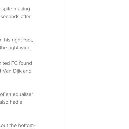
espite making 
 seconds after 
his right foot, 
he right wing.  
nited FC found 
f Van Dijk and 
of an equaliser 
also had a 
 out the bottom-