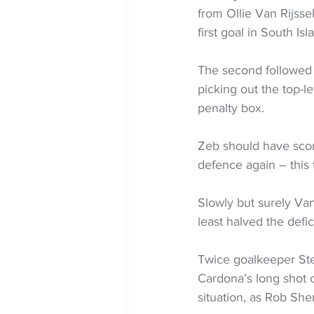
from Ollie Van Rijssel
first goal in South Isl
The second followed 
picking out the top-le
penalty box.  
Zeb should have score
defence again – this
Slowly but surely Van
least halved the defici
Twice goalkeeper Stev
Cardona’s long shot 
situation, as Rob She