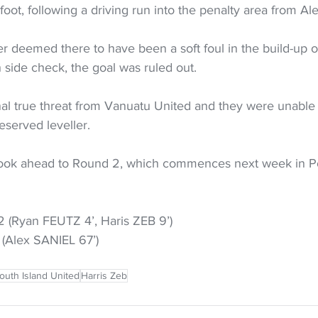
t foot, following a driving run into the penalty area from Al
deemed there to have been a soft foul in the build-up on
h side check, the goal was ruled out.
inal true threat from Vanuatu United and they were unable 
served leveller.
look ahead to Round 2, which commences next week in P
2 (Ryan FEUTZ 4’, Haris ZEB 9’)
 (Alex SANIEL 67’)
outh Island United
Harris Zeb