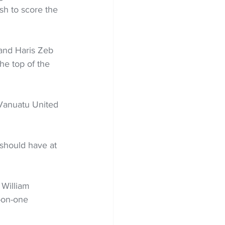
ish to score the 
and Haris Zeb 
the top of the 
 Vanuatu United 
 should have at 
 William 
-on-one 