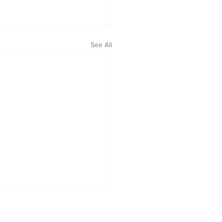
See All