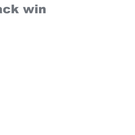
ck win