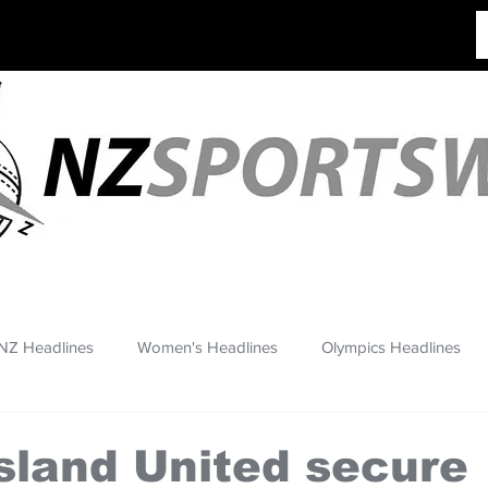
NZ Headlines
Women's Headlines
Olympics Headlines
sland United secure