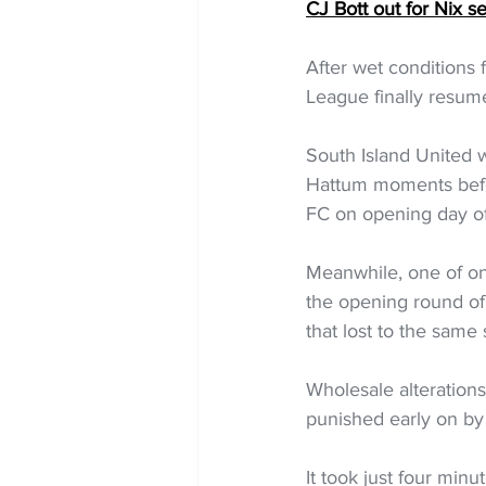
CJ Bott out for Nix s
After wet conditions
League finally resum
South Island United 
Hattum moments befor
FC on opening day of
Meanwhile, one of on
the opening round of
that lost to the same
Wholesale alteration
punished early on by 
It took just four min