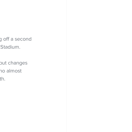
g off a second 
 Stadium. 
 but changes 
ho almost 
th.