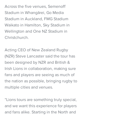
Across the five venues, Semenoff 
Stadium in Whangārei, Go Media 
Stadium in Auckland, FMG Stadium 
Waikato in Hamilton, Sky Stadium in 
Wellington and One NZ Stadium in 
Christchurch.
Acting CEO of New Zealand Rugby 
(NZR) Steve Lancaster said the tour has 
been designed by NZR and British & 
Irish Lions in collaboration, making sure 
fans and players are seeing as much of 
the nation as possible, bringing rugby to 
multiple cities and venues. 
“Lions tours are something truly special, 
and we want this experience for players 
and fans alike. Starting in the North and 