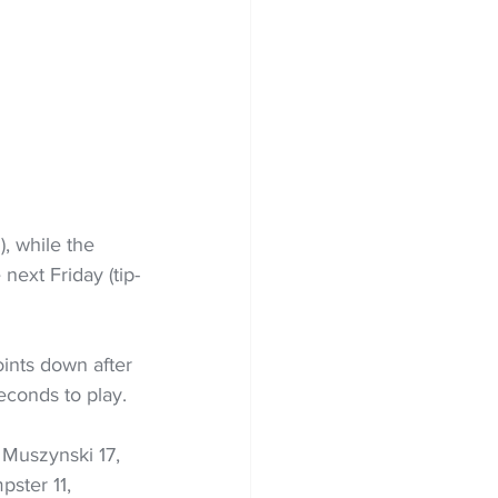
, while the 
 next Friday (tip-
ints down after 
econds to play.
 Muszynski 17, 
ster 11, 