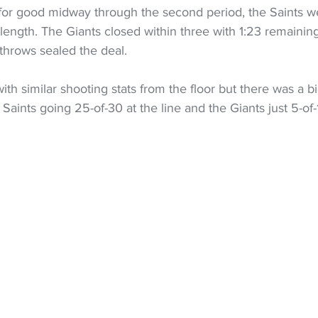
 for good midway through the second period, the Saints we
ength. The Giants closed within three with 1:23 remaining
throws sealed the deal.
th similar shooting stats from the floor but there was a bi
Saints going 25-of-30 at the line and the Giants just 5-of-