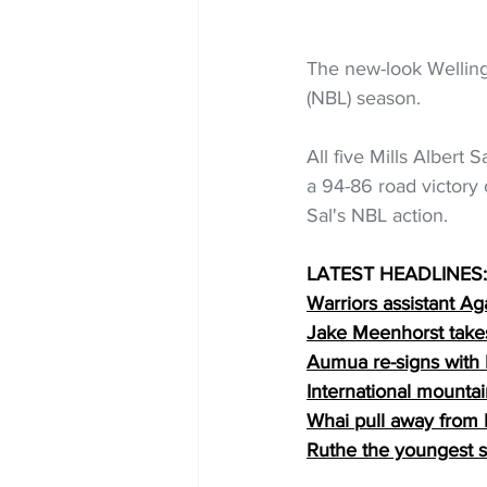
The new-look Welling
(NBL) season.
All five Mills Albert 
a 94-86 road victory 
Sal's NBL action.
LATEST HEADLINES:
Warriors assistant Ag
Jake Meenhorst take
Aumua re-signs with
International mounta
Whai pull away from 
Ruthe the youngest s