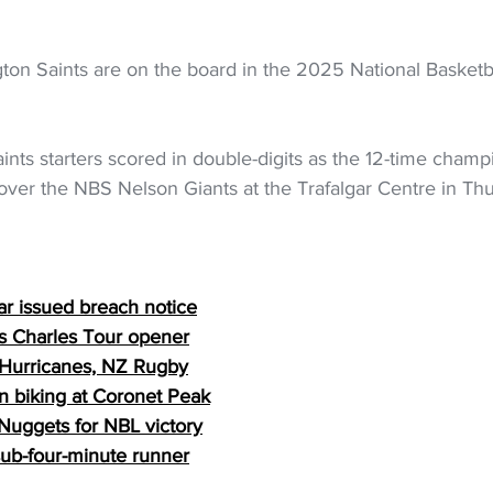
ton Saints are on the board in the 2025 National Basketb
Saints starters scored in double-digits as the 12-time champ
over the NBS Nelson Giants at the Trafalgar Centre in Thu
ar issued breach notice
s Charles Tour opener
 Hurricanes, NZ Rugby
in biking at Coronet Peak
Nuggets for NBL victory
ub-four-minute runner