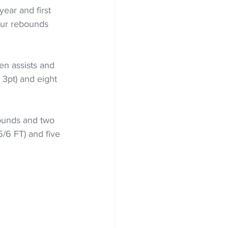
year and first 
our rebounds 
en assists and 
 3pt) and eight 
ounds and two 
5/6 FT) and five 