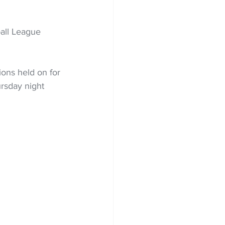
all League 
ions held on for 
rsday night 