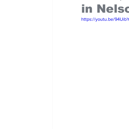
in Nels
https://youtu.be/94U