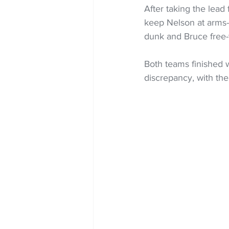
After taking the lead
keep Nelson at arms-l
dunk and Bruce free-
Both teams finished wi
discrepancy, with the 