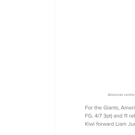
American centre 
For the Giants, Amer
FG, 4/7 3pt) and 11 r
Kiwi forward Liam Ju