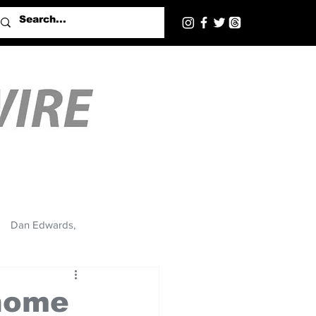
Dan Edwards,
 home