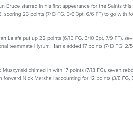
 Bruce starred in his first appearance for the Saints this 
scoring 23 points (7/13 FG, 3/6 3pt, 6/6 FT) to go with f
yah Le'afa put up 22 points (6/15 FG, 3/10 3pt, 7/9 FT), sev
ional teammate Hyrum Harris added 17 points (7/13 FG, 2/5
 Muszynski chimed in with 17 points (7/13 FG), seven reb
an forward Nick Marshall accounting for 12 points (3/8 FG, 