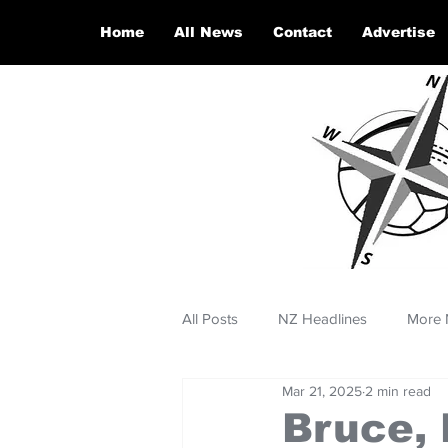
Home
All News
Contact
Advertise
All Posts
NZ Headlines
More 
Mar 21, 2025
2 min read
Bruce, 