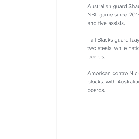
Australian guard Shaun
NBL game since 2018, 
and five assists.
Tall Blacks guard Iza
two steals, while nat
boards.
American centre Nick
blocks, with Australi
boards.