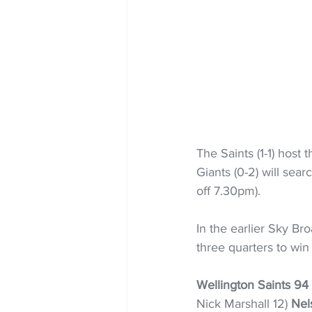
The Saints (1-1) host
Giants (0-2) will searc
off 7.30pm).
In the earlier Sky B
three quarters to wi
Wellington Saints 94
Nick Marshall 12) 
Nel