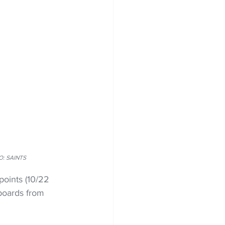
TO: SAINTS
oints (10/22 
 boards from 