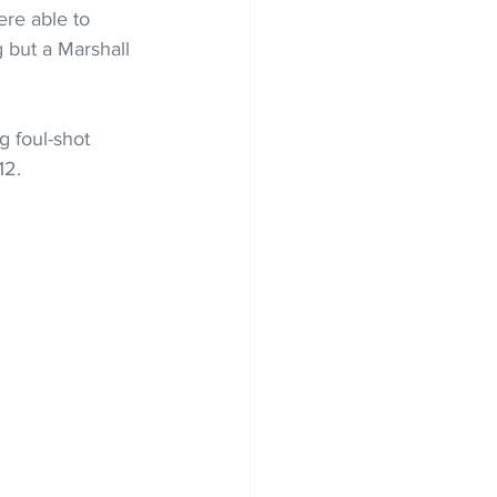
re able to 
 but a Marshall 
g foul-shot 
12.