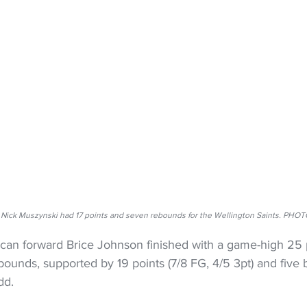
Nick Muszynski had 17 points and seven rebounds for the Wellington Saints. PHO
ican forward Brice Johnson finished with a game-high 25 p
ebounds, supported by 19 points (7/8 FG, 4/5 3pt) and five
dd.