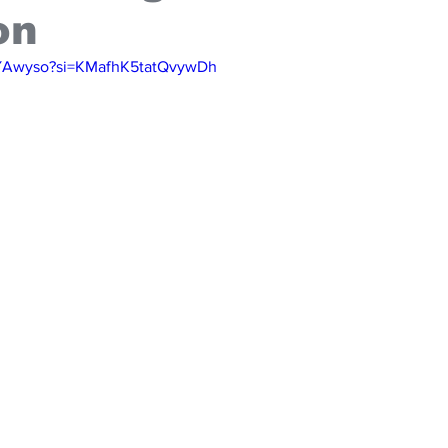
on
ibYAwyso?si=KMafhK5tatQvywDh