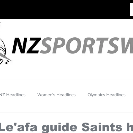
NZ Headlines
Women's Headlines
Olympics Headlines
Le'afa guide Saints