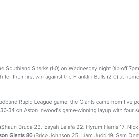
 the Southland Sharks (1-0) on Wednesday night (tip-off 7pm)
h for their first win against the Franklin Bulls (2-0) at home
roadband Rapid League game, the Giants came from five po
n 36-34 on Aston Inwood’s game-winning layup with four s
 (Shaun Bruce 23, Izayah Le’afa 22, Hyrum Harris 17, Nick
son Giants 86
 (Brice Johnson 25, Liam Judd 19, Sam Demp