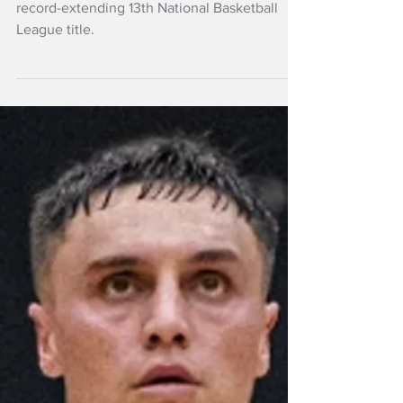
final
The Wellington Saints are just one win from a
record-extending 13th National Basketball
League title.