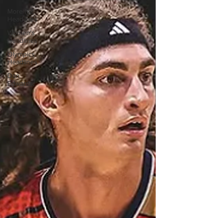
More NZ
Headlines
Women's
Headlines
Olympics
Headlines
Dan
Edwards,