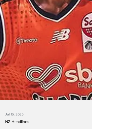
Jul 15, 2025