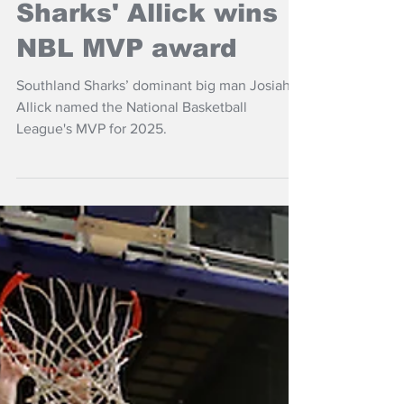
NZ Headlines
Sharks' Allick wins
NBL MVP award
Southland Sharks’ dominant big man Josiah
Allick named the National Basketball
League's MVP for 2025.