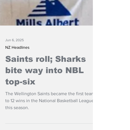
Jun 6, 2025
NZ Headlines
Saints roll; Sharks
bite way into NBL
top-six
The Wellington Saints became the first team