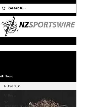
All News
All Posts
All Posts
NZ
Headlines