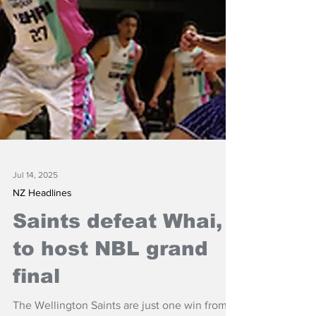
Jul 14, 2025
NZ Headlines
Saints defeat Whai,
to host NBL grand