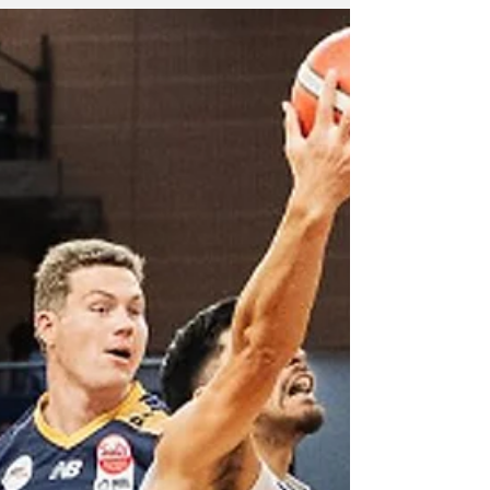
to 12 wins in the National Basketball League
this season.