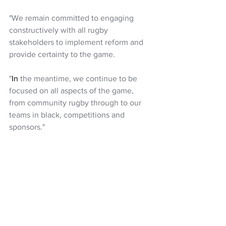
"We remain committed to engaging 
constructively with all rugby 
stakeholders to implement reform and 
provide certainty to the game.
"
In
 the meantime, we continue to be 
focused on all aspects of the game, 
from community rugby through to our 
teams in black, competitions and 
sponsors."