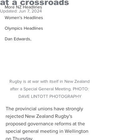
at a crossroads
More NZ Headlines
Updated:
Jun 7, 2024
Women's Headlines
Olympics Headlines
Dan Edwards,
Rugby is at war with itself in New Zealand 
after a Special General Meeting. PHOTO: 
DAVE LINTOTT PHOTOGRAPHY
The provincial unions have strongly 
rejected New Zealand Rugby's 
proposed governance reforms at the 
special general meeting in Wellington 
on Thursday.