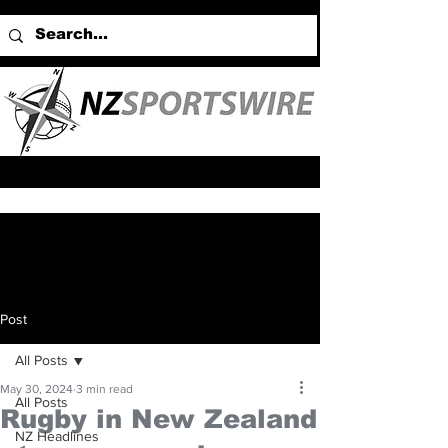
Post
All Posts
May 30, 2024
3 min read
All Posts
Rugby in New Zealand
NZ Headlines