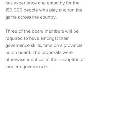
has experience and empathy for the 
150,000 people who play and run the 
game across the country.
Three of the board members will be 
required to have amongst their 
governance skills, time on a provincial 
union board. The proposals were 
otherwise identical in their adoption of 
modern governance. 