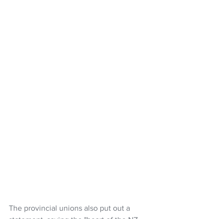
The provincial unions also put out a 