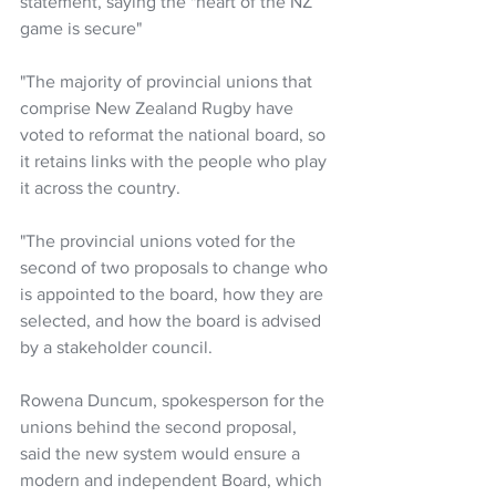
statement, saying the "heart of the NZ 
game is secure"
"The majority of provincial unions that 
comprise New Zealand Rugby have 
voted to reformat the national board, so 
it retains links with the people who play 
it across the country. 
"The provincial unions voted for the 
second of two proposals to change who 
is appointed to the board, how they are 
selected, and how the board is advised 
by a stakeholder council. 
Rowena Duncum, spokesperson for the 
unions behind the second proposal, 
said the new system would ensure a 
modern and independent Board, which 