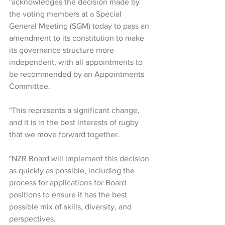
"acknowledges the decision made by 
the voting members at a Special 
General Meeting (SGM) today to pass an 
amendment to its constitution to make 
its governance structure more 
independent, with all appointments to 
be recommended by an Appointments 
Committee. 
"This represents a significant change, 
and it is in the best interests of rugby 
that we move forward together.
"NZR Board will implement this decision 
as quickly as possible, including the 
process for applications for Board 
positions to ensure it has the best 
possible mix of skills, diversity, and 
perspectives. 