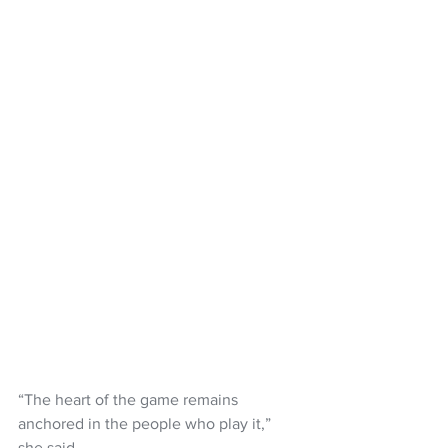
“The heart of the game remains 
anchored in the people who play it,” 
she said.