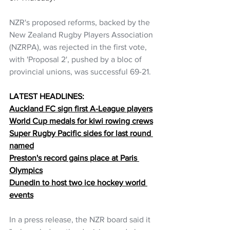
NZR's proposed reforms, backed by the 
New Zealand Rugby Players Association 
(NZRPA), was rejected in the first vote, 
with 'Proposal 2', pushed by a bloc of 
provincial unions, was successful 69-21.
LATEST HEADLINES:
Auckland FC sign first A-League players
World Cup medals for kiwi rowing crews
Super Rugby Pacific sides for last round 
named
Preston's record gains place at Paris 
Olympics
Dunedin to host two ice hockey world 
events
In a press release, the NZR board said it 