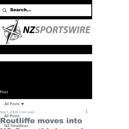
Post
All Posts
Sep 1, 2024
1 min read
All Posts
Routliffe moves into
NZ Headlines