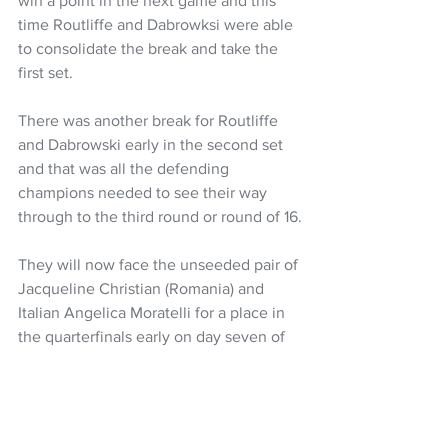
win a point in the next game and this 
time Routliffe and Dabrowksi were able 
to consolidate the break and take the 
first set.
There was another break for Routliffe 
and Dabrowski early in the second set 
and that was all the defending 
champions needed to see their way 
through to the third round or round of 16.
They will now face the unseeded pair of 
Jacqueline Christian (Romania) and 
Italian Angelica Moratelli for a place in 
the quarterfinals early on day seven of 
the tournament. 
Tennis
Erin Routliffe
US Open
Women's Headlines
NZ Headlines