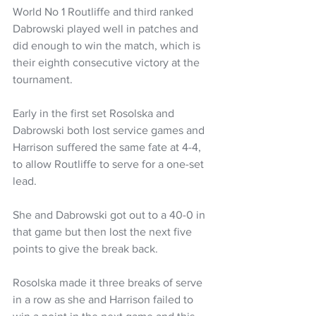
World No 1 Routliffe and third ranked 
Dabrowski played well in patches and 
did enough to win the match, which is 
their eighth consecutive victory at the 
tournament. 
Early in the first set Rosolska and 
Dabrowski both lost service games and 
Harrison suffered the same fate at 4-4, 
to allow Routliffe to serve for a one-set 
lead.
She and Dabrowski got out to a 40-0 in 
that game but then lost the next five 
points to give the break back.
Rosolska made it three breaks of serve 
in a row as she and Harrison failed to 