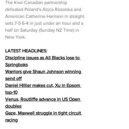
The Kiwi-Canadian partnership 
defeated Poland's Alijca Rosolska and 
American Catherine Harrison in straight 
sets 7-5 6-4 in just under an hour and a 
half on Saturday (Sunday NZ Time) in 
New York.
LATEST HEADLINES:
Discipline issues as All Blacks lose to 
Springboks
Warriors give Shaun Johnson winning 
send off
Daniel Hillier makes cut, Xu in Epsom 
top-10
Venus, Routliffe advance in US Open 
doubles
Gaze, Maxwell struggle in tight circuit 
racing