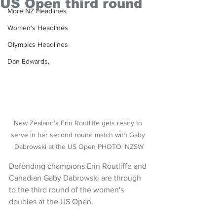
US Open third round
More NZ Headlines
Women's Headlines
Olympics Headlines
Dan Edwards,
New Zealand's Erin Routliffe gets ready to 
serve in her second round match with Gaby 
Dabrowski at the US Open PHOTO: NZSW
Defending champions Erin Routliffe and 
Canadian Gaby Dabrowski are through 
to the third round of the women's 
doubles at the US Open.