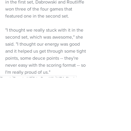
in the first set, Dabrowski and Routliffe 
won three of the four games that 
featured one in the second set.
"I thought we really stuck with it in the 
second set, which was awesome," she 
said. "I thought our energy was good 
and it helped us get through some tight 
points, some deuce points -- they're 
never easy with the scoring format -- so 
I'm really proud of us."
Tennis
Tennis NZ
Erin Routliffe
WTA Finals
NZ Headlines
Women's Headlines
See All
Recent Posts