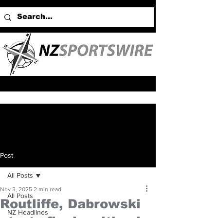
Post
All Posts
Nov 3, 2025
2 min read
All Posts
Routliffe, Dabrowski
NZ Headlines