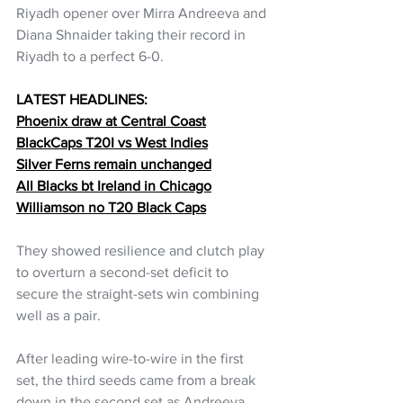
Riyadh opener over Mirra Andreeva and 
Diana Shnaider taking their record in 
Riyadh to a perfect 6-0.
LATEST HEADLINES:
Phoenix draw at Central Coast
BlackCaps T20I vs West Indies
Silver Ferns remain unchanged
All Blacks bt Ireland in Chicago
Williamson no T20 Black Caps
They showed resilience and clutch play 
to overturn a second-set deficit to 
secure the straight-sets win combining 
well as a pair. 
After leading wire-to-wire in the first 
set, the third seeds came from a break 
down in the second set as Andreeva 