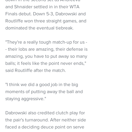
and Shnaider settled in in their WTA 
Finals debut. Down 5-3, Dabrowski and 
Routliffe won three straight games, and 
dominated the eventual tiebreak.
"They're a really tough match-up for us -
- their lobs are amazing, their defense is 
amazing, you have to put away so many 
balls; it feels like the point never ends," 
said Routliffe after the match. 
"I think we did a good job in the big 
moments of putting away the ball and 
staying aggressive."
Dabrowski also credited clutch play for 
the pair's turnaround. After neither side 
faced a deciding deuce point on serve 