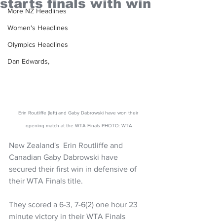
starts finals with win
More NZ Headlines
Women's Headlines
Olympics Headlines
Dan Edwards,
Erin Routliffe (left) and Gaby Dabrowski have won their 
opening match at the WTA Finals PHOTO: WTA
New Zealand's  Erin Routliffe and 
Canadian Gaby Dabrowski have 
secured their first win in defensive of 
their WTA Finals title.
They scored a 6-3, 7-6(2) one hour 23 
minute victory in their WTA Finals 