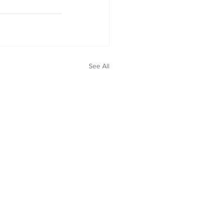
See All