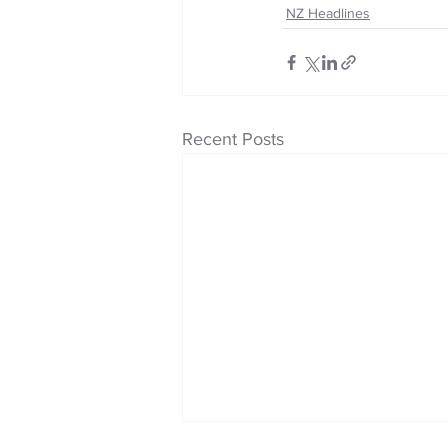
NZ Headlines
Recent Posts