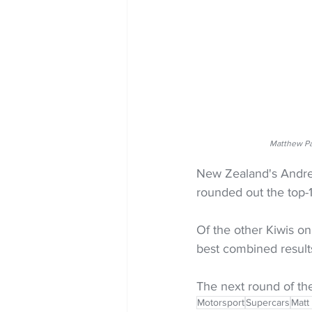
Matthew Pa
New Zealand's Andre 
rounded out the top-1
Of the other Kiwis on
best combined result
The next round of th
Motorsport
Supercars
Matt