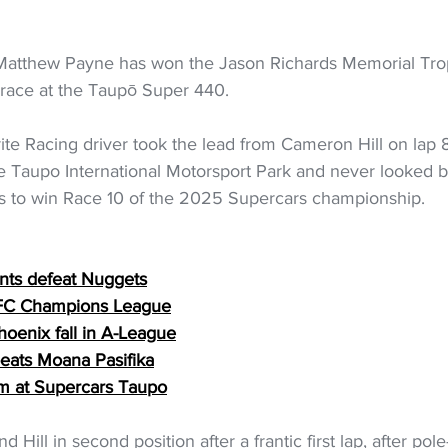
Matthew Payne has won the Jason Richards Memorial Trop
e race at the Taupō Super 440.
te Racing driver took the lead from Cameron Hill on lap 8 
e Taupo International Motorsport Park and never looked 
es to win Race 10 of the 2025 Supercars championship.
ints defeat Nuggets
OFC Champions League
oenix fall in A-League
 beats Moana Pasifika
um at Supercars Taupo
ill in second position after a frantic first lap, after pole-