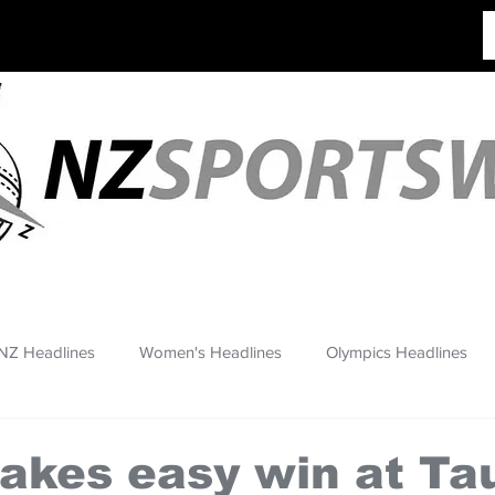
NZ Headlines
Women's Headlines
Olympics Headlines
akes easy win at Ta