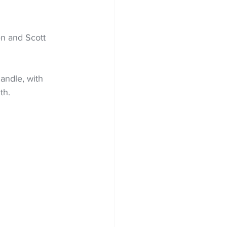
en and Scott 
ndle, with 
th.