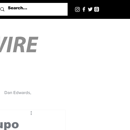
Dan Edwards,
upo