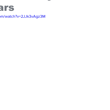
ars
com/watch?v=2JJk3vAgz3M