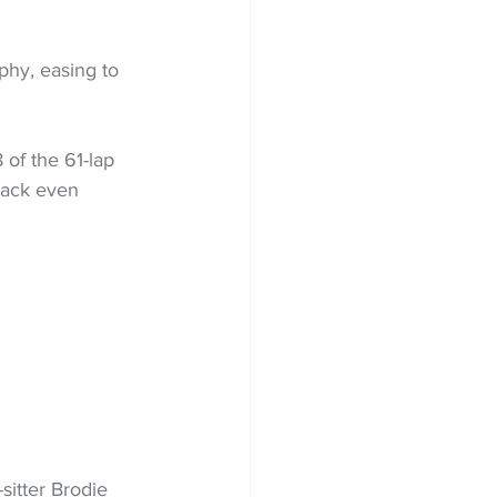
hy, easing to 
of the 61-lap 
back even 
sitter Brodie 