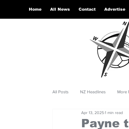
Home
All News
Contact
Advertise
All Posts
NZ Headlines
More 
Apr 13, 2025
1 min read
Payne t