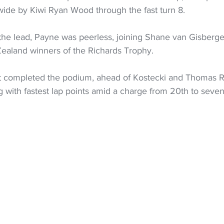
wide by Kiwi Ryan Wood through the fast turn 8. 
r the lead, Payne was peerless, joining Shane van Gisberg
aland winners of the Richards Trophy.
t completed the podium, ahead of Kostecki and Thomas Ra
 with fastest lap points amid a charge from 20th to seven