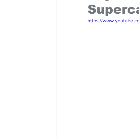
Superc
https://www.youtube.