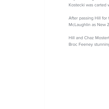
Kostecki was carted 
After passing Hill fo
McLaughlin as New Ze
Hill and Chaz Moster
Broc Feeney stunning