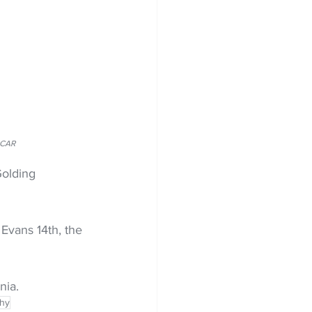
RCAR
olding 
Evans 14th, the 
nia.
phy