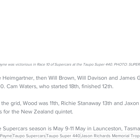
yne was victorious in Race 10 of Supercars at the Taupo Super 440. PHOTO: SUPE
Heimgartner, then Will Brown, Will Davison and James G
0. Cam Waters, who started 18th, finished 12th.
 the grid, Wood was 11th, Richie Stanaway 13th and Jaxon 
s for the New Zealand quintet.
e Supercars season is May 9-11 May in Launceston, Tasma
 Payne
Taupo Supercars
Taupo Super 440
Jason Richards Memorial Tro