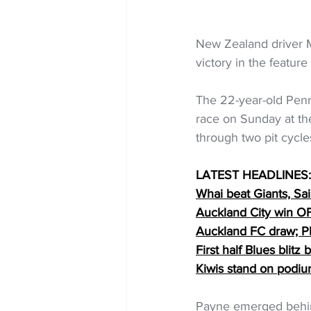
New Zealand driver 
victory in the featur
The 22-year-old Penri
race on Sunday at th
through two pit cycl
LATEST HEADLINES:
Whai beat Giants, Sa
Auckland City win 
Auckland FC draw; Ph
First half Blues blitz
Kiwis stand on podi
Payne emerged behind H