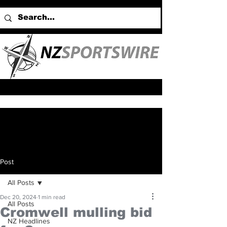
Post
All Posts
Dec 20, 2024
1 min read
All Posts
Cromwell mulling bid
NZ Headlines