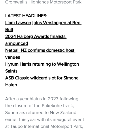
Cromwell's Highlands Motorsport Park.
LATEST HEADLINES:
Liam Lawson joins Verstappen at Red 
Bull
2024 Halberg Awards finalists 
announced
Netball NZ confirms domestic host 
venues
Hyrum Harris returning to Wellington 
Saints
ASB Classic wildcard slot for Simona 
Halep
After a year hiatus in 2023 following 
the closure of the Pukekohe track, 
Supercars returned to New Zealand 
earlier this year with its inaugural event 
at Taupō International Motorsport Park, 