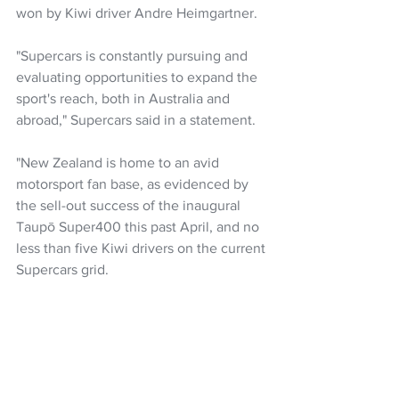
won by Kiwi driver Andre Heimgartner.
"Supercars is constantly pursuing and 
evaluating opportunities to expand the 
sport's reach, both in Australia and 
abroad," Supercars said in a statement.
"New Zealand is home to an avid 
motorsport fan base, as evidenced by 
the sell-out success of the inaugural 
Taupō Super400 this past April, and no 
less than five Kiwi drivers on the current 
Supercars grid.