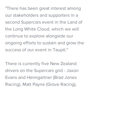
"There has been great interest among 
our stakeholders and supporters in a 
second Supercars event in the Land of 
the Long White Cloud, which we will 
continue to explore alongside our 
ongoing efforts to sustain and grow the 
success of our event in Taupō."
There is currently five New Zealand 
drivers on the Supercars grid - Jaxon 
Evans and Heimgartner (Brad Jones 
Racing), Matt Payne (Grove Racing), 
Richie Stanaway (PremAir Racing) and 
Ryan Wood (Walkinshaw Andretti 
United).
The new Supercars championships 
starts in Sydney on February 21, with 