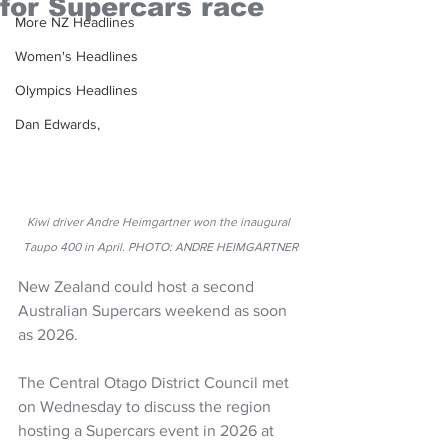
for Supercars race
More NZ Headlines
Women's Headlines
Olympics Headlines
Dan Edwards,
Kiwi driver Andre Heimgartner won the inaugural 
Taupo 400 in April. PHOTO: ANDRE HEIMGARTNER
New Zealand could host a second 
Australian Supercars weekend as soon 
as 2026.
The Central Otago District Council met 
on Wednesday to discuss the region 
hosting a Supercars event in 2026 at 