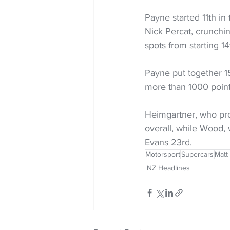
Payne started 11th in 
Nick Percat, crunchin
spots from starting 1
Payne put together 15
more than 1000 poin
Heimgartner, who prod
overall, while Wood, 
Evans 23rd.
Motorsport
Supercars
Matt
NZ Headlines