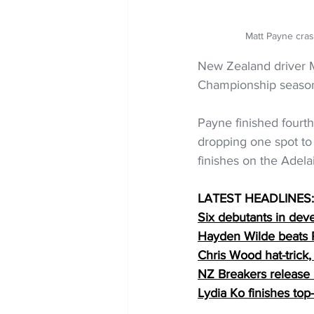
Matt Payne cra
New Zealand driver Ma
Championship seaso
Payne finished fourt
dropping one spot to 
finishes on the Adelai
LATEST HEADLINES:
Six debutants in dev
Hayden Wilde beats R
Chris Wood hat-trick
NZ Breakers release 
Lydia Ko finishes to