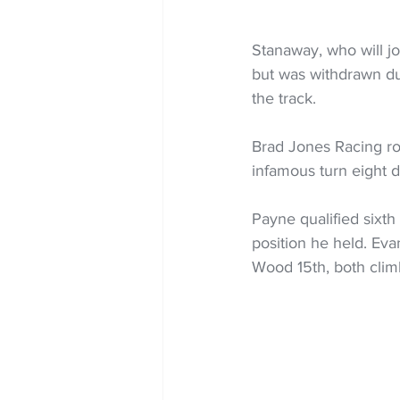
Stanaway, who will joi
but was withdrawn du
the track.
Brad Jones Racing roo
infamous turn eight d
Payne qualified sixth
position he held. Eva
Wood 15th, both climb