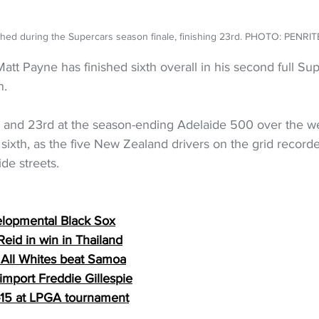
shed during the Supercars season finale, finishing 23rd. PHOTO: PENRI
tt Payne has finished sixth overall in his second full Sup
n.
h and 23rd at the season-ending Adelaide 500 over the w
sixth, as the five New Zealand drivers on the grid recorde
de streets.
elopmental Black Sox
eid in win in Thailand
, All Whites beat Samoa
import Freddie Gillespie
p-15 at LPGA tournament