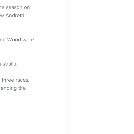
the season on 
w Andretti 
 and Wood were 
stralia.
 three races, 
, ending the 