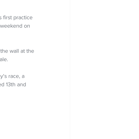
first practice 
e weekend on 
he wall at the 
ale.
's race, a 
ed 13th and 