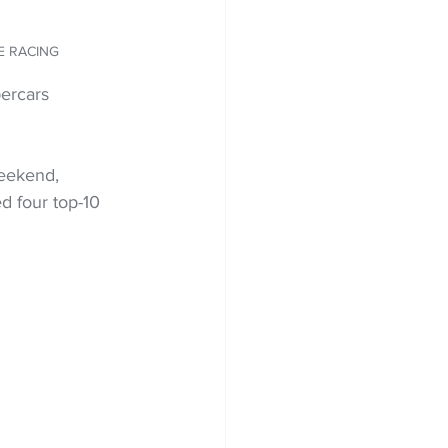
TE RACING
ercars 
eekend, 
d four top-10 