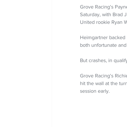
Grove Racing's Payne 
Saturday, with Brad 
United rookie Ryan 
Heimgartner backed i
both unfortunate and
But crashes, in qualif
Grove Racing's Richie
hit the wall at the t
session early.