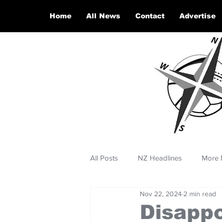
Home
All News
Contact
Advertise
All Posts
NZ Headlines
More 
Nov 22, 2024
2 min read
Disappo