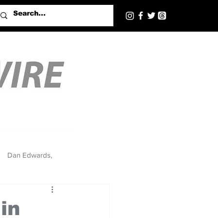
Dan Edwards,
in