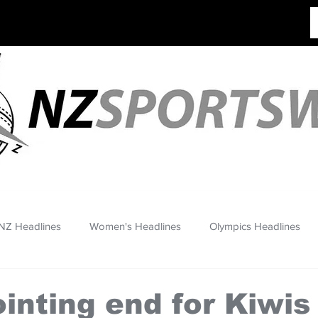
NZ Headlines
Women's Headlines
Olympics Headlines
inting end for Kiwis 