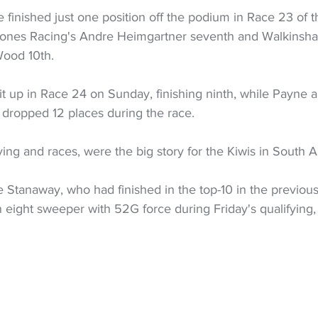
finished just one position off the podium in Race 23 of 
Jones Racing's Andre Heimgartner seventh and Walkinsha
Wood 10th.
t up in Race 24 on Sunday, finishing ninth, while Payne
 dropped 12 places during the race.
ying and races, were the big story for the Kiwis in South Au
 Stanaway, who had finished in the top-10 in the previous
urn eight sweeper with 52G force during Friday's qualifying