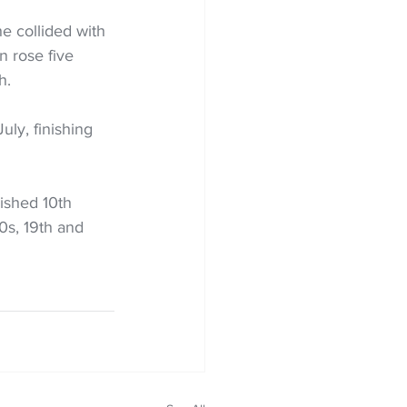
he collided with 
n rose five 
h.
ly, finishing 
ished 10th 
0s, 19th and 