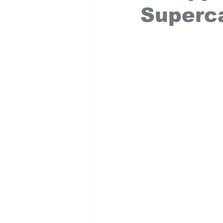
Superc