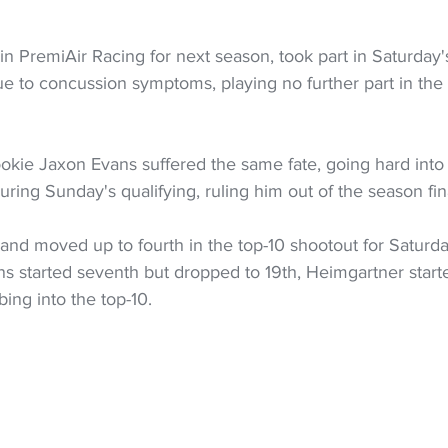
n PremiAir Racing for next season, took part in Saturday's 
e to concussion symptoms, playing no further part in th
kie Jaxon Evans suffered the same fate, going hard into t
uring Sunday's qualifying, ruling him out of the season fin
 and moved up to fourth in the top-10 shootout for Saturday
ns started seventh but dropped to 19th, Heimgartner start
ing into the top-10.