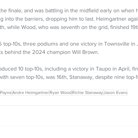
the finale, and was battling in the midfield early on when 
g into the barriers, dropping him to last. Heimgartner agai
4th, while Wood, who was seventh on the grid, finished 19t
 top-10s, three podiums and one victory in Townsville in Ju
ts behind the 2024 champion Will Brown. 
uced 10 top-10s, including a victory in Taupo in April, fin
with seven top-10s, was 16th, Stanaway, despite nine top-1
 Payne
Andre Heimgartner
Ryan Wood
Richie Stanaway
Jaxon Evans