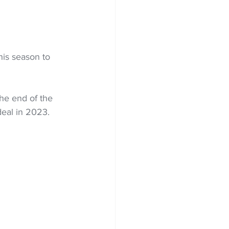
is season to 
he end of the 
deal in 2023.