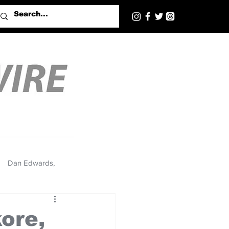
Dan Edwards,
kore,