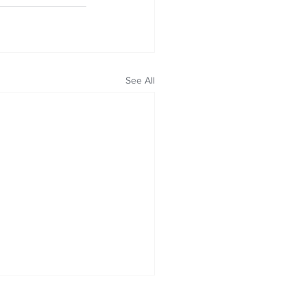
See All