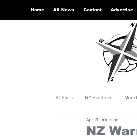
Home
All News
Contact
Advertise
All Posts
NZ Headlines
More 
Apr 13
1 min read
NZ Warr