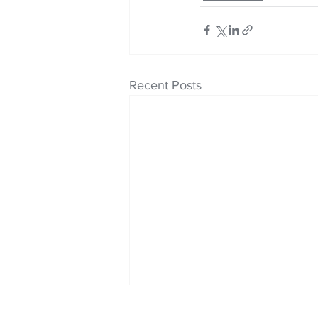
Recent Posts