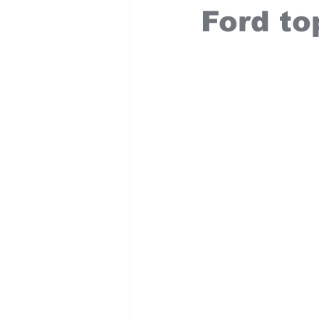
Ford to