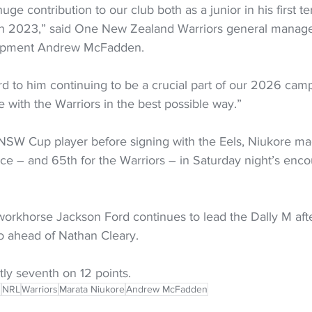
ge contribution to our club both as a junior in his first t
n 2023,” said One New Zealand Warriors general manager
opment Andrew McFadden.
d to him continuing to be a crucial part of our 2026 cam
me with the Warriors in the best possible way.”
SW Cup player before signing with the Eels, Niukore mad
e – and 65th for the Warriors – in Saturday night’s encou
orkhorse Jackson Ford continues to lead the Dally M afte
o ahead of Nathan Cleary. 
ly seventh on 12 points. 
s
NRL
Warriors
Marata Niukore
Andrew McFadden