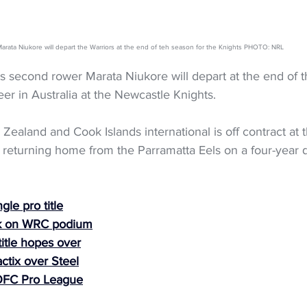
arata Niukore will depart the Warriors at the end of teh season for the Knights PHOTO: NRL
 second rower Marata Niukore will depart at the end of th
er in Australia at the Newcastle Knights.
ealand and Cook Islands international is off contract at t
returning home from the Parramatta Eels on a four-year 
gle pro title
k on WRC podium
itle hopes over
actix over Steel
OFC Pro League