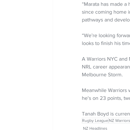
“Marata has made a hu
since coming home i
pathways and devel
“We’re looking forwar
looks to finish his ti
A Warriors NYC and N
NRL career appearanc
Melbourne Storm.
Meanwhile Warriors w
he's on 23 points, tw
Tanah Boyd is current
Rugby League
NZ Warrior
NZ Headlines