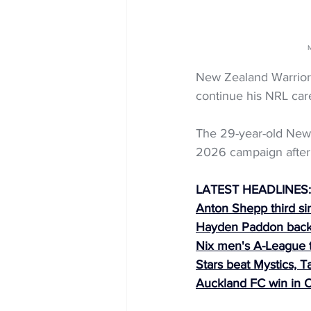
M
New Zealand Warriors
continue his NRL care
The 29-year-old New Z
2026 campaign after 
LATEST HEADLINES:
Anton Shepp third sin
Hayden Paddon bac
Nix men's A-League t
Stars beat Mystics, T
Auckland FC win in 