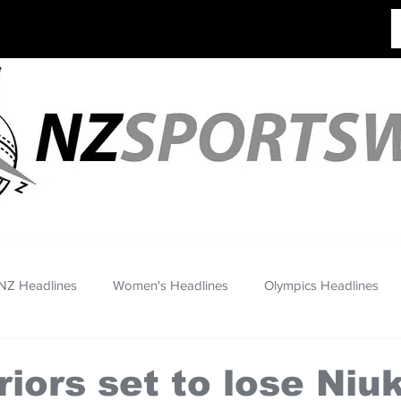
NZ Headlines
Women's Headlines
Olympics Headlines
iors set to lose Niu