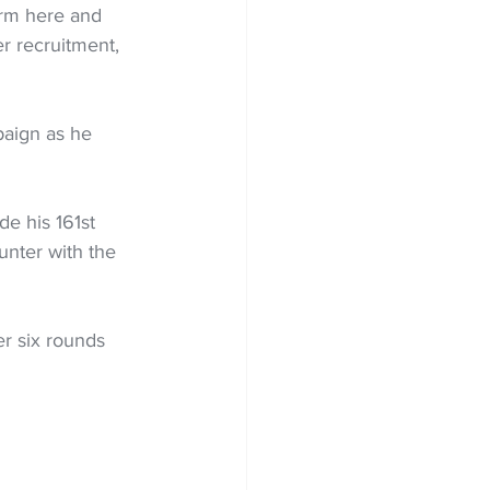
erm here and 
 recruitment, 
paign as he 
e his 161st 
nter with the 
r six rounds 