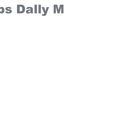
ps Dally M