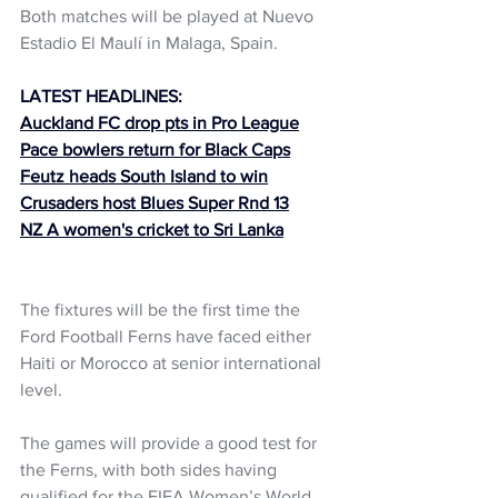
Both matches will be played at Nuevo 
Estadio El Maulí in Malaga, Spain.
LATEST HEADLINES:
Auckland FC drop pts in Pro League
Pace bowlers return for Black Caps
Feutz heads South Island to win
Crusaders host Blues Super Rnd 13
NZ A women's cricket to Sri Lanka
The fixtures will be the first time the 
Ford Football Ferns have faced either 
Haiti or Morocco at senior international 
level.
The games will provide a good test for 
the Ferns, with both sides having 
qualified for the FIFA Women’s World 