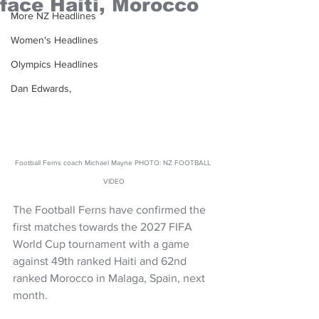
face Haiti, Morocco
More NZ Headlines
Women's Headlines
Olympics Headlines
Dan Edwards,
Football Ferns coach Michael Mayne PHOTO: NZ FOOTBALL 
VIDEO
The Football Ferns have confirmed the 
first matches towards the 2027 FIFA 
World Cup tournament with a game 
against 49th ranked Haiti and 62nd 
ranked Morocco in Malaga, Spain, next 
month.