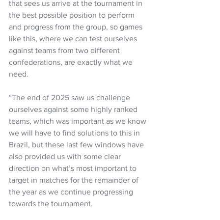
that sees us arrive at the tournament in 
the best possible position to perform 
and progress from the group, so games 
like this, where we can test ourselves 
against teams from two different 
confederations, are exactly what we 
need.
“The end of 2025 saw us challenge 
ourselves against some highly ranked 
teams, which was important as we know 
we will have to find solutions to this in 
Brazil, but these last few windows have 
also provided us with some clear 
direction on what’s most important to 
target in matches for the remainder of 
the year as we continue progressing 
towards the tournament.