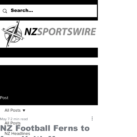
Post
All Posts
May 7
2 min read
All Posts
NZ Football Ferns to
NZ Headlines