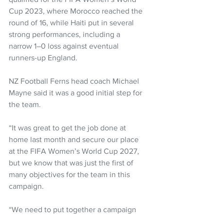
Cup 2023, where Morocco reached the 
round of 16, while Haiti put in several 
strong performances, including a 
narrow 1–0 loss against eventual 
runners-up England.
NZ Football Ferns head coach Michael 
Mayne said it was a good initial step for 
the team. 
“It was great to get the job done at 
home last month and secure our place 
at the FIFA Women’s World Cup 2027, 
but we know that was just the first of 
many objectives for the team in this 
campaign.
“We need to put together a campaign 