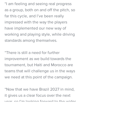
“I am feeling and seeing real progress 
as a group, both on and off the pitch, so 
far this cycle, and I’ve been really 
impressed with the way the players 
have implemented our new way of 
working and playing style, while driving 
standards among themselves.
“There is still a need for further 
improvement as we build towards the 
tournament, but Haiti and Morocco are 
teams that will challenge us in the ways 
we need at this point of the campaign.
“Now that we have Brazil 2027 in mind, 
it gives us a clear focus over the next 
year, so I’m looking forward to the wider 
squad pushing their case for selection 
for the tournament.”