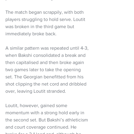
The match began scrappily, with both 
players struggling to hold serve. Loutit 
was broken in the third game but 
immediately broke back.
A similar pattern was repeated until 4-3, 
when Bakshi consolidated a break and 
then capitalised and then broke again 
two games later to take the opening 
set. The Georgian benefitted from his 
shot clipping the net cord and dribbled 
over, leaving Loutit stranded.
Loutit, however, gained some 
momentum with a strong hold early in 
the second set. But Bakshi’s athleticism 
and court coverage continued. He 