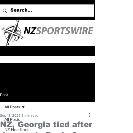
Post
All Posts
Sep 13, 2025
3 min read
All Posts
NZ, Georgia tied after
NZ Headlines