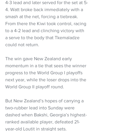
4-3 lead and later served for the set at 5-
4. Watt broke back immediately with a 
smash at the net, forcing a tiebreak. 
From there the Kiwi took control, racing 
to a 4-2 lead and clinching victory with 
a serve to the body that Tkemaladze 
could not return.
The win gave New Zealand early 
momentum in a tie that sees the winner 
progress to the World Group I playoffs 
next year, while the loser drops into the 
World Group II playoff round.
But New Zealand’s hopes of carrying a 
two-rubber lead into Sunday were 
dashed when Bakshi, Georgia’s highest-
ranked available player, defeated 21-
year-old Loutit in straight sets.