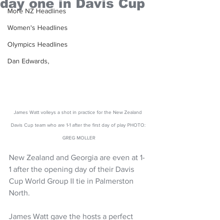
day one in Davis Cup
More NZ Headlines
Women's Headlines
Olympics Headlines
Dan Edwards,
James Watt volleys a shot in practice for the New Zealand 
Davis Cup team who are 1-1 after the first day of play PHOTO: 
GREG MOLLER
New Zealand and Georgia are even at 1-
1 after the opening day of their Davis 
Cup World Group II tie in Palmerston 
North.
James Watt gave the hosts a perfect 