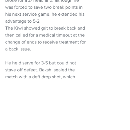
broke for a 2-1 lead and, although he 
was forced to save two break points in 
his next service game, he extended his 
advantage to 5-2.
The Kiwi showed grit to break back and 
then called for a medical timeout at the 
change of ends to receive treatment for 
a back issue. 
He held serve for 3-5 but could not 
stave off defeat. Bakshi sealed the 
match with a deft drop shot, which 
Loutit chased in vain at full stretch.
The tie resumes on Sunday with the 
doubles rubber, where non-playing 
captain Artem Sitak has selected Ajeet 
Rai and Finn Reynolds are slated to face 
Georgian captain David Kvernadze and 