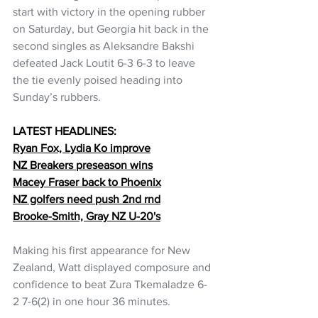
start with victory in the opening rubber 
on Saturday, but Georgia hit back in the 
second singles as Aleksandre Bakshi 
defeated Jack Loutit 6-3 6-3 to leave 
the tie evenly poised heading into 
Sunday’s rubbers.
LATEST HEADLINES:
Ryan Fox, Lydia Ko improve
NZ Breakers preseason wins
Macey Fraser back to Phoenix
NZ golfers need push 2nd rnd
Brooke-Smith, Gray NZ U-20's
Making his first appearance for New 
Zealand, Watt displayed composure and 
confidence to beat Zura Tkemaladze 6-
2 7-6(2) in one hour 36 minutes.