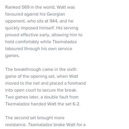
Ranked 569 in the world, Watt was 
favoured against his Georgian 
opponent, who sits at 944, and he 
quickly imposed himself. His serving 
proved effective early, allowing him to 
hold comfortably while Tkemaladze 
laboured through his own service 
games.
The breakthrough came in the sixth 
game of the opening set, when Watt 
moved to the net and placed a forehand 
into open court to secure the break. 
Two games later, a double fault from 
Tkemaladze handed Watt the set 6-2.
The second set brought more 
resistance. Tkemaladze broke Watt for a 