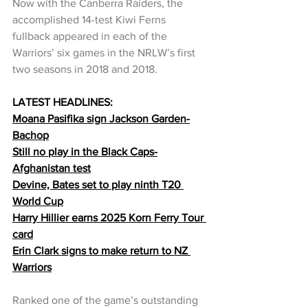
Now with the Canberra Raiders, the 
accomplished 14-test Kiwi Ferns 
fullback appeared in each of the 
Warriors’ six games in the NRLW’s first 
two seasons in 2018 and 2018.
LATEST HEADLINES:
Moana Pasifika sign Jackson Garden-
Bachop
Still no play in the Black Caps-
Afghanistan test
Devine, Bates set to play ninth T20 
World Cup
Harry Hillier earns 2025 Korn Ferry Tour 
card
Erin Clark signs to make return to NZ 
Warriors
Ranked one of the game’s outstanding 