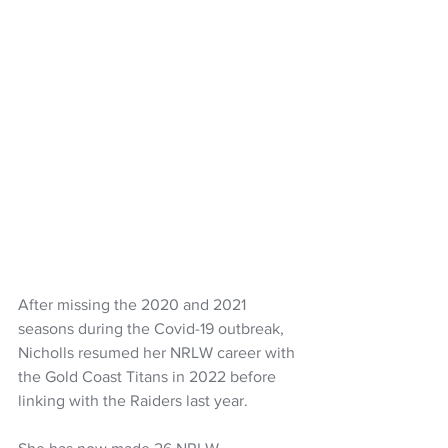
After missing the 2020 and 2021 
seasons during the Covid-19 outbreak, 
Nicholls resumed her NRLW career with 
the Gold Coast Titans in 2022 before 
linking with the Raiders last year.