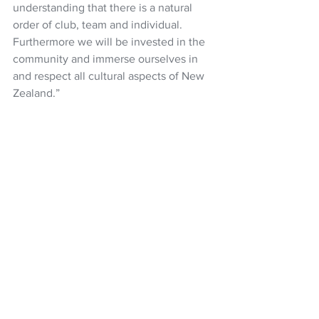
understanding that there is a natural 
order of club, team and individual. 
Furthermore we will be invested in the 
community and immerse ourselves in 
and respect all cultural aspects of New 
Zealand.”