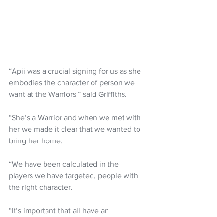
“Apii was a crucial signing for us as she 
embodies the character of person we 
want at the Warriors,” said Griffiths.
“She’s a Warrior and when we met with 
her we made it clear that we wanted to 
bring her home.
“We have been calculated in the 
players we have targeted, people with 
the right character.
“It’s important that all have an 