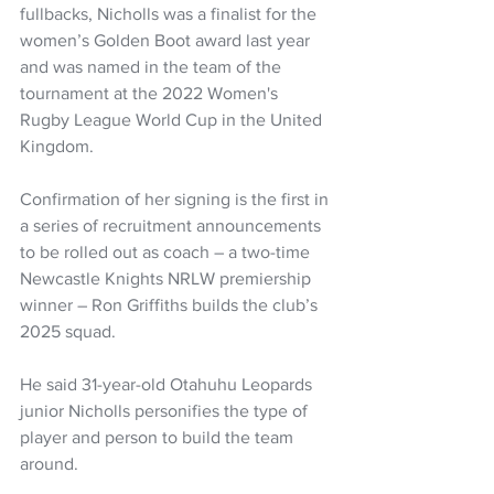
fullbacks, Nicholls was a finalist for the 
women’s Golden Boot award last year 
and was named in the team of the 
tournament at the 2022 Women's 
Rugby League World Cup in the United 
Kingdom.
Confirmation of her signing is the first in 
a series of recruitment announcements 
to be rolled out as coach – a two-time 
Newcastle Knights NRLW premiership 
winner – Ron Griffiths builds the club’s 
2025 squad.
He said 31-year-old Otahuhu Leopards 
junior Nicholls personifies the type of 
player and person to build the team 
around.