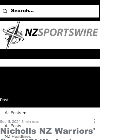
Post
All Posts
Sep 11, 2024
3 min read
All Posts
Nicholls NZ Warriors'
NZ Headlines