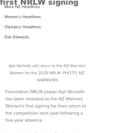
first NRLW signing
More NZ Headlines
Women's Headlines
Olympics Headlines
Dan Edwards,
Apii Nicholls will return to the NZ Warriors 
Women for the 2025 NRLW. PHOTO: NZ 
WARRIORS
Foundation NRLW player Apii Nicholls 
has been revealed as the NZ Warriors 
Women's first signing for their return to 
the competition next year following a 
five-year absence.