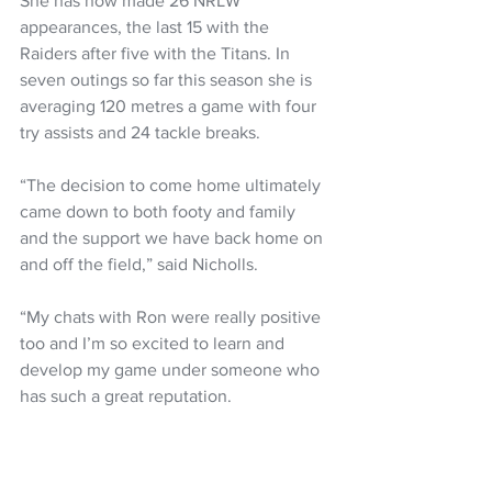
She has now made 26 NRLW 
appearances, the last 15 with the 
Raiders after five with the Titans. In 
seven outings so far this season she is 
averaging 120 metres a game with four 
try assists and 24 tackle breaks.
“The decision to come home ultimately 
came down to both footy and family 
and the support we have back home on 
and off the field,” said Nicholls.
“My chats with Ron were really positive 
too and I’m so excited to learn and 
develop my game under someone who 
has such a great reputation.