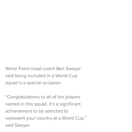
White Ferns head coach Ben Sawyer 
said being included in a World Cup 
squad is a special occasion. 
“Congratulations to all of the players 
named in this squad, it’s a significant 
achievement to be selected to 
represent your country at a World Cup,” 
said Sawyer.