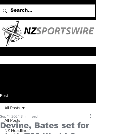
Post
All Posts
Sep 11, 2024
3 min read
All Posts
Devine, Bates set for
NZ Headlines