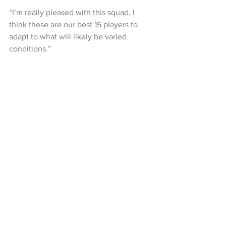
“I’m really pleased with this squad, I 
think these are our best 15 players to 
adapt to what will likely be varied 
conditions.” 