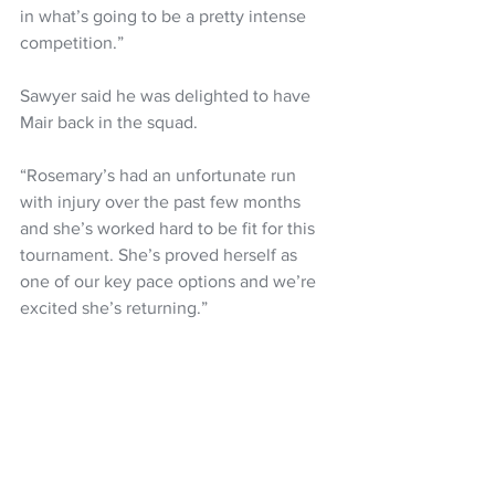
in what’s going to be a pretty intense 
competition.”
Sawyer said he was delighted to have 
Mair back in the squad.
“Rosemary’s had an unfortunate run 
with injury over the past few months 
and she’s worked hard to be fit for this 
tournament. She’s proved herself as 
one of our key pace options and we’re 
excited she’s returning.”