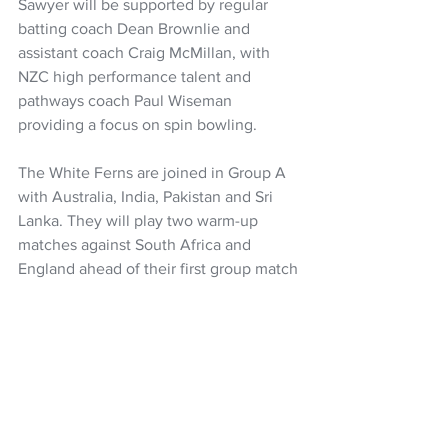
Sawyer will be supported by regular 
batting coach Dean Brownlie and 
assistant coach Craig McMillan, with 
NZC high performance talent and 
pathways coach Paul Wiseman 
providing a focus on spin bowling.
The White Ferns are joined in Group A 
with Australia, India, Pakistan and Sri 
Lanka. They will play two warm-up 
matches against South Africa and 
England ahead of their first group match 
against India on October 4.
The squad departs on September 16 to 
play three T20Is against Australia in 
Mackay and Brisbane in preparation for 
the tournament.