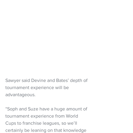
Sawyer said Devine and Bates’ depth of 
tournament experience will be 
advantageous.
“Soph and Suze have a huge amount of 
tournament experience from World 
Cups to franchise leagues, so we’ll 
certainly be leaning on that knowledge 