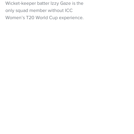
Wicket-keeper batter Izzy Gaze is the 
only squad member without ICC 
Women’s T20 World Cup experience.