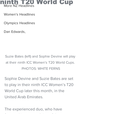
ninth T20 World Cup
More NZ Headlines
Women's Headlines
Olympics Headlines
Dan Edwards,
Suzie Bates (left) and Sophie Devine will play 
at their ninth ICC Women's T20 World Cups. 
PHOTOS: WHITE FERNS
Sophie Devine and Suzie Bates are set 
to play in their ninth ICC Women’s T20 
World Cup later this month, in the 
United Arab Emirates.
The experienced duo, who have 