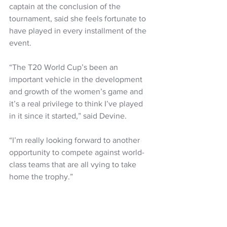
captain at the conclusion of the 
tournament, said she feels fortunate to 
have played in every installment of the 
event.
“The T20 World Cup’s been an 
important vehicle in the development 
and growth of the women’s game and 
it’s a real privilege to think I’ve played 
in it since it started,” said Devine.
“I’m really looking forward to another 
opportunity to compete against world-
class teams that are all vying to take 
home the trophy.”