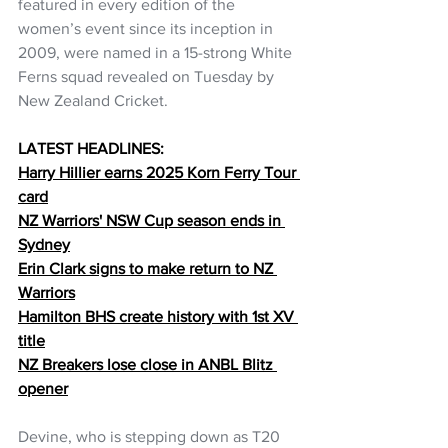
featured in every edition of the 
women’s event since its inception in 
2009, were named in a 15-strong White 
Ferns squad revealed on Tuesday by 
New Zealand Cricket.
LATEST HEADLINES:
Harry Hillier earns 2025 Korn Ferry Tour 
card
NZ Warriors' NSW Cup season ends in 
Sydney
Erin Clark signs to make return to NZ 
Warriors
Hamilton BHS create history with 1st XV 
title
NZ Breakers lose close in ANBL Blitz 
opener
Devine, who is stepping down as T20 