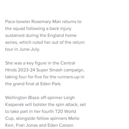
Pace-bowler Rosemary Mair returns to 
the squad following a back injury 
sustained during the England home 
series, which ruled her out of the return 
tour in June-July.
She was a key figure in the Central 
Hinds 2023-24 Super Smash campaign, 
taking four for five for the runners-up in 
the grand final at Eden Park.
Wellington Blaze off-spinner Leigh 
Kasperek will bolster the spin attack, set 
to take part in her fourth T20 World 
Cup, alongside fellow spinners Melie 
Kerr, Fran Jonas and Eden Carson.