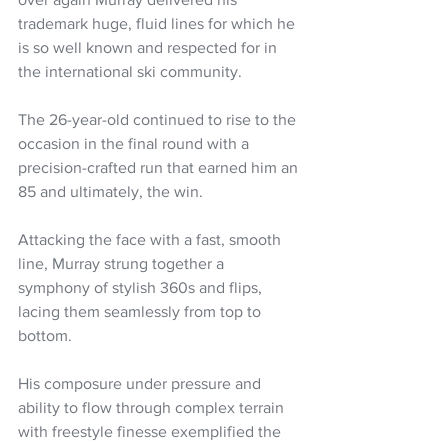
trademark huge, fluid lines for which he 
is so well known and respected for in 
the international ski community.
The 26-year-old continued to rise to the 
occasion in the final round with a 
precision-crafted run that earned him an 
85 and ultimately, the win. 
Attacking the face with a fast, smooth 
line, Murray strung together a 
symphony of stylish 360s and flips, 
lacing them seamlessly from top to 
bottom. 
His composure under pressure and 
ability to flow through complex terrain 
with freestyle finesse exemplified the 