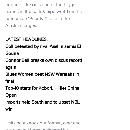
freeride take on some of the biggest 
names in the park & pipe world on the 
formidable ‘Priority 1’ face in the 
Alaskan ranges. 
LATEST HEADLINES:
Coll defeated by rival Asal in semis El 
Gouna
Connor Bell breaks own discus record 
again
Blues Women beat NSW Waratahs in 
final
Top-10 starts for Kobori, Hillier China 
Open
Imports help Southland to upset NBL 
win
Utilising a knock out format, over and 
over again Murray delivered his 