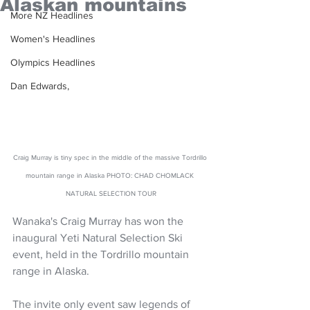
Alaskan mountains
More NZ Headlines
Women's Headlines
Olympics Headlines
Dan Edwards,
Craig Murray is tiny spec in the middle of the massive Tordrillo 
mountain range in Alaska PHOTO: CHAD CHOMLACK 
NATURAL SELECTION TOUR
Wanaka's Craig Murray has won the 
inaugural Yeti Natural Selection Ski 
event, held in the Tordrillo mountain 
range in Alaska.
The invite only event saw legends of 