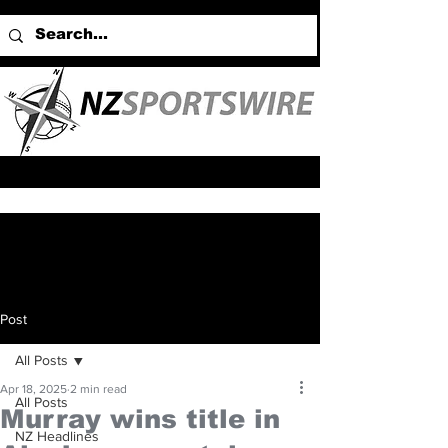
Post
All Posts
Apr 18, 2025
2 min read
All Posts
Murray wins title in
NZ Headlines