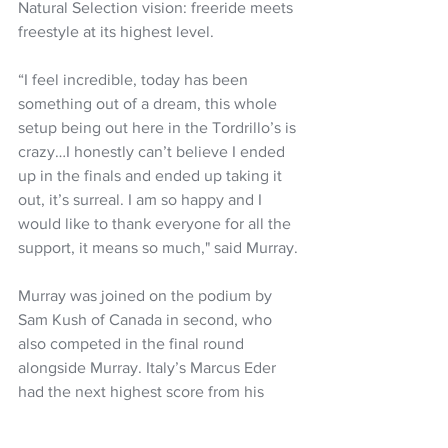
Natural Selection vision: freeride meets 
freestyle at its highest level.
“I feel incredible, today has been 
something out of a dream, this whole 
setup being out here in the Tordrillo’s is 
crazy…I honestly can’t believe I ended 
up in the finals and ended up taking it 
out, it’s surreal. I am so happy and I 
would like to thank everyone for all the 
support, it means so much," said Murray. 
Murray was joined on the podium by 
Sam Kush of Canada in second, who 
also competed in the final round 
alongside Murray. Italy’s Marcus Eder 
had the next highest score from his 
semi-finals bracket and finished in third 
place overall.