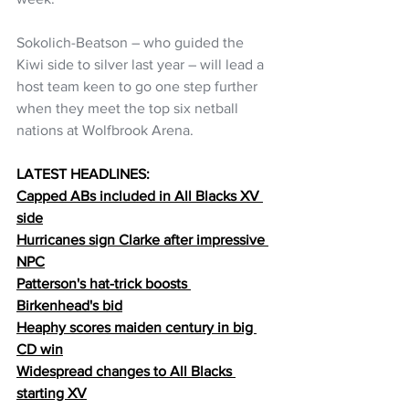
Sokolich-Beatson – who guided the 
Kiwi side to silver last year – will lead a 
host team keen to go one step further 
when they meet the top six netball 
nations at Wolfbrook Arena.
LATEST HEADLINES:
Capped ABs included in All Blacks XV 
side
Hurricanes sign Clarke after impressive 
NPC
Patterson's hat-trick boosts 
Birkenhead's bid
Heaphy scores maiden century in big 
CD win
Widespread changes to All Blacks 
starting XV