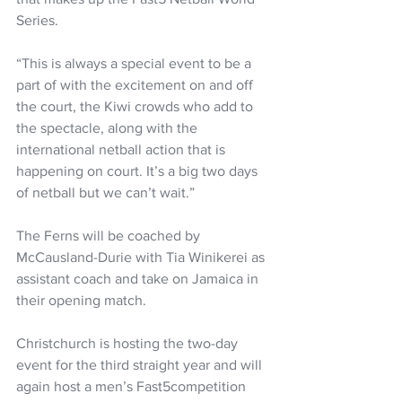
Series.
“This is always a special event to be a 
part of with the excitement on and off 
the court, the Kiwi crowds who add to 
the spectacle, along with the 
international netball action that is 
happening on court. It’s a big two days 
of netball but we can’t wait.”
The Ferns will be coached by 
McCausland-Durie with Tia Winikerei as 
assistant coach and take on Jamaica in 
their opening match.
Christchurch is hosting the two-day 
event for the third straight year and will 
again host a men’s Fast5competition 