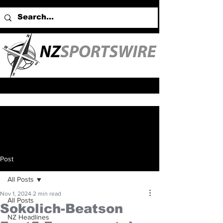
Post
All Posts
Nov 1, 2024
2 min read
All Posts
Sokolich-Beatson
NZ Headlines