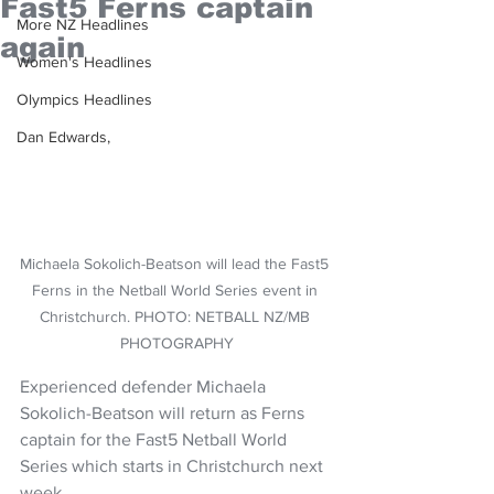
Fast5 Ferns captain
More NZ Headlines
again
Women's Headlines
Olympics Headlines
Dan Edwards,
Michaela Sokolich-Beatson will lead the Fast5 
Ferns in the Netball World Series event in 
Christchurch. PHOTO: NETBALL NZ/MB 
PHOTOGRAPHY
Experienced defender Michaela 
Sokolich-Beatson will return as Ferns 
captain for the Fast5 Netball World 
Series which starts in Christchurch next 
week.