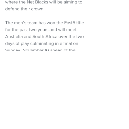
where the Net Blacks will be aiming to 
defend their crown.
The men’s team has won the Fast5 title 
for the past two years and will meet 
Australia and South Africa over the two 
days of play culminating in a final on 
Sunday, November 10 ahead of the 
women’s final.
FAST5 FERNS SQUAD
Michaela Sokolich-Beatson (captain), 
Kate Burley, Tayla Earle, Georgie 
Edgecombe, Catherine Hall, Paris 
Lokotui, Erena Mikaere, Martina Salmon, 
Saviour Tui, Maia Wilson
Netball
ANZ Premiership
Netball NZ
Maia Wilson
Yvette McCausland-Durie
Catherine Hall