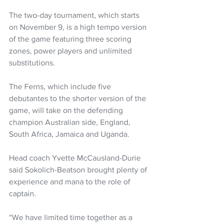
The two-day tournament, which starts 
on November 9, is a high tempo version 
of the game featuring three scoring 
zones, power players and unlimited 
substitutions.  
The Ferns, which include five 
debutantes to the shorter version of the 
game, will take on the defending 
champion Australian side, England, 
South Africa, Jamaica and Uganda.
Head coach Yvette McCausland-Durie 
said Sokolich-Beatson brought plenty of 
experience and mana to the role of 
captain.
“We have limited time together as a 