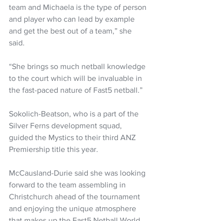
team and Michaela is the type of person 
and player who can lead by example 
and get the best out of a team,” she 
said.
“She brings so much netball knowledge 
to the court which will be invaluable in 
the fast-paced nature of Fast5 netball.”
Sokolich-Beatson, who is a part of the 
Silver Ferns development squad, 
guided the Mystics to their third ANZ 
Premiership title this year.
McCausland-Durie said she was looking 
forward to the team assembling in 
Christchurch ahead of the tournament 
and enjoying the unique atmosphere 
that makes up the Fast5 Netball World 